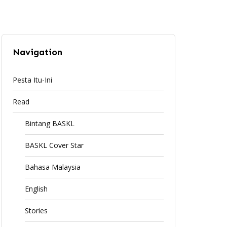
Navigation
Pesta Itu-Ini
Read
Bintang BASKL
BASKL Cover Star
Bahasa Malaysia
English
Stories