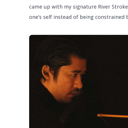
came up with my signature River Stroke
one’s self instead of being constrained b