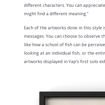
different characters. You can appreciate 
might find a different meaning.”
Each of the artworks done in this style 
messages. You can choose to observe the
like how a school of fish can be percei
looking at an individual fish, or the en
artworks displayed in Yap’s first solo ex