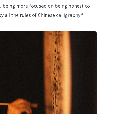
, being more focused on being honest to
y all the rules of Chinese calligraphy.”