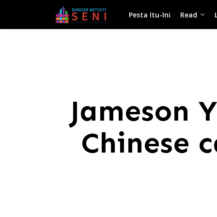
Pesta Itu-Ini
Read
Jameson Ya
Chinese c