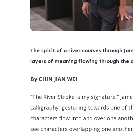
The spirit of a river courses through Jam
layers of meaning flowing through the 
By CHIN JIAN WEI
“The River Stroke is my signature,” Jam
calligraphy, gesturing towards one of t
characters flow into and over one another
see characters overlapping one another, 