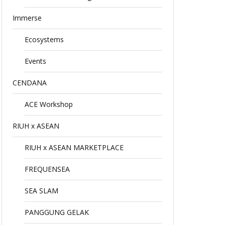
Immerse
Ecosystems
Events
CENDANA
ACE Workshop
RIUH x ASEAN
RIUH x ASEAN MARKETPLACE
FREQUENSEA
SEA SLAM
PANGGUNG GELAK