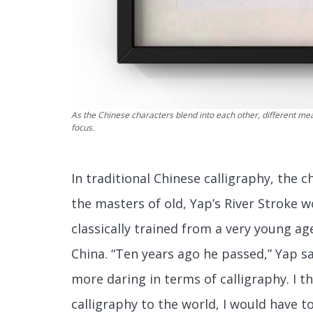
As the Chinese characters blend into each other, different m
focus.
In traditional Chinese calligraphy, the 
the masters of old, Yap’s River Stroke 
classically trained from a very young a
China. “Ten years ago he passed,” Yap sa
more daring in terms of calligraphy. I t
calligraphy to the world, I would have t