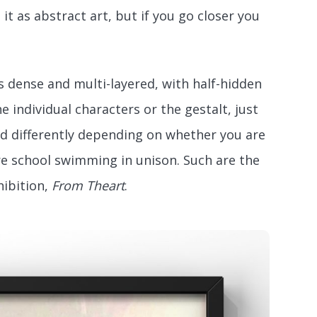
it as abstract art, but if you go closer you
is dense and multi-layered, with half-hidden
 individual characters or the gestalt, just
ved differently depending on whether you are
tire school swimming in unison. Such are the
hibition,
From Theart
.