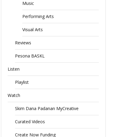
Music
Performing Arts
Visual Arts
Reviews
Pesona BASKL
Listen
Playlist
Watch
Skim Dana Padanan MyCreative
Curated Videos
Create Now Funding