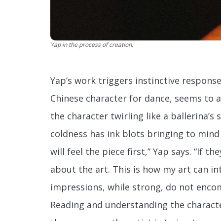
Yap in the process of creation.
Yap’s work triggers instinctive response
Chinese character for dance, seems to a
the character twirling like a ballerina’s 
coldness has ink blots bringing to min
will feel the piece first,” Yap says. “If t
about the art. This is how my art can int
impressions, while strong, do not encom
Reading and understanding the characte