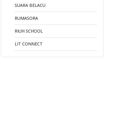
SUARA BELACU
RUMASORA
RIUH SCHOOL
LIT CONNECT