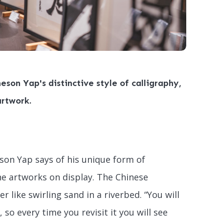
eson Yap's distinctive style of calligraphy,
artwork.
eson Yap says of his unique form of
he artworks on display. The Chinese
 like swirling sand in a riverbed. “You will
so every time you revisit it you will see