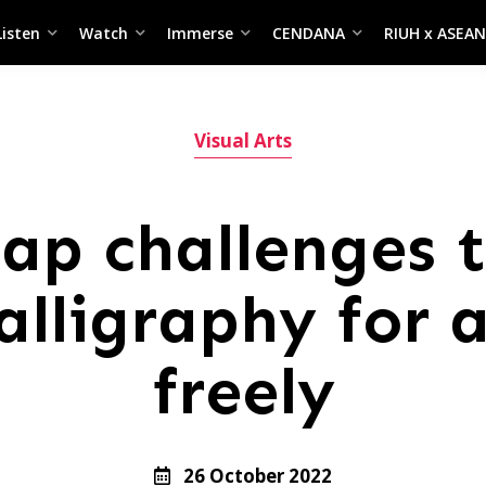
Listen
Watch
Immerse
CENDANA
RIUH x ASEAN
Visual Arts
p challenges t
alligraphy for a
freely
26 October 2022