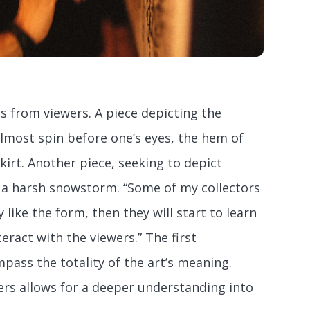
s from viewers. A piece depicting the
lmost spin before one’s eyes, the hem of
skirt. Another piece, seeking to depict
d a harsh snowstorm. “Some of my collectors
hey like the form, then they will start to learn
eract with the viewers.” The first
pass the totality of the art’s meaning.
rs allows for a deeper understanding into