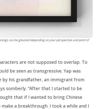
eanings can be gleaned depending on your perspective and point of
characters are not supposed to overlap. To
would be seen as transgressive. Yap was
ge by his grandfather, an immigrant from
ys somberly. “After that I started to be
hought that if I wanted to bring Chinese
o make a breakthrough. I took a while and I