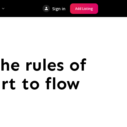
Sign in
Add Listing
he rules of
rt to flow