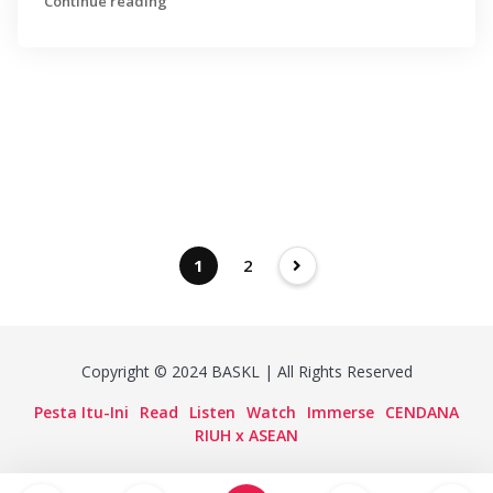
Continue reading
1
2
Copyright © 2024 BASKL | All Rights Reserved
Pesta Itu-Ini
Read
Listen
Watch
Immerse
CENDANA
RIUH x ASEAN