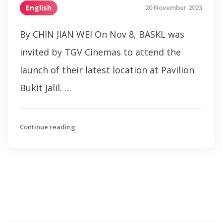
English
20 November 2023
By CHIN JIAN WEI On Nov 8, BASKL was
invited by TGV Cinemas to attend the
launch of their latest location at Pavilion
Bukit Jalil. …
Continue reading