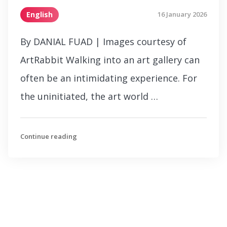
English
16 January 2026
By DANIAL FUAD | Images courtesy of
ArtRabbit Walking into an art gallery can
often be an intimidating experience. For
the uninitiated, the art world …
Continue reading