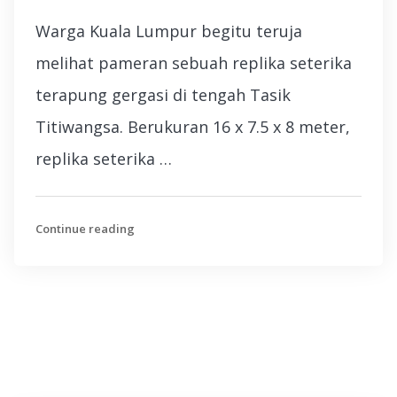
Warga Kuala Lumpur begitu teruja
melihat pameran sebuah replika seterika
terapung gergasi di tengah Tasik
Titiwangsa. Berukuran 16 x 7.5 x 8 meter,
replika seterika …
Continue reading