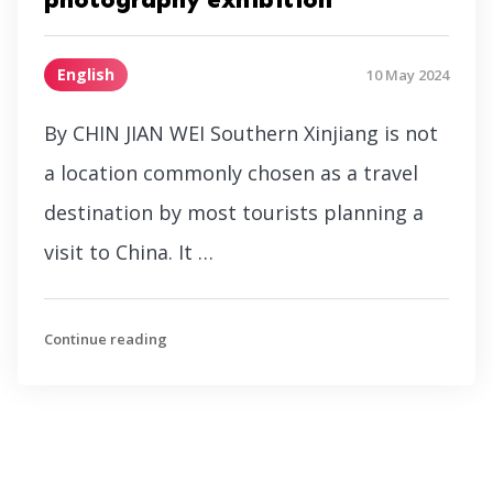
English
10 May 2024
By CHIN JIAN WEI Southern Xinjiang is not
a location commonly chosen as a travel
destination by most tourists planning a
visit to China. It …
Continue reading