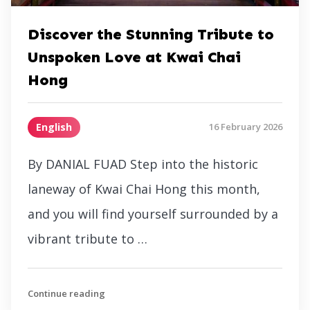
Discover the Stunning Tribute to
Unspoken Love at Kwai Chai
Hong
English
16 February 2026
By DANIAL FUAD Step into the historic
laneway of Kwai Chai Hong this month,
and you will find yourself surrounded by a
vibrant tribute to …
Continue reading