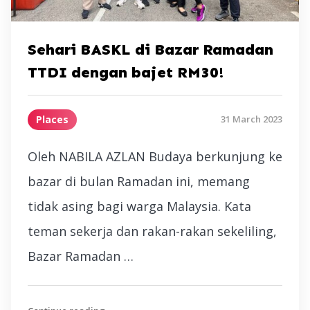
Sehari BASKL di Bazar Ramadan
TTDI dengan bajet RM30!
Places
31 March 2023
Oleh NABILA AZLAN Budaya berkunjung ke
bazar di bulan Ramadan ini, memang
tidak asing bagi warga Malaysia. Kata
teman sekerja dan rakan-rakan sekeliling,
Bazar Ramadan …