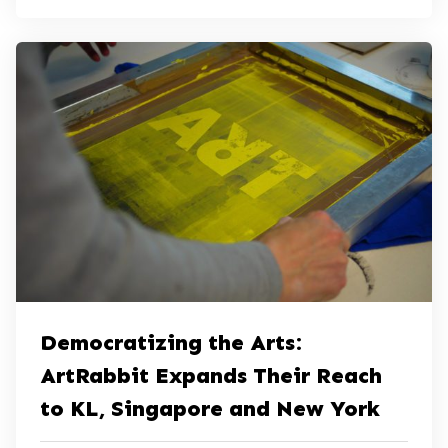
Democratizing the Arts:
ArtRabbit Expands Their Reach
to KL, Singapore and New York