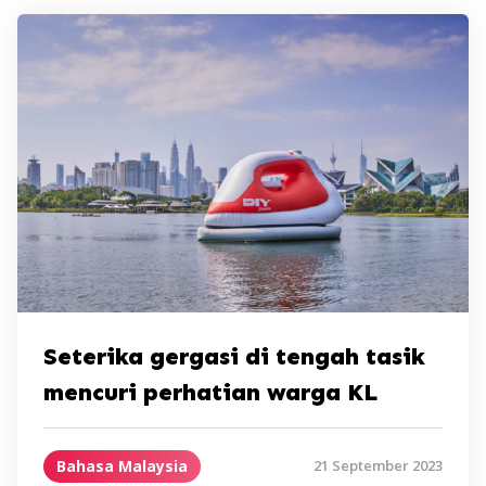
Seterika gergasi di tengah tasik
mencuri perhatian warga KL
Bahasa Malaysia
21 September 2023