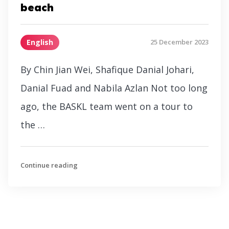
beach
English
25 December 2023
By Chin Jian Wei, Shafique Danial Johari,
Danial Fuad and Nabila Azlan Not too long
ago, the BASKL team went on a tour to
the …
Continue reading