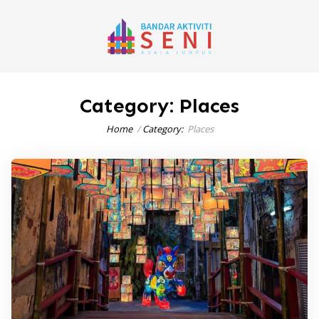
Category:
Places
Home
Category:
Places