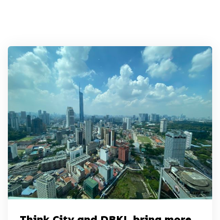
Think City and DBKL bring more