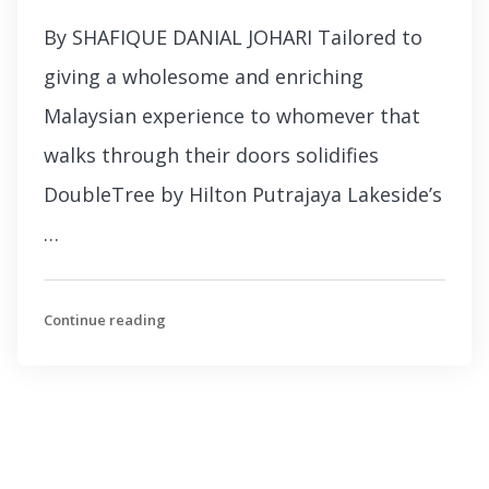
By SHAFIQUE DANIAL JOHARI Tailored to
giving a wholesome and enriching
Malaysian experience to whomever that
walks through their doors solidifies
DoubleTree by Hilton Putrajaya Lakeside’s
…
Continue reading