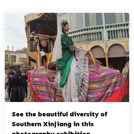
See the beautiful diversity of
Southern Xinjiang in this
photography exhibition