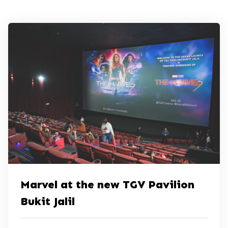
Marvel at the new TGV Pavilion
Bukit Jalil