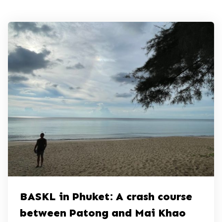
BASKL in Phuket: A crash course
between Patong and Mai Khao