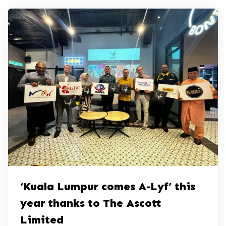
‘Kuala Lumpur comes A-Lyf’ this
year thanks to The Ascott
Limited