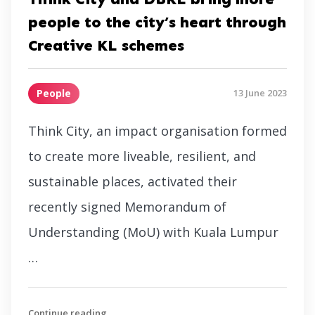
people to the city’s heart through
Creative KL schemes
People
13 June 2023
Think City, an impact organisation formed
to create more liveable, resilient, and
sustainable places, activated their
recently signed Memorandum of
Understanding (MoU) with Kuala Lumpur
…
Continue reading