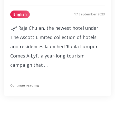
English
17 September 2023
Lyf Raja Chulan, the newest hotel under
The Ascott Limited collection of hotels
and residences launched ‘Kuala Lumpur
Comes A-Lyf’, a year-long tourism
campaign that …
Continue reading