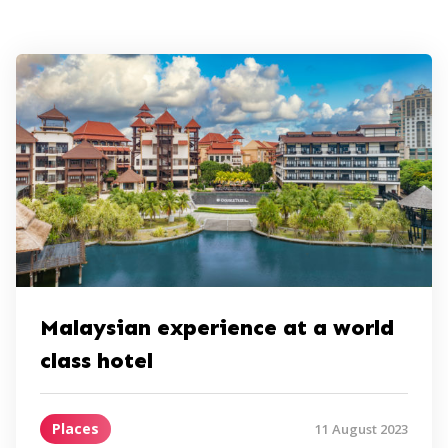
Malaysian experience at a world
class hotel
Places
11 August 2023