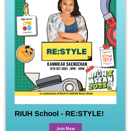
RIUH School - RE:STYLE!
Join Now