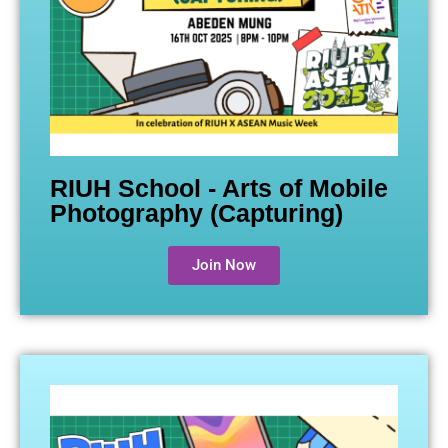
RIUH School - Arts of Mobile
Photography (Capturing)
Join Now