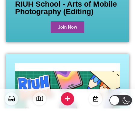
RIUH School - Arts of Mobile
Photography (Editing)
Join Now