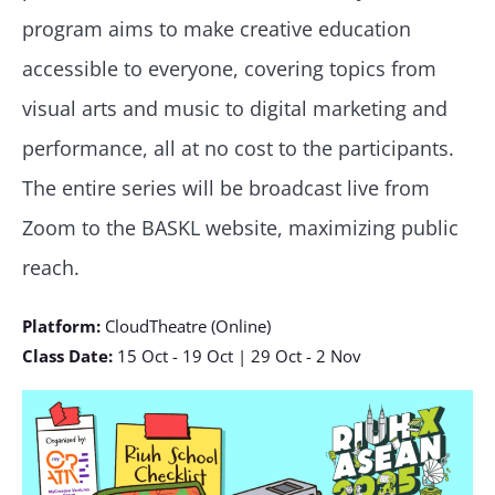
program aims to make creative education
accessible to everyone, covering topics from
visual arts and music to digital marketing and
performance, all at no cost to the participants.
The entire series will be broadcast live from
Zoom to the BASKL website, maximizing public
reach.
Platform:
CloudTheatre (Online)
Class Date:
15 Oct - 19 Oct | 29 Oct - 2 Nov