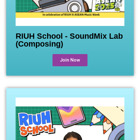
RIUH School - SoundMix Lab
(Composing)
Join Now