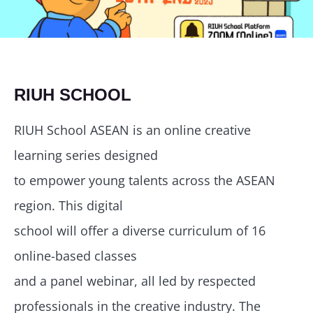
RIUH SCHOOL
RIUH School ASEAN is an online creative
learning series designed
to empower young talents across the ASEAN
region. This digital
school will offer a diverse curriculum of 16
online-based classes
and a panel webinar, all led by respected
professionals in the creative industry. The