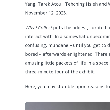
Yang, Tarek Atoui, Tehching Hsieh and W
November 12, 2023.
Why I Collect
puts the oddest, curated pi
interact with. In a somewhat unbecoming
confusing, mundane – until you get to di
bored – afterwards enlightened. There 
amusing little packets of life in a spac
three-minute tour of the exhibit.
Here, you may stumble upon reasons for