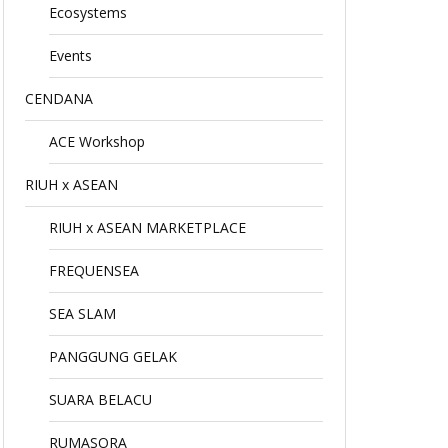
Ecosystems
Events
CENDANA
ACE Workshop
RIUH x ASEAN
RIUH x ASEAN MARKETPLACE
FREQUENSEA
SEA SLAM
PANGGUNG GELAK
SUARA BELACU
RUMASORA