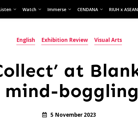
Listen
Watch
Immerse
CENDANA
RIUH x ASEAN
English
Exhibition Review
Visual Arts
Collect’ at Blan
 mind-boggling
5 November 2023