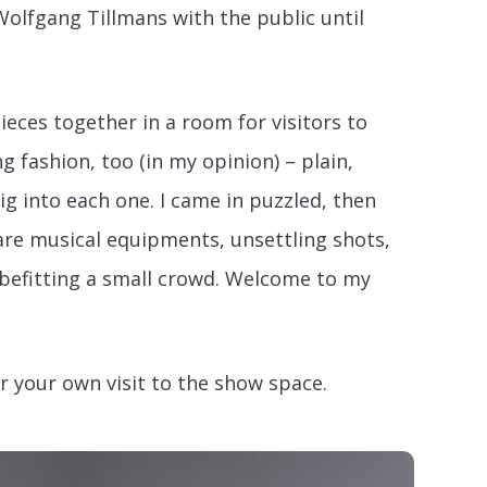
olfgang Tillmans with the public until
eces together in a room for visitors to
 fashion, too (in my opinion) – plain,
g into each one. I came in puzzled, then
are musical equipments, unsettling shots,
e befitting a small crowd. Welcome to my
 your own visit to the show space.