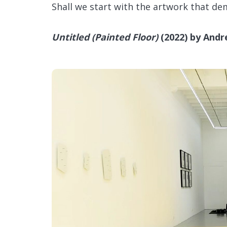
Shall we start with the artwork that d
Untitled (Painted Floor)
(2022) by Andr