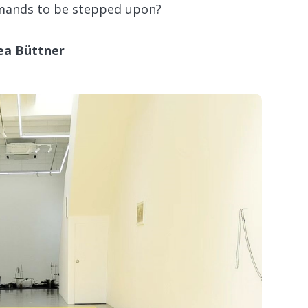
emands to be stepped upon?
ea Büttner