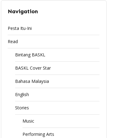
Navigation
Pesta Itu-Ini
Read
Bintang BASKL
BASKL Cover Star
Bahasa Malaysia
English
Stories
Music
Performing Arts