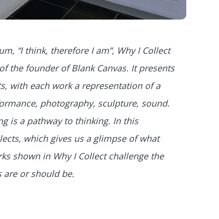
m, “I think, therefore I am”, Why I Collect
of the founder of Blank Canvas. It presents
s, with each work a representation of a
erformance, photography, sculpture, sound.
ing is a pathway to thinking. In this
lects, which gives us a glimpse of what
rks shown in Why I Collect challenge the
 are or should be.