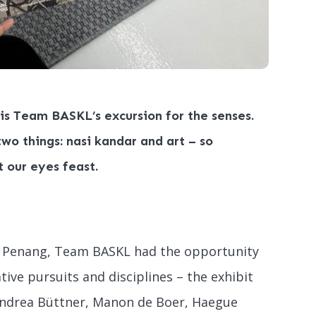
 is Team BASKL’s excursion for the senses.
wo things: nasi kandar and art – so
t our eyes feast.
in Penang, Team BASKL had the opportunity
ative pursuits and disciplines – the exhibit
Andrea Büttner, Manon de Boer, Haegue