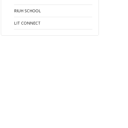
RIUH SCHOOL
LIT CONNECT