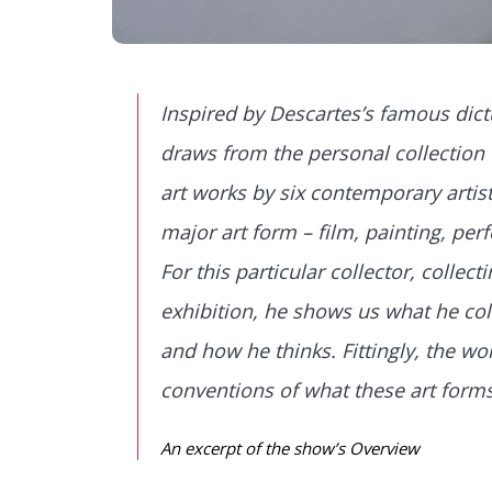
Inspired by Descartes’s famous dictu
draws from the personal collection 
art works by six contemporary artist
major art form – ­film, painting, p
For this particular collector, collect
exhibition, he shows us what he col
and how he thinks. Fittingly, the wo
conventions of what these art forms
An excerpt of the show’s Overview