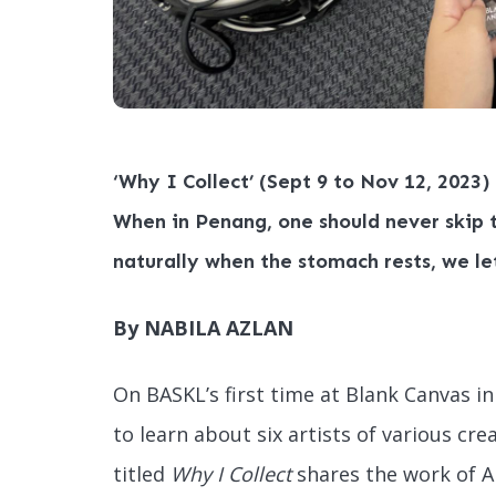
‘Why I Collect’ (Sept 9 to Nov 12, 2023)
When in Penang, one should never skip t
naturally when the stomach rests, we le
By NABILA AZLAN
On BASKL’s first time at Blank Canvas 
to learn about six artists of various cre
titled
Why I Collect
shares the work of 