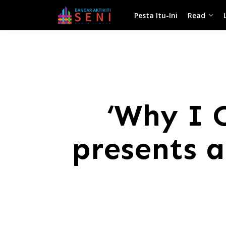
Pesta Itu-Ini
Read
‘Why I 
presents a