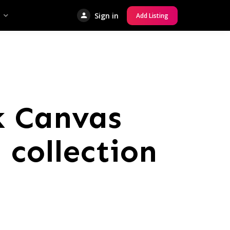
Sign in
Add Listing
k Canvas
 collection