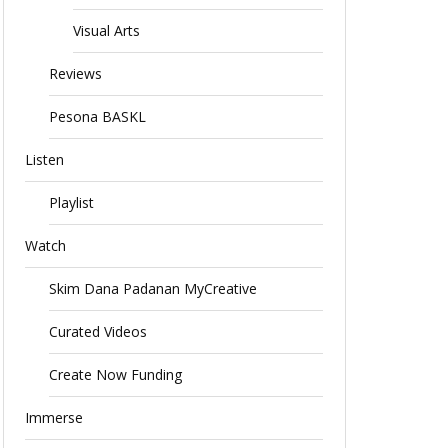
Visual Arts
Reviews
Pesona BASKL
Listen
Playlist
Watch
Skim Dana Padanan MyCreative
Curated Videos
Create Now Funding
Immerse