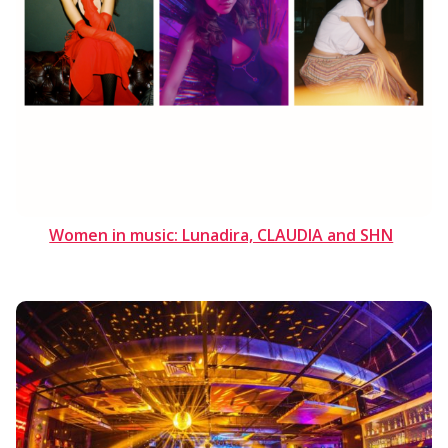
Women in music: Lunadira, CLAUDIA and SHN