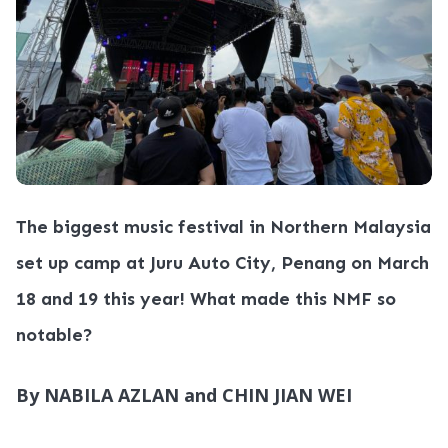
The biggest music festival in Northern Malaysia
set up camp at Juru Auto City, Penang on March
18 and 19 this year! What made this NMF so
notable?
By NABILA AZLAN and CHIN JIAN WEI