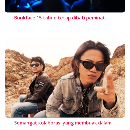
Bunkface 15 tahun tetap dihati peminat
Semangat kolaborasi yang membuak dalam