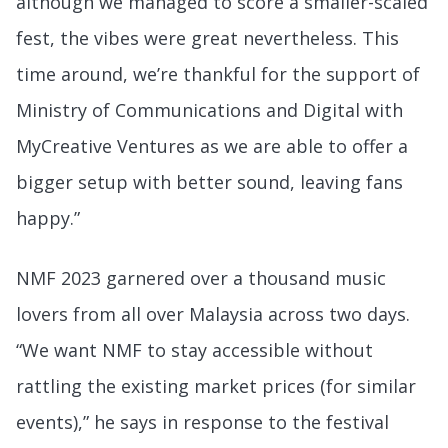
although we managed to score a smaller-scaled
fest, the vibes were great nevertheless. This
time around, we’re thankful for the support of
Ministry of Communications and Digital with
MyCreative Ventures as we are able to offer a
bigger setup with better sound, leaving fans
happy.”
NMF 2023 garnered over a thousand music
lovers from all over Malaysia across two days.
“We want NMF to stay accessible without
rattling the existing market prices (for similar
events),” he says in response to the festival