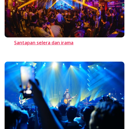
Santapan selera dan irama