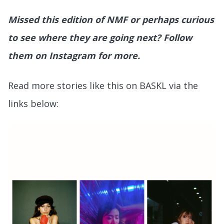
Missed this edition of NMF or perhaps curious
to see where they are going next? Follow
them on Instagram for more.
Read more stories like this on BASKL via the
links below: