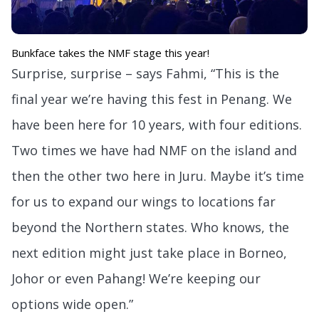
Bunkface takes the NMF stage this year!
Surprise, surprise – says Fahmi, “This is the
final year we’re having this fest in Penang. We
have been here for 10 years, with four editions.
Two times we have had NMF on the island and
then the other two here in Juru. Maybe it’s time
for us to expand our wings to locations far
beyond the Northern states. Who knows, the
next edition might just take place in Borneo,
Johor or even Pahang! We’re keeping our
options wide open.”