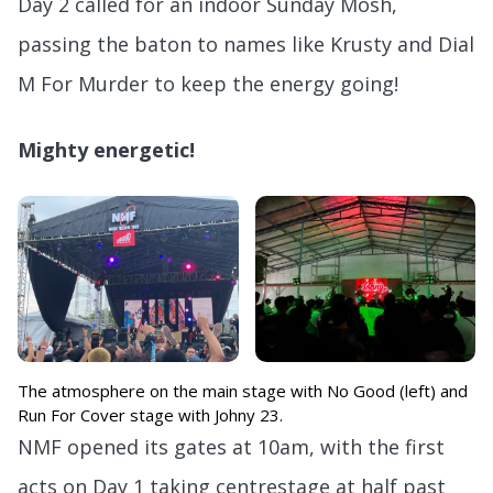
Day 2 called for an indoor Sunday Mosh,
passing the baton to names like Krusty and Dial
M For Murder to keep the energy going!
Mighty energetic!
The atmosphere on the main stage with No Good (left) and
Run For Cover stage with Johny 23.
NMF opened its gates at 10am, with the first
acts on Day 1 taking centrestage at half past