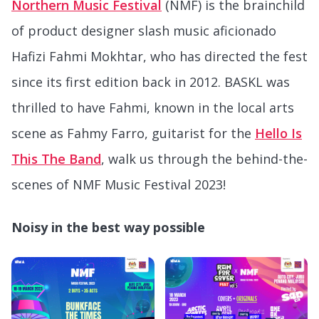
Northern Music Festival
(NMF) is the brainchild
of product designer slash music aficionado
Hafizi Fahmi Mokhtar, who has directed the fest
since its first edition back in 2012. BASKL was
thrilled to have Fahmi, known in the local arts
scene as Fahmy Farro, guitarist for the
Hello Is
This The Band
, walk us through the behind-the-
scenes of NMF Music Festival 2023!
Noisy in the best way possible