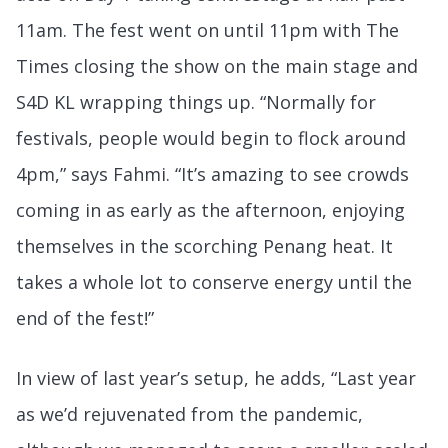
11am. The fest went on until 11pm with The
Times closing the show on the main stage and
S4D KL wrapping things up. “Normally for
festivals, people would begin to flock around
4pm,” says Fahmi. “It’s amazing to see crowds
coming in as early as the afternoon, enjoying
themselves in the scorching Penang heat. It
takes a whole lot to conserve energy until the
end of the fest!”
In view of last year’s setup, he adds, “Last year
as we’d rejuvenated from the pandemic,