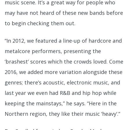
music scene. It’s a great way for people who
may have not heard of these new bands before
to begin checking them out.
“In 2012, we featured a line-up of hardcore and
metalcore performers, presenting the
‘brashest’ scores which the crowds loved. Come
2016, we added more variation alongside these
genres; there’s acoustic, electronic music, and
last year we even had R&B and hip hop while
keeping the mainstays,” he says. “Here in the
Northern region, they like their music ‘heavy’.”