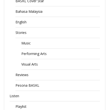
BASKL Cover Star
Bahasa Malaysia
English
Stories
Music
Performing Arts
Visual Arts
Reviews
Pesona BASKL
Listen
Playlist