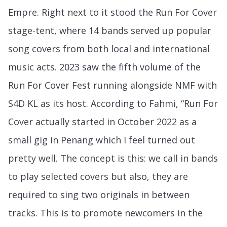
Empre. Right next to it stood the Run For Cover
stage-tent, where 14 bands served up popular
song covers from both local and international
music acts. 2023 saw the fifth volume of the
Run For Cover Fest running alongside NMF with
S4D KL as its host. According to Fahmi, “Run For
Cover actually started in October 2022 as a
small gig in Penang which I feel turned out
pretty well. The concept is this: we call in bands
to play selected covers but also, they are
required to sing two originals in between
tracks. This is to promote newcomers in the