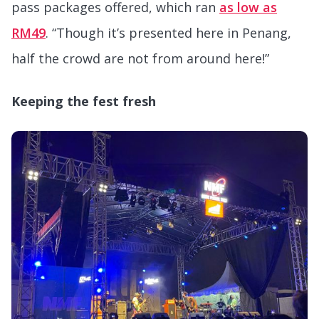
pass packages offered, which ran
as low as
RM49
. “Though it’s presented here in Penang,
half the crowd are not from around here!”
Keeping the fest fresh