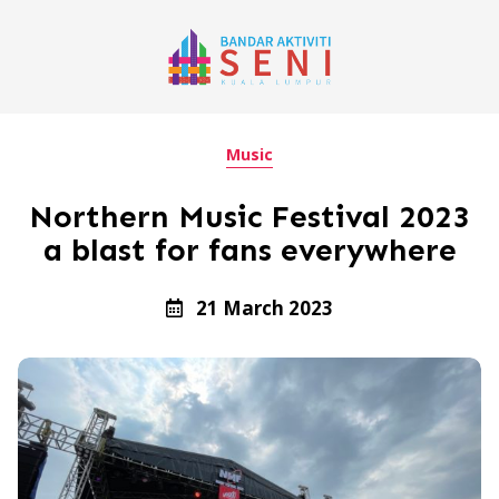
Music
Northern Music Festival 2023
a blast for fans everywhere
21 March 2023