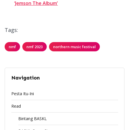
‘Jemson The Album’
Tags:
nmf
nmf 2023
northern music festival
Navigation
Pesta Itu-Ini
Read
Bintang BASKL