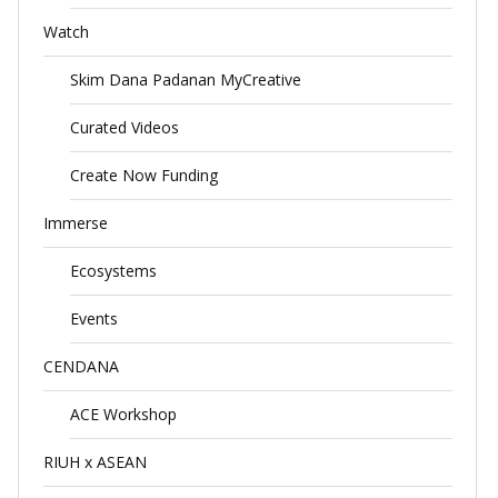
Watch
Skim Dana Padanan MyCreative
Curated Videos
Create Now Funding
Immerse
Ecosystems
Events
CENDANA
ACE Workshop
RIUH x ASEAN