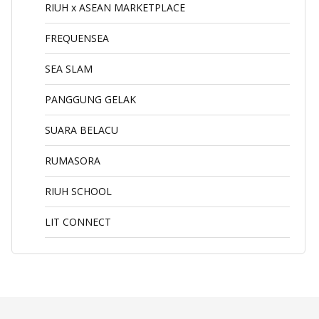
RIUH x ASEAN MARKETPLACE
FREQUENSEA
SEA SLAM
PANGGUNG GELAK
SUARA BELACU
RUMASORA
RIUH SCHOOL
LIT CONNECT