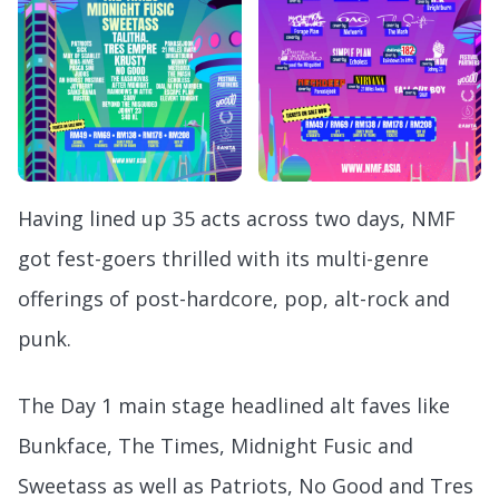
Having lined up 35 acts across two days, NMF
got fest-goers thrilled with its multi-genre
offerings of post-hardcore, pop, alt-rock and
punk.
The Day 1 main stage headlined alt faves like
Bunkface, The Times, Midnight Fusic and
Sweetass as well as Patriots, No Good and Tres