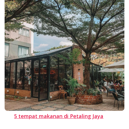
5 tempat makanan di Petaling Jaya