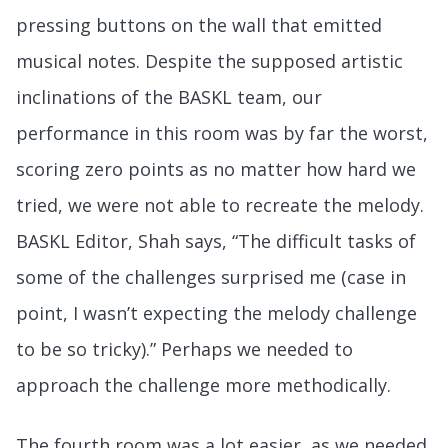
pressing buttons on the wall that emitted
musical notes. Despite the supposed artistic
inclinations of the BASKL team, our
performance in this room was by far the worst,
scoring zero points as no matter how hard we
tried, we were not able to recreate the melody.
BASKL Editor, Shah says, “The difficult tasks of
some of the challenges surprised me (case in
point, I wasn’t expecting the melody challenge
to be so tricky).” Perhaps we needed to
approach the challenge more methodically.
The fourth room was a lot easier, as we needed