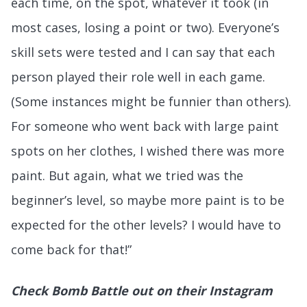
each time, on the spot, whatever it took (in
most cases, losing a point or two). Everyone’s
skill sets were tested and I can say that each
person played their role well in each game.
(Some instances might be funnier than others).
For someone who went back with large paint
spots on her clothes, I wished there was more
paint. But again, what we tried was the
beginner’s level, so maybe more paint is to be
expected for the other levels? I would have to
come back for that!”
Check Bomb Battle out on their Instagram