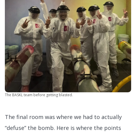
The BASKL team before getting blasted.
The final room was where we had to actually
“defuse” the bomb. Here is where the points