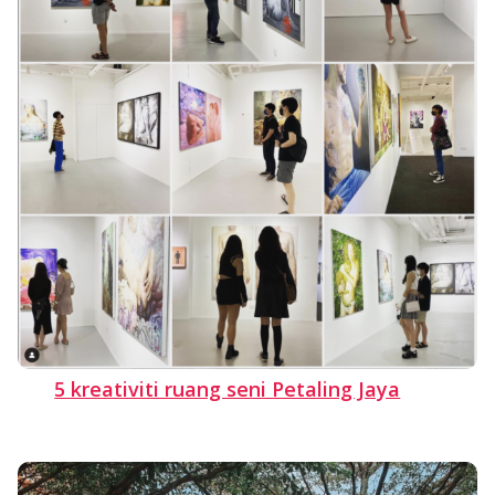
5 kreativiti ruang seni Petaling Jaya