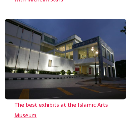
The best exhibits at the Islamic Arts
Museum