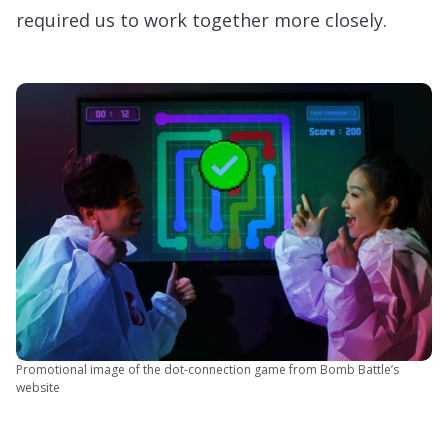
required us to work together more closely.
Promotional image of the dot-connection game from Bomb Battle’s
website