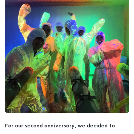
For our second anniversary, we decided to