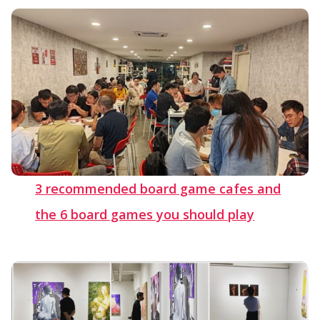
3 recommended board game cafes and
the 6 board games you should play