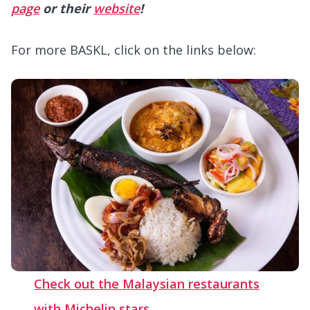
page
or their
website
!
For more BASKL, click on the links below:
Check out the Malaysian restaurants
with Michelin stars