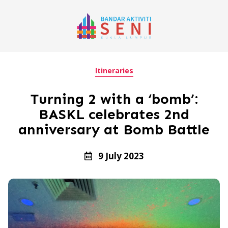
Itineraries
Turning 2 with a ‘bomb’:
BASKL celebrates 2nd
anniversary at Bomb Battle
9 July 2023