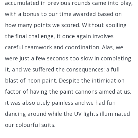
accumulated in previous rounds came into play,
with a bonus to our time awarded based on
how many points we scored. Without spoiling
the final challenge, it once again involves
careful teamwork and coordination. Alas, we
were just a few seconds too slow in completing
it, and we suffered the consequences: a full
blast of neon paint. Despite the intimidation
factor of having the paint cannons aimed at us,
it was absolutely painless and we had fun
dancing around while the UV lights illuminated
our colourful suits.