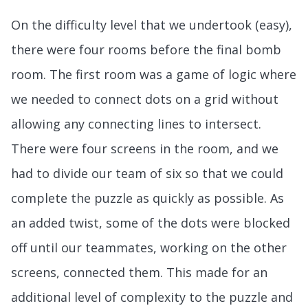
On the difficulty level that we undertook (easy),
there were four rooms before the final bomb
room. The first room was a game of logic where
we needed to connect dots on a grid without
allowing any connecting lines to intersect.
There were four screens in the room, and we
had to divide our team of six so that we could
complete the puzzle as quickly as possible. As
an added twist, some of the dots were blocked
off until our teammates, working on the other
screens, connected them. This made for an
additional level of complexity to the puzzle and