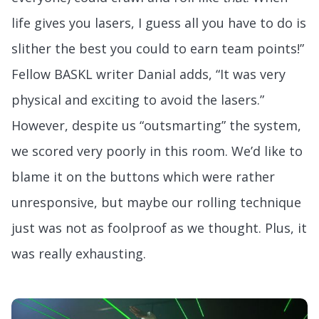
life gives you lasers, I guess all you have to do is
slither the best you could to earn team points!”
Fellow BASKL writer Danial adds, “It was very
physical and exciting to avoid the lasers.”
However, despite us “outsmarting” the system,
we scored very poorly in this room. We’d like to
blame it on the buttons which were rather
unresponsive, but maybe our rolling technique
just was not as foolproof as we thought. Plus, it
was really exhausting.