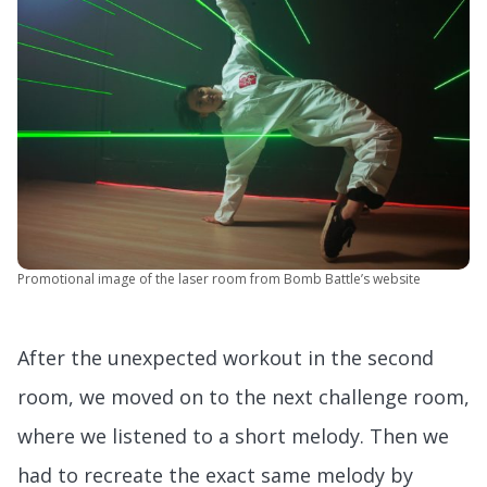
Promotional image of the laser room from Bomb Battle’s website
After the unexpected workout in the second
room, we moved on to the next challenge room,
where we listened to a short melody. Then we
had to recreate the exact same melody by