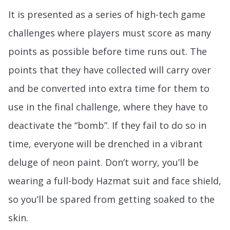
It is presented as a series of high-tech game
challenges where players must score as many
points as possible before time runs out. The
points that they have collected will carry over
and be converted into extra time for them to
use in the final challenge, where they have to
deactivate the “bomb”. If they fail to do so in
time, everyone will be drenched in a vibrant
deluge of neon paint. Don’t worry, you’ll be
wearing a full-body Hazmat suit and face shield,
so you’ll be spared from getting soaked to the
skin.