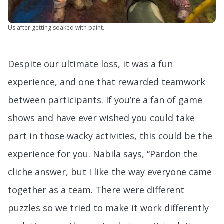
Us after getting soaked with paint.
Despite our ultimate loss, it was a fun
experience, and one that rewarded teamwork
between participants. If you’re a fan of game
shows and have ever wished you could take
part in those wacky activities, this could be the
experience for you. Nabila says, “Pardon the
cliche answer, but I like the way everyone came
together as a team. There were different
puzzles so we tried to make it work differently