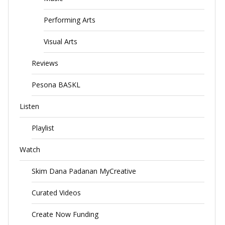
Performing Arts
Visual Arts
Reviews
Pesona BASKL
Listen
Playlist
Watch
Skim Dana Padanan MyCreative
Curated Videos
Create Now Funding