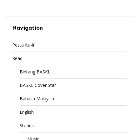
Navigation
Pesta Itu-Ini
Read
Bintang BASKL
BASKL Cover Star
Bahasa Malaysia
English
Stories
Music