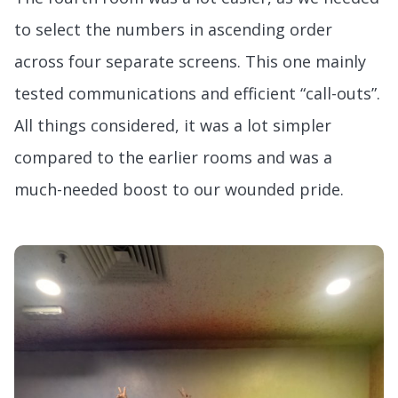
to select the numbers in ascending order
across four separate screens. This one mainly
tested communications and efficient “call-outs”.
All things considered, it was a lot simpler
compared to the earlier rooms and was a
much-needed boost to our wounded pride.