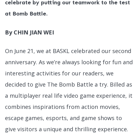
celebrate by putting our teamwork to the test
at Bomb Battle.
By CHIN JIAN WEI
On June 21, we at BASKL celebrated our second
anniversary. As we’re always looking for fun and
interesting activities for our readers, we
decided to give The Bomb Battle a try. Billed as
a multiplayer real life video game experience, it
combines inspirations from action movies,
escape games, esports, and game shows to
give visitors a unique and thrilling experience.