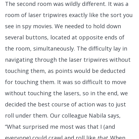
The second room was wildly different. It was a
room of laser tripwires exactly like the sort you
see in spy movies. We needed to hold down
several buttons, located at opposite ends of
the room, simultaneously. The difficulty lay in
navigating through the laser tripwires without
touching them, as points would be deducted
for touching them. It was so difficult to move
without touching the lasers, so in the end, we
decided the best course of action was to just
roll under them. Our colleague Nabila says,
“What surprised me most was that I (and
everyone) could crawl and roll like
that
. When