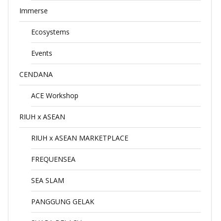
Immerse
Ecosystems
Events
CENDANA
ACE Workshop
RIUH x ASEAN
RIUH x ASEAN MARKETPLACE
FREQUENSEA
SEA SLAM
PANGGUNG GELAK