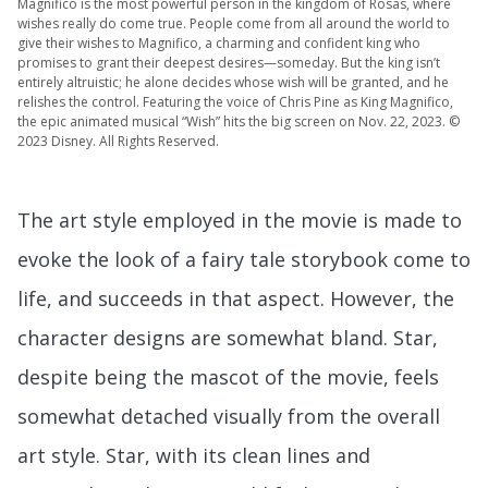
Magnifico is the most powerful person in the kingdom of Rosas, where
wishes really do come true. People come from all around the world to
give their wishes to Magnifico, a charming and confident king who
promises to grant their deepest desires—someday. But the king isn’t
entirely altruistic; he alone decides whose wish will be granted, and he
relishes the control. Featuring the voice of Chris Pine as King Magnifico,
the epic animated musical “Wish” hits the big screen on Nov. 22, 2023. ©
2023 Disney. All Rights Reserved.
The art style employed in the movie is made to
evoke the look of a fairy tale storybook come to
life, and succeeds in that aspect. However, the
character designs are somewhat bland. Star,
despite being the mascot of the movie, feels
somewhat detached visually from the overall
art style. Star, with its clean lines and