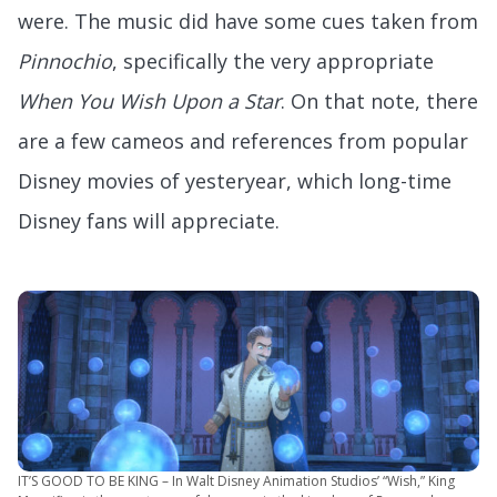
were. The music did have some cues taken from
Pinnochio
, specifically the very appropriate
When You Wish Upon a Star
. On that note, there
are a few cameos and references from popular
Disney movies of yesteryear, which long-time
Disney fans will appreciate.
IT’S GOOD TO BE KING – In Walt Disney Animation Studios’ “Wish,” King