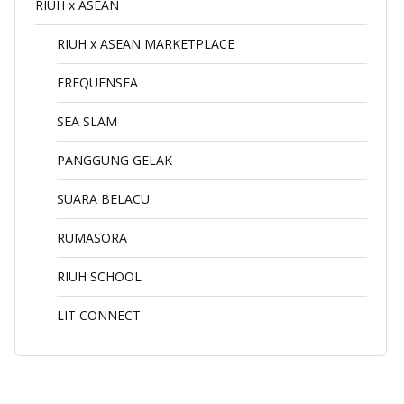
RIUH x ASEAN
RIUH x ASEAN MARKETPLACE
FREQUENSEA
SEA SLAM
PANGGUNG GELAK
SUARA BELACU
RUMASORA
RIUH SCHOOL
LIT CONNECT