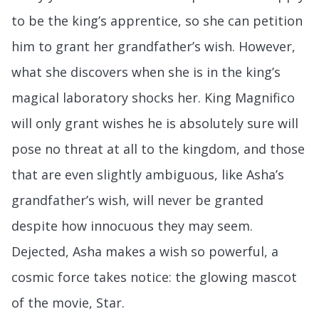
to be the king’s apprentice, so she can petition
him to grant her grandfather’s wish. However,
what she discovers when she is in the king’s
magical laboratory shocks her. King Magnifico
will only grant wishes he is absolutely sure will
pose no threat at all to the kingdom, and those
that are even slightly ambiguous, like Asha’s
grandfather’s wish, will never be granted
despite how innocuous they may seem.
Dejected, Asha makes a wish so powerful, a
cosmic force takes notice: the glowing mascot
of the movie, Star.