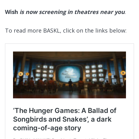
Wish
is now screening in theatres near you
.
To read more BASKL, click on the links below: