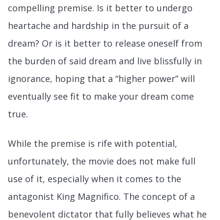
compelling premise. Is it better to undergo
heartache and hardship in the pursuit of a
dream? Or is it better to release oneself from
the burden of said dream and live blissfully in
ignorance, hoping that a “higher power” will
eventually see fit to make your dream come
true.
While the premise is rife with potential,
unfortunately, the movie does not make full
use of it, especially when it comes to the
antagonist King Magnifico. The concept of a
benevolent dictator that fully believes what he