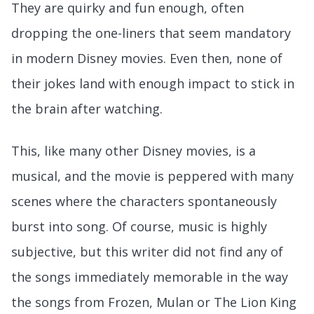
They are quirky and fun enough, often
dropping the one-liners that seem mandatory
in modern Disney movies. Even then, none of
their jokes land with enough impact to stick in
the brain after watching.
This, like many other Disney movies, is a
musical, and the movie is peppered with many
scenes where the characters spontaneously
burst into song. Of course, music is highly
subjective, but this writer did not find any of
the songs immediately memorable in the way
the songs from Frozen, Mulan or The Lion King