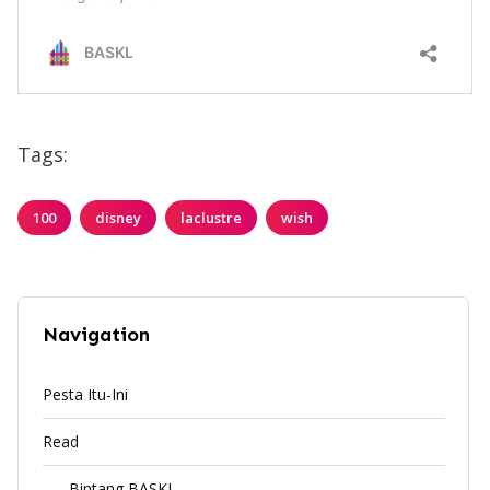
Tags:
100
disney
laclustre
wish
Navigation
Pesta Itu-Ini
Read
Bintang BASKL