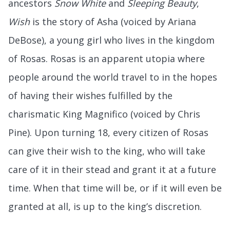
ancestors
Snow White
and
Sleeping Beauty
,
Wish
is the story of Asha (voiced by Ariana
DeBose), a young girl who lives in the kingdom
of Rosas. Rosas is an apparent utopia where
people around the world travel to in the hopes
of having their wishes fulfilled by the
charismatic King Magnifico (voiced by Chris
Pine). Upon turning 18, every citizen of Rosas
can give their wish to the king, who will take
care of it in their stead and grant it at a future
time. When that time will be, or if it will even be
granted at all, is up to the king’s discretion.