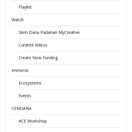
Playlist
Watch
Skim Dana Padanan MyCreative
Curated Videos
Create Now Funding
Immerse
Ecosystems
Events
CENDANA
ACE Workshop