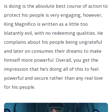
is doing is the absolute best course of action to
protect his people is very engaging, however,
King Magnifico is written as a little too
blatantly evil, with no redeeming qualities. He
complains about his people being ungrateful
and later on consumes their dreams to make
himself more powerful. Overall, you get the
impression that he’s doing all of this to feel
powerful and secure rather than any real love
for his people.