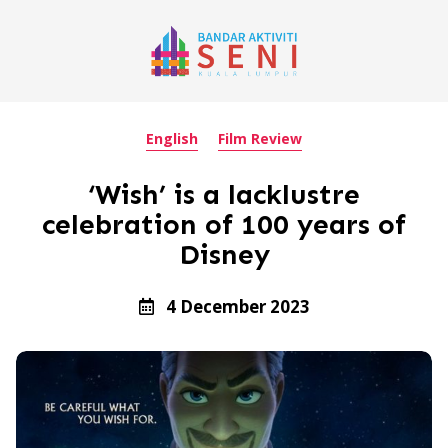
English
Film Review
‘Wish’ is a lacklustre
celebration of 100 years of
Disney
4 December 2023