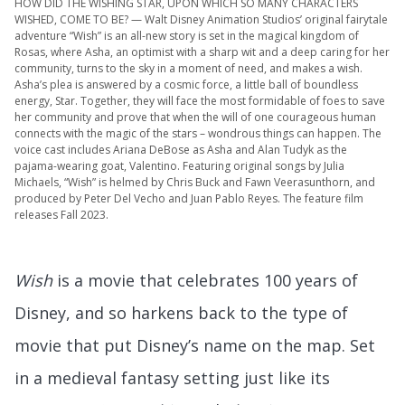
HOW DID THE WISHING STAR, UPON WHICH SO MANY CHARACTERS
WISHED, COME TO BE? — Walt Disney Animation Studios’ original fairytale
adventure “Wish” is an all-new story is set in the magical kingdom of
Rosas, where Asha, an optimist with a sharp wit and a deep caring for her
community, turns to the sky in a moment of need, and makes a wish.
Asha’s plea is answered by a cosmic force, a little ball of boundless
energy, Star. Together, they will face the most formidable of foes to save
her community and prove that when the will of one courageous human
connects with the magic of the stars – wondrous things can happen. The
voice cast includes Ariana DeBose as Asha and Alan Tudyk as the
pajama-wearing goat, Valentino. Featuring original songs by Julia
Michaels, “Wish” is helmed by Chris Buck and Fawn Veerasunthorn, and
produced by Peter Del Vecho and Juan Pablo Reyes. The feature film
releases Fall 2023.
Wish
is a movie that celebrates 100 years of
Disney, and so harkens back to the type of
movie that put Disney’s name on the map. Set
in a medieval fantasy setting just like its