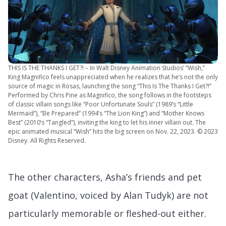
THIS IS THE THANKS I GET?! – In Walt Disney Animation Studios’ “Wish,”
King Magnifico feels unappreciated when he realizes that he’s not the only
source of magic in Rosas, launching the song “This Is The Thanks I Get?!”
Performed by Chris Pine as Magnifico, the song follows in the footsteps
of classic villain songs like “Poor Unfortunate Souls” (1989’s “Little
Mermaid”), “Be Prepared” (1994’s “The Lion King”) and “Mother Knows
Best” (2010’s “Tangled”), inviting the king to let his inner villain out. The
epic animated musical “Wish” hits the big screen on Nov. 22, 2023. © 2023
Disney. All Rights Reserved.
The other characters, Asha’s friends and pet
goat (Valentino, voiced by Alan Tudyk) are not
particularly memorable or fleshed-out either.