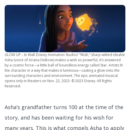
GLOW UP – In Walt Disney Animation Studios’ “Wish,” sharp-witted idealist
Asha (voice of Ariana DeBose) makes a wish so powerful, it’s answered
by a cosmic force—a little ball of boundless energy called Star. Artists lit
the character in a way that makes it luminous—casting a glow onto the
surrounding characters and environment. The epic animated musical
opens only in theaters on Nov. 22, 2023. © 2023 Disney. All Rights
Reserved.
Asha’s grandfather turns 100 at the time of the
story, and has been waiting for his wish for
many years. This is what compels Asha to apply