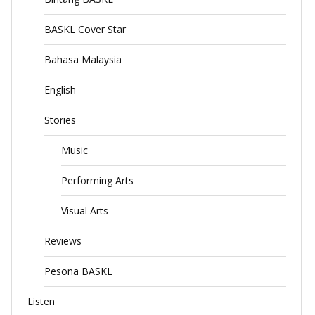
BASKL Cover Star
Bahasa Malaysia
English
Stories
Music
Performing Arts
Visual Arts
Reviews
Pesona BASKL
Listen