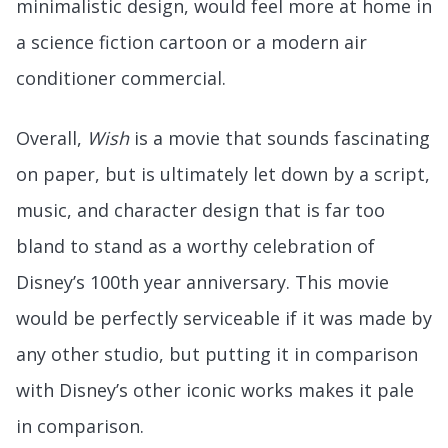
minimalistic design, would feel more at home in
a science fiction cartoon or a modern air
conditioner commercial.
Overall,
Wish
is a movie that sounds fascinating
on paper, but is ultimately let down by a script,
music, and character design that is far too
bland to stand as a worthy celebration of
Disney’s 100th year anniversary. This movie
would be perfectly serviceable if it was made by
any other studio, but putting it in comparison
with Disney’s other iconic works makes it pale
in comparison.