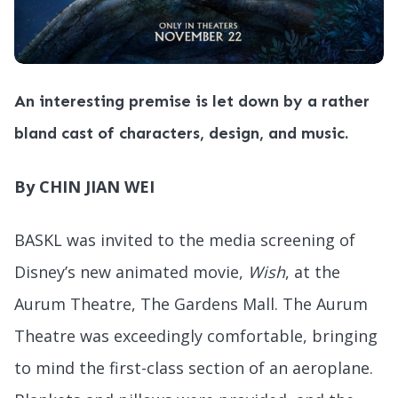
An interesting premise is let down by a rather
bland cast of characters, design, and music.
By CHIN JIAN WEI
BASKL was invited to the media screening of
Disney’s new animated movie,
Wish
, at the
Aurum Theatre, The Gardens Mall. The Aurum
Theatre was exceedingly comfortable, bringing
to mind the first-class section of an aeroplane.