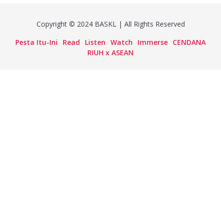
Copyright © 2024 BASKL | All Rights Reserved
Pesta Itu-Ini
Read
Listen
Watch
Immerse
CENDANA
RIUH x ASEAN