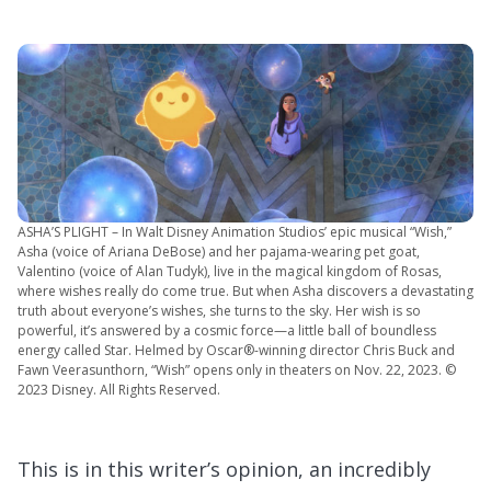
ASHA’S PLIGHT – In Walt Disney Animation Studios’ epic musical “Wish,”
Asha (voice of Ariana DeBose) and her pajama-wearing pet goat,
Valentino (voice of Alan Tudyk), live in the magical kingdom of Rosas,
where wishes really do come true. But when Asha discovers a devastating
truth about everyone’s wishes, she turns to the sky. Her wish is so
powerful, it’s answered by a cosmic force—a little ball of boundless
energy called Star. Helmed by Oscar®-winning director Chris Buck and
Fawn Veerasunthorn, “Wish” opens only in theaters on Nov. 22, 2023. ©
2023 Disney. All Rights Reserved.
This is in this writer’s opinion, an incredibly