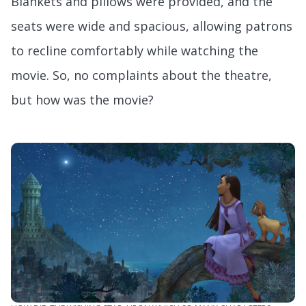
Blankets and pillows were provided, and the
seats were wide and spacious, allowing patrons
to recline comfortably while watching the
movie. So, no complaints about the theatre,
but how was the movie?