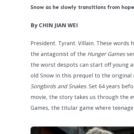
Snow as he slowly transitions from hopef
By CHIN JIAN WEI
President. Tyrant. Villain. These words
the antagonist of the
Hunger Games
ser
the worst despots can start off young an
old Snow in this prequel to the original
Songbirds and Snakes
. Set 64 years befo
movie, the story takes us through the 
Games, the titular game where teenagers