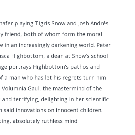
hafer playing Tigris Snow and Josh Andrés
nly friend, both of whom form the moral
w in an increasingly darkening world. Peter
Casca Highbottom, a dean at Snow’s school
klage portrays Highbottom’s pathos and
of a man who has let his regrets turn him
Dr. Volumnia Gaul, the mastermind of the
nd terrifying, delighting in her scientific
h said innovations on innocent children.
ting, absolutely ruthless mind.