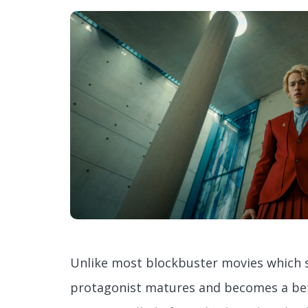
Unlike most blockbuster movies which s
protagonist matures and becomes a bet