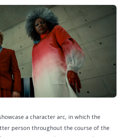
howcase a character arc, in which the
ter person throughout the course of the