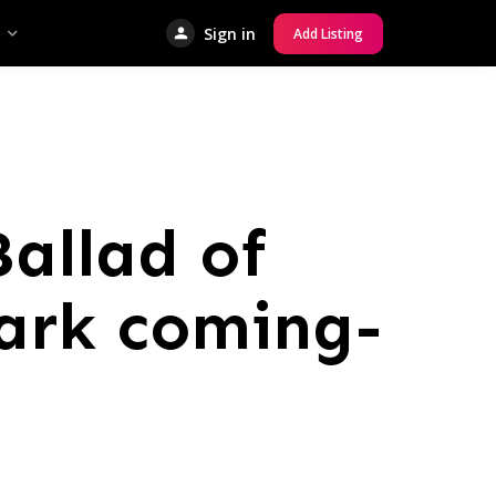
Sign in
Add Listing
allad of
dark coming-