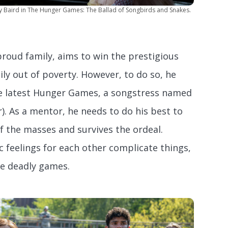
y Baird in The Hunger Games: The Ballad of Songbirds and Snakes.
proud family, aims to win the prestigious
ily out of poverty. However, to do so, he
he latest Hunger Games, a songstress named
). As a mentor, he needs to do his best to
f the masses and survives the ordeal.
 feelings for each other complicate things,
he deadly games.