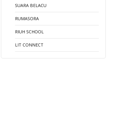
SUARA BELACU
RUMASORA
RIUH SCHOOL
LIT CONNECT