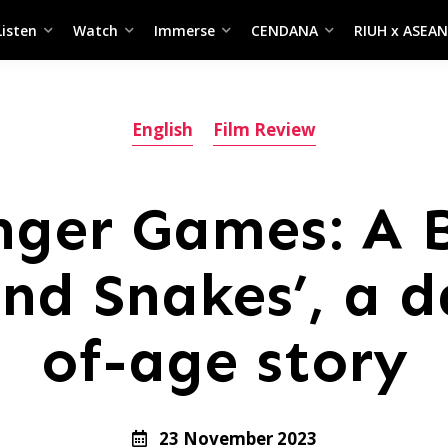
Listen
Watch
Immerse
CENDANA
RIUH x ASEAN
English
Film Review
nger Games: A B
nd Snakes’, a 
of-age story
23 November 2023