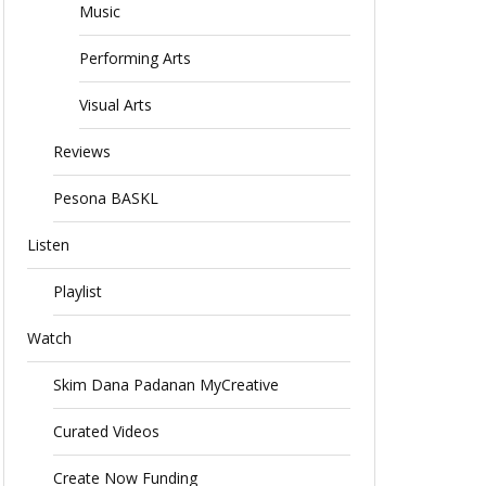
Music
Performing Arts
Visual Arts
Reviews
Pesona BASKL
Listen
Playlist
Watch
Skim Dana Padanan MyCreative
Curated Videos
Create Now Funding