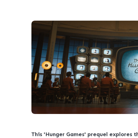
This 'Hunger Games' prequel explores th