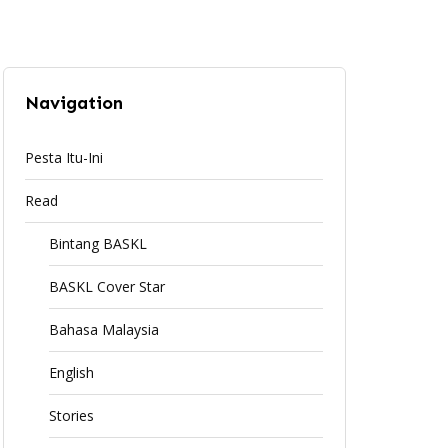
Navigation
Pesta Itu-Ini
Read
Bintang BASKL
BASKL Cover Star
Bahasa Malaysia
English
Stories