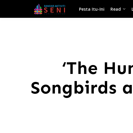
Pesta Itu-Ini
Read
‘The Hu
Songbirds a