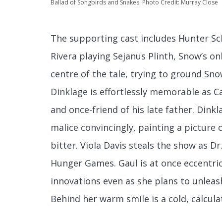
Ballad of Songbirds and Snakes. Photo Credit: Murray Close
The supporting cast includes Hunter Sc
Rivera playing Sejanus Plinth, Snow’s o
centre of the tale, trying to ground Sno
Dinklage is effortlessly memorable as 
and once-friend of his late father. Din
malice convincingly, painting a picture 
bitter. Viola Davis steals the show as 
Hunger Games. Gaul is at once eccentric a
innovations even as she plans to unleas
Behind her warm smile is a cold, calcula