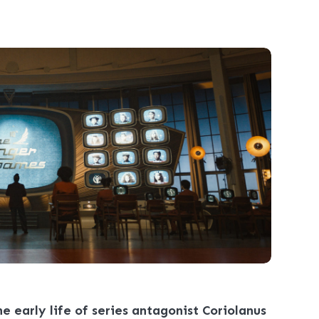
e early life of series antagonist Coriolanus