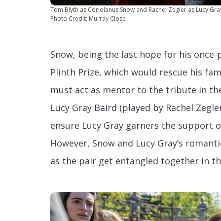
Tom Blyth as Coriolanus Snow and Rachel Zegler as Lucy Gra
Photo Credit: Murray Close
Snow, being the last hope for his once-
Plinth Prize, which would rescue his fam
must act as mentor to the tribute in t
Lucy Gray Baird (played by Rachel Zegler
ensure Lucy Gray garners the support o
However, Snow and Lucy Gray’s romantic
as the pair get entangled together in t