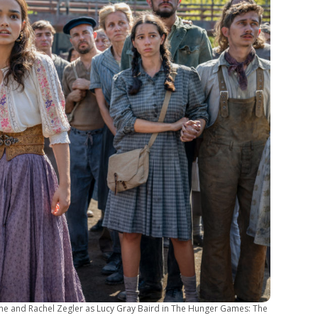
mine and Rachel Zegler as Lucy Gray Baird in The Hunger Games: The