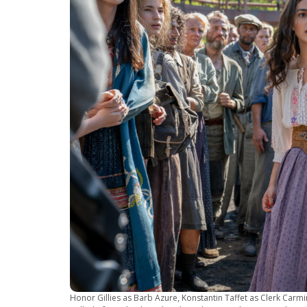
Honor Gillies as Barb Azure, Konstantin Taffet as Clerk Car