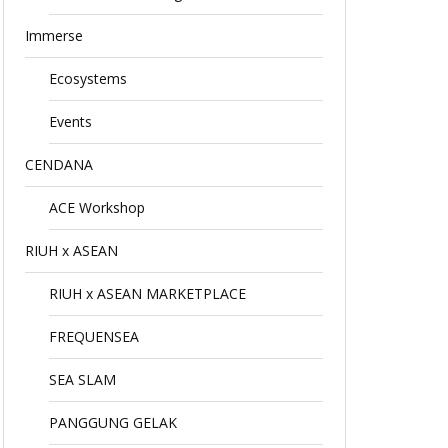
Immerse
Ecosystems
Events
CENDANA
ACE Workshop
RIUH x ASEAN
RIUH x ASEAN MARKETPLACE
FREQUENSEA
SEA SLAM
PANGGUNG GELAK