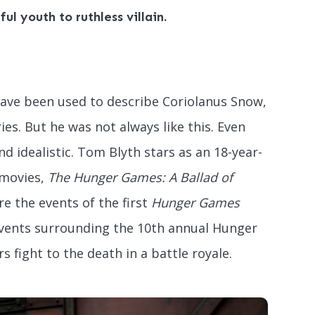
ul youth to ruthless villain.
 have been used to describe Coriolanus Snow,
ies. But he was not always like this. Even
d idealistic. Tom Blyth stars as an 18-year-
 movies,
The Hunger Games: A Ballad of
re the events of the first
Hunger Games
events surrounding the 10th annual Hunger
 fight to the death in a battle royale.