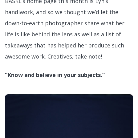
BASKL’s home page this month is Lyn’s
handiwork, and so we thought we’d let the
down-to-earth photographer share what her
life is like behind the lens as well as a list of
takeaways that has helped her produce such
awesome work. Creatives, take note!
“Know and believe in your subjects.”