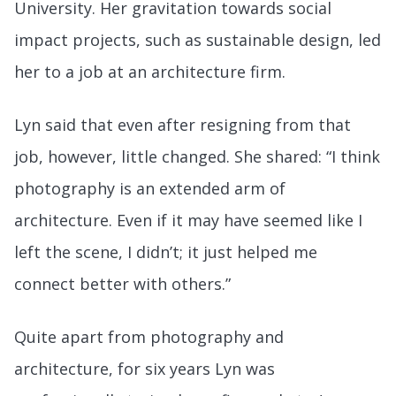
University. Her gravitation towards social
impact projects, such as sustainable design, led
her to a job at an architecture firm.
Lyn said that even after resigning from that
job, however, little changed. She shared: “I think
photography is an extended arm of
architecture. Even if it may have seemed like I
left the scene, I didn’t; it just helped me
connect better with others.”
Quite apart from photography and
architecture, for six years Lyn was