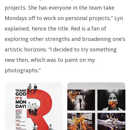
projects. She has everyone in the team take
Mondays off to work on personal projects,” Lyn
explained, hence the title. Red is a fan of
exploring other strengths and broadening one’s
artistic horizons. “I decided to try something
new then, which was to paint on my
photographs.”