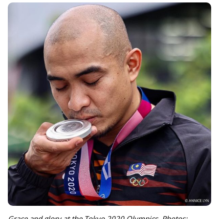
Grace and glory at the Tokyo 2020 Olympics. Photos: