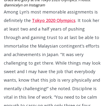
@annicelyn on Instagram
Among Lyn’s most memorable assignments is
definitely the
Tokyo 2020 Olympics
. It took her
at least two and a half years of pushing
through and gaining trust to at last be able to
immortalise the Malaysian contingent’s efforts
and achievements in Japan. “It was very
challenging to get there. While things may look
sweet and I may have the job that everybody
wants, know that this job is very physically and
mentally challenging!” she noted. Discipline is
vital in this line of work. “You need to be calm
enough to carry on with only three or four