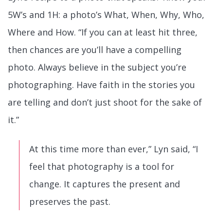
5W’s and 1H: a photo’s What, When, Why, Who,
Where and How. “If you can at least hit three,
then chances are you’ll have a compelling
photo. Always believe in the subject you’re
photographing. Have faith in the stories you
are telling and don’t just shoot for the sake of
it.”
At this time more than ever,” Lyn said, “I
feel that photography is a tool for
change. It captures the present and
preserves the past.