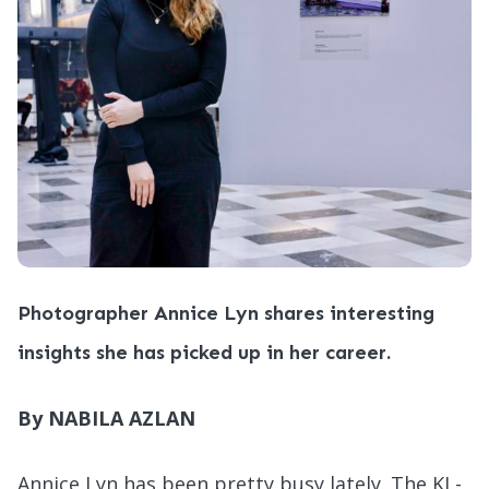
Photographer Annice Lyn shares interesting
insights she has picked up in her career.
By NABILA AZLAN
Annice Lyn has been pretty busy lately. The KL-