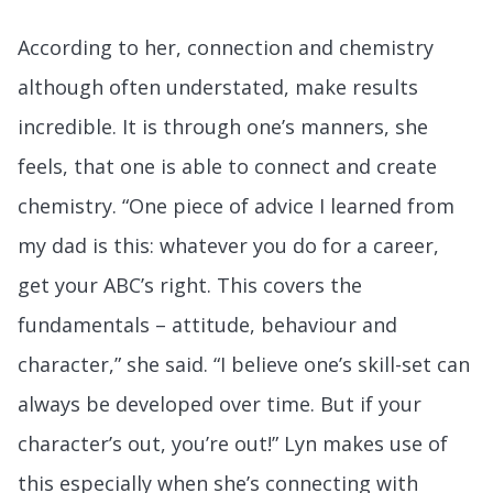
According to her, connection and chemistry
although often understated, make results
incredible. It is through one’s manners, she
feels, that one is able to connect and create
chemistry. “One piece of advice I learned from
my dad is this: whatever you do for a career,
get your ABC’s right. This covers the
fundamentals – attitude, behaviour and
character,” she said. “I believe one’s skill-set can
always be developed over time. But if your
character’s out, you’re out!” Lyn makes use of
this especially when she’s connecting with