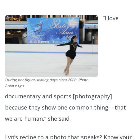
“I love
During her figure-skating days circa 2008. Photo:
Annice Lyn
documentary and sports [photography]
because they show one common thing – that
we are human,” she said.
Lyn’s recipe to a photo that speaks? Know your