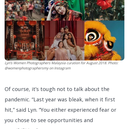
Lyn’s Women Photographers Malaysia curation for August 2018. Photo:
@womenphotographersmy on Instagram
Of course, it’s tough not to talk about the
pandemic. “Last year was bleak, when it first
hit,” said Lyn. “You either experienced fear or
you chose to see opportunities and