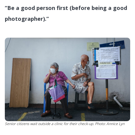
“Be a good person first (before being a good
photographer).”
Senior citizens wait outside a clinic for their check-up. Photo: Annice Lyn