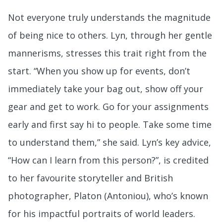
Not everyone truly understands the magnitude
of being nice to others. Lyn, through her gentle
mannerisms, stresses this trait right from the
start. “When you show up for events, don’t
immediately take your bag out, show off your
gear and get to work. Go for your assignments
early and first say hi to people. Take some time
to understand them,” she said. Lyn’s key advice,
“How can I learn from this person?”, is credited
to her favourite storyteller and British
photographer, Platon (Antoniou), who’s known
for his impactful portraits of world leaders.