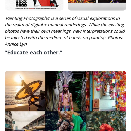
’
Painting Photographs’ is a series of visual explorations in
the realm of digital + manual renderings. While the existing
photos have their own meanings, new interpretations could
be injected with the medium of hands-on painting. Photos:
Annice Lyn
“Educate each other.”