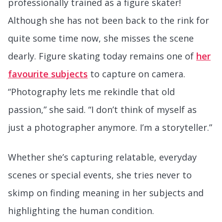
professionally trained as a figure skater!
Although she has not been back to the rink for
quite some time now, she misses the scene
dearly. Figure skating today remains one of
her
favourite subjects
to capture on camera.
“Photography lets me rekindle that old
passion,” she said. “I don’t think of myself as
just a photographer anymore. I’m a storyteller.”
Whether she’s capturing relatable, everyday
scenes or special events, she tries never to
skimp on finding meaning in her subjects and
highlighting the human condition.