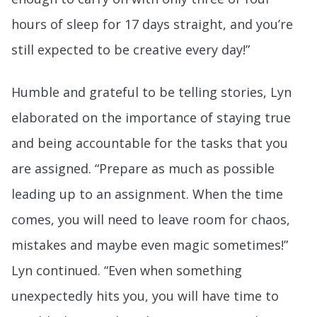
hours of sleep for 17 days straight, and you’re
still expected to be creative every day!”
Humble and grateful to be telling stories, Lyn
elaborated on the importance of staying true
and being accountable for the tasks that you
are assigned. “Prepare as much as possible
leading up to an assignment. When the time
comes, you will need to leave room for chaos,
mistakes and maybe even magic sometimes!”
Lyn continued. “Even when something
unexpectedly hits you, you will have time to