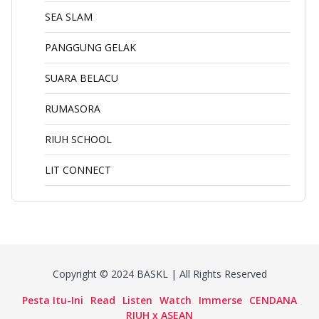
SEA SLAM
PANGGUNG GELAK
SUARA BELACU
RUMASORA
RIUH SCHOOL
LIT CONNECT
Copyright © 2024 BASKL | All Rights Reserved
Pesta Itu-Ini
Read
Listen
Watch
Immerse
CENDANA
RIUH x ASEAN