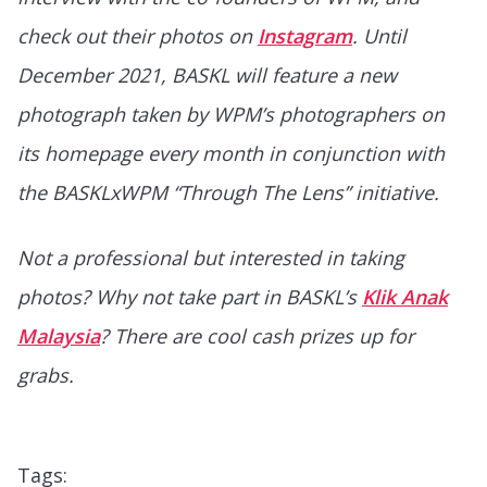
check out their photos on
Instagram
. Until
December 2021, BASKL will feature a new
photograph
taken by WPM’s photographers
on
its homepage
every month
in conjunction with
the BASKLxWPM “Through The Lens” initiative.
Not a professional but interested in taking
photos? Why not take part in BASKL’s
Klik Anak
Malaysia
? There are cool cash prizes up for
grabs.
Tags: