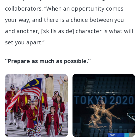
collaborators. “When an opportunity comes
your way, and there is a choice between you
and another, [skills aside] character is what will
set you apart.”
“Prepare as much as possible.”