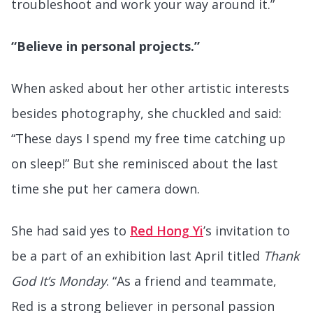
troubleshoot and work your way around it.”
“Believe in personal projects.”
When asked about her other artistic interests
besides photography, she chuckled and said:
“These days I spend my free time catching up
on sleep!” But she reminisced about the last
time she put her camera down.
She had said yes to
Red Hong Yi
’s invitation to
be a part of an exhibition last April titled
Thank
God It’s Monday
. “As a friend and teammate,
Red is a strong believer in personal passion