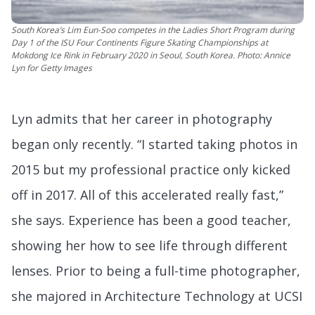
South Korea’s Lim Eun-Soo competes in the Ladies Short Program during
Day 1 of the ISU Four Continents Figure Skating Championships at
Mokdong Ice Rink in February 2020 in Seoul, South Korea. Photo: Annice
Lyn for Getty Images
Lyn admits that her career in photography
began only recently. “I started taking photos in
2015 but my professional practice only kicked
off in 2017. All of this accelerated really fast,”
she says. Experience has been a good teacher,
showing her how to see life through different
lenses. Prior to being a full-time photographer,
she majored in Architecture Technology at UCSI