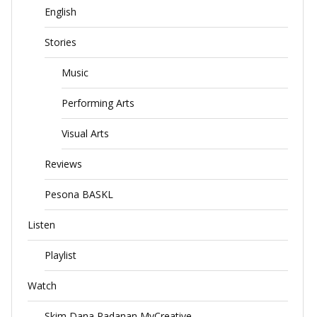
English
Stories
Music
Performing Arts
Visual Arts
Reviews
Pesona BASKL
Listen
Playlist
Watch
Skim Dana Padanan MyCreative