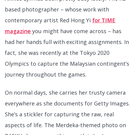
based photographer – whose work with
contemporary artist Red Hong Yi
for TIME
magazine
you might have come across – has
had her hands full with exciting assignments. In
fact, she was recently at the Tokyo 2020
Olympics to capture the Malaysian contingent’s
journey throughout the games.
On normal days, she carries her trusty camera
everywhere as she documents for Getty Images.
She’s a stickler for capturing the raw, real
aspects of life. The Merdeka-themed photo on