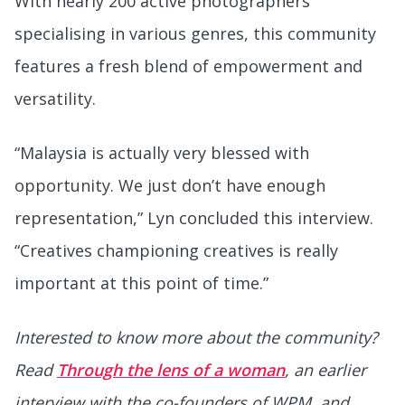
With nearly 200 active photographers
specialising in various genres, this community
features a fresh blend of empowerment and
versatility.
“Malaysia is actually very blessed with
opportunity. We just don’t have enough
representation,” Lyn concluded this interview.
“Creatives championing creatives is really
important at this point of time.”
Interested to know more about the community?
Read
Through the lens of a woman
, an earlier
interview with the co-founders of WPM, and