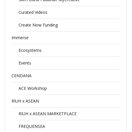
Curated Videos
Create Now Funding
Immerse
Ecosystems
Events
CENDANA
ACE Workshop
RIUH x ASEAN
RIUH x ASEAN MARKETPLACE
FREQUENSEA