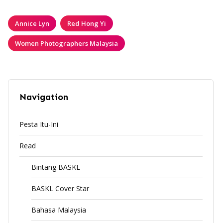
Annice Lyn
Red Hong Yi
Women Photographers Malaysia
Navigation
Pesta Itu-Ini
Read
Bintang BASKL
BASKL Cover Star
Bahasa Malaysia