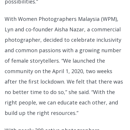
possibilities.”
With Women Photographers Malaysia (WPM),
Lyn and co-founder Aisha Nazar, a commercial
photographer, decided to celebrate inclusivity
and common passions with a growing number
of female storytellers. “We launched the
community on the April 1, 2020, two weeks
after the first lockdown. We felt that there was
no better time to do so,” she said. “With the
right people, we can educate each other, and
build up the right resources.”