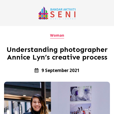
Woman
Understanding photographer
Annice Lyn’s creative process
9 September 2021