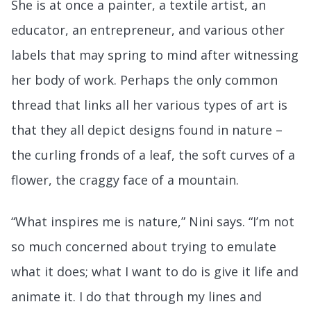
She is at once a painter, a textile artist, an
educator, an entrepreneur, and various other
labels that may spring to mind after witnessing
her body of work. Perhaps the only common
thread that links all her various types of art is
that they all depict designs found in nature –
the curling fronds of a leaf, the soft curves of a
flower, the craggy face of a mountain.
“What inspires me is nature,” Nini says. “I’m not
so much concerned about trying to emulate
what it does; what I want to do is give it life and
animate it. I do that through my lines and