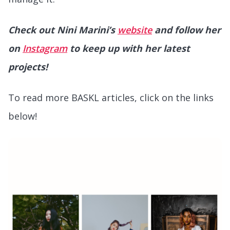
Check out Nini Marini’s
website
and follow her
on
Instagram
to keep up with her latest
projects!
To read more BASKL articles, click on the links
below!