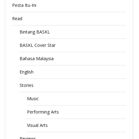
Pesta Itu-Ini
Read
Bintang BASKL
BASKL Cover Star
Bahasa Malaysia
English
Stories
Music
Performing Arts
Visual Arts
Reviews