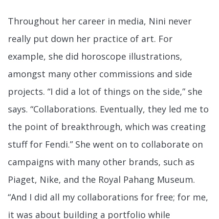
Throughout her career in media, Nini never
really put down her practice of art. For
example, she did horoscope illustrations,
amongst many other commissions and side
projects. “I did a lot of things on the side,” she
says. “Collaborations. Eventually, they led me to
the point of breakthrough, which was creating
stuff for Fendi.” She went on to collaborate on
campaigns with many other brands, such as
Piaget, Nike, and the Royal Pahang Museum.
“And I did all my collaborations for free; for me,
it was about building a portfolio while