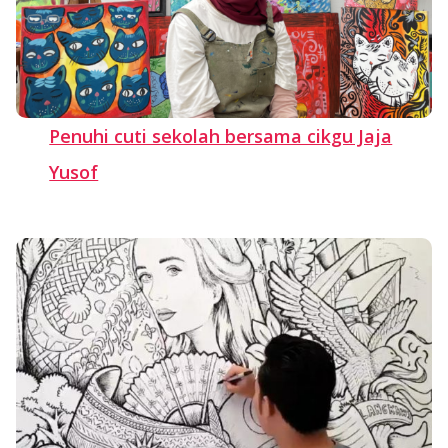
Penuhi cuti sekolah bersama cikgu Jaja
Yusof