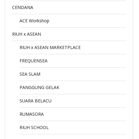
CENDANA
ACE Workshop
RIUH x ASEAN
RIUH x ASEAN MARKETPLACE
FREQUENSEA
SEA SLAM
PANGGUNG GELAK
SUARA BELACU
RUMASORA
RIUH SCHOOL