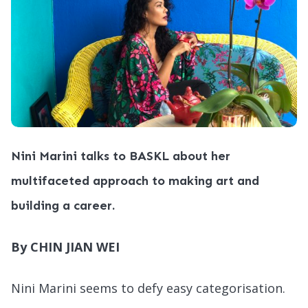
Nini Marini talks to BASKL about her
multifaceted approach to making art and
building a career.
By CHIN JIAN WEI
Nini Marini seems to defy easy categorisation.