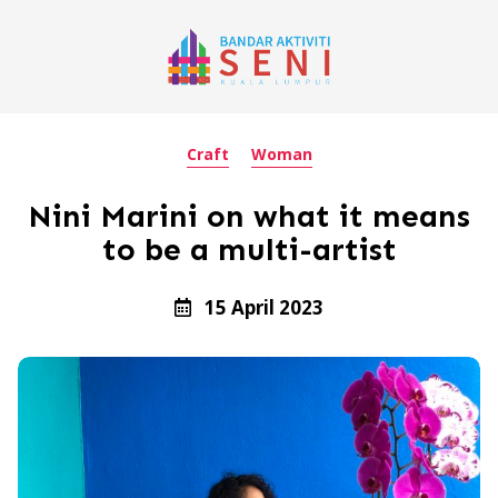
Craft
Woman
Nini Marini on what it means
to be a multi-artist
15 April 2023