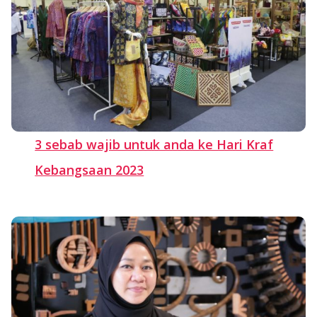
3 sebab wajib untuk anda ke Hari Kraf
Kebangsaan 2023