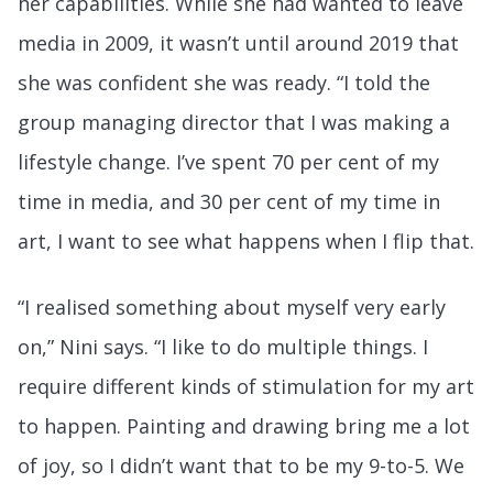
her capabilities. While she had wanted to leave
media in 2009, it wasn’t until around 2019 that
she was confident she was ready. “I told the
group managing director that I was making a
lifestyle change. I’ve spent 70 per cent of my
time in media, and 30 per cent of my time in
art, I want to see what happens when I flip that.
“I realised something about myself very early
on,” Nini says. “I like to do multiple things. I
require different kinds of stimulation for my art
to happen. Painting and drawing bring me a lot
of joy, so I didn’t want that to be my 9-to-5. We