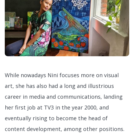
While nowadays Nini focuses more on visual
art, she has also had a long and illustrious
career in media and communications, landing
her first job at TV3 in the year 2000, and
eventually rising to become the head of
content development, among other positions.