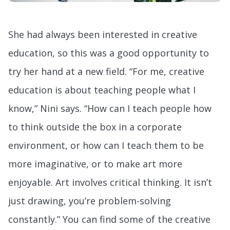
She had always been interested in creative
education, so this was a good opportunity to
try her hand at a new field. “For me, creative
education is about teaching people what I
know,” Nini says. “How can I teach people how
to think outside the box in a corporate
environment, or how can I teach them to be
more imaginative, or to make art more
enjoyable. Art involves critical thinking. It isn’t
just drawing, you’re problem-solving
constantly.” You can find some of the creative