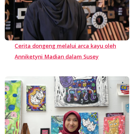
Cerita dongeng melalui arca kayu oleh
Anniketyni Madian dalam Susey