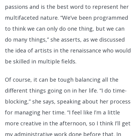
passions and is the best word to represent her
multifaceted nature. “We’ve been programmed
to think we can only do one thing, but we can
do many things,” she asserts, as we discussed
the idea of artists in the renaissance who would
be skilled in multiple fields.
Of course, it can be tough balancing all the
different things going on in her life. “I do time-
blocking,” she says, speaking about her process
for managing her time. “I feel like I’m a little
more creative in the afternoon, so I think I’ll get
my administrative work done before that. In