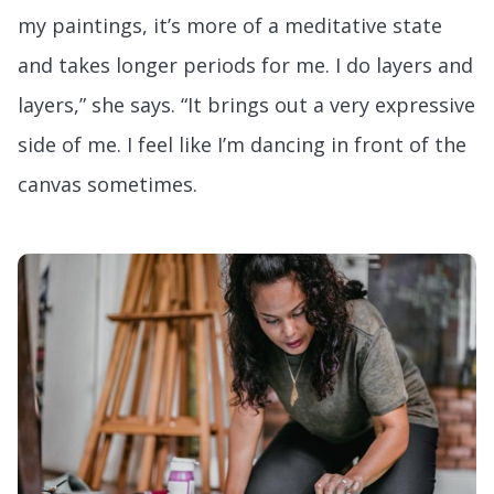
my paintings, it’s more of a meditative state
and takes longer periods for me. I do layers and
layers,” she says. “It brings out a very expressive
side of me. I feel like I’m dancing in front of the
canvas sometimes.