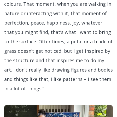
colours. That moment, when you are walking in
nature or interacting with it, that moment of
perfection, peace, happiness, joy, whatever
that you might find, that’s what I want to bring
to the surface. Oftentimes, a petal or a blade of
grass doesn’t get noticed, but I get inspired by
the structure and that inspires me to do my
art. I don’t really like drawing figures and bodies
and things like that, I like patterns – I see them
in a lot of things.”