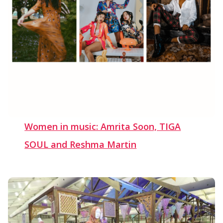
Women in music: Amrita Soon, TIGA
SOUL and Reshma Martin