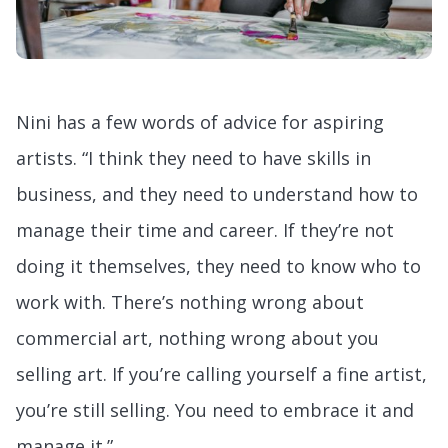
Nini has a few words of advice for aspiring
artists. “I think they need to have skills in
business, and they need to understand how to
manage their time and career. If they’re not
doing it themselves, they need to know who to
work with. There’s nothing wrong about
commercial art, nothing wrong about you
selling art. If you’re calling yourself a fine artist,
you’re still selling. You need to embrace it and
manage it.”