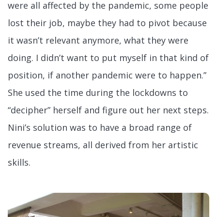
were all affected by the pandemic, some people
lost their job, maybe they had to pivot because
it wasn’t relevant anymore, what they were
doing. I didn’t want to put myself in that kind of
position, if another pandemic were to happen.”
She used the time during the lockdowns to
“decipher” herself and figure out her next steps.
Nini’s solution was to have a broad range of
revenue streams, all derived from her artistic
skills.