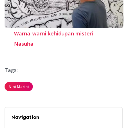
Warna-warni kehidupan misteri
Nasuha
Tags:
Nini Marini
Navigation