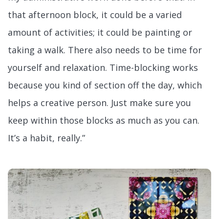
that afternoon block, it could be a varied
amount of activities; it could be painting or
taking a walk. There also needs to be time for
yourself and relaxation. Time-blocking works
because you kind of section off the day, which
helps a creative person. Just make sure you
keep within those blocks as much as you can.
It’s a habit, really.”