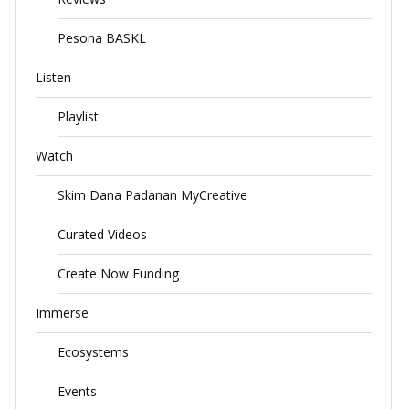
Pesona BASKL
Listen
Playlist
Watch
Skim Dana Padanan MyCreative
Curated Videos
Create Now Funding
Immerse
Ecosystems
Events