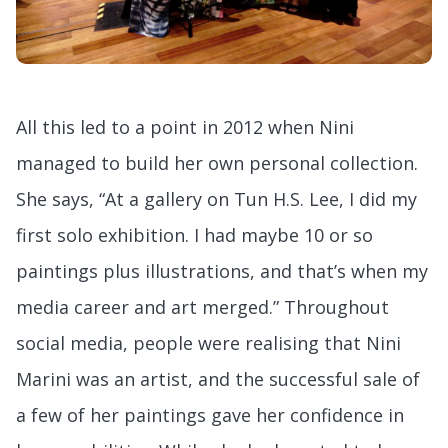
All this led to a point in 2012 when Nini
managed to build her own personal collection.
She says, “At a gallery on Tun H.S. Lee, I did my
first solo exhibition. I had maybe 10 or so
paintings plus illustrations, and that’s when my
media career and art merged.” Throughout
social media, people were realising that Nini
Marini was an artist, and the successful sale of
a few of her paintings gave her confidence in