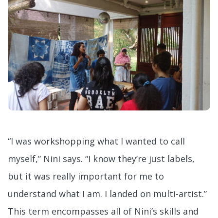
“I was workshopping what I wanted to call
myself,” Nini says. “I know they’re just labels,
but it was really important for me to
understand what I am. I landed on multi-artist.”
This term encompasses all of Nini’s skills and