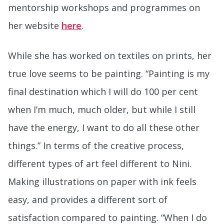
mentorship workshops and programmes on
her website
here
.
While she has worked on textiles on prints, her
true love seems to be painting. “Painting is my
final destination which I will do 100 per cent
when I’m much, much older, but while I still
have the energy, I want to do all these other
things.” In terms of the creative process,
different types of art feel different to Nini.
Making illustrations on paper with ink feels
easy, and provides a different sort of
satisfaction compared to painting. “When I do