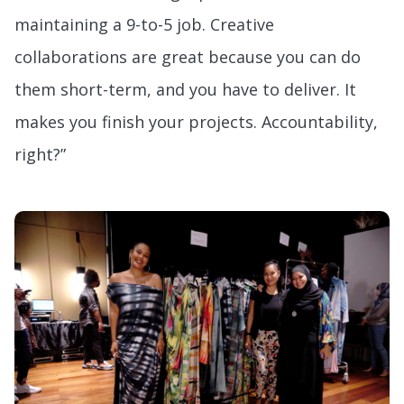
maintaining a 9-to-5 job. Creative
collaborations are great because you can do
them short-term, and you have to deliver. It
makes you finish your projects. Accountability,
right?”