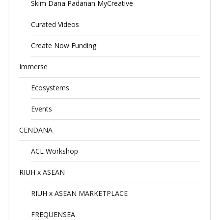
Skim Dana Padanan MyCreative
Curated Videos
Create Now Funding
Immerse
Ecosystems
Events
CENDANA
ACE Workshop
RIUH x ASEAN
RIUH x ASEAN MARKETPLACE
FREQUENSEA