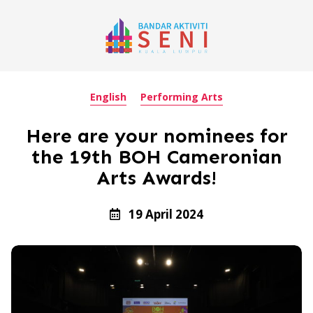
English
Performing Arts
Here are your nominees for
the 19th BOH Cameronian
Arts Awards!
19 April 2024