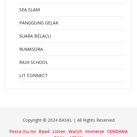
SEA SLAM
PANGGUNG GELAK
SUARA BELACU
RUMASORA
RIUH SCHOOL
LIT CONNECT
Copyright © 2024 BASKL | All Rights Reserved
Pesta Itu-Ini
Read
Listen
Watch
Immerse
CENDANA