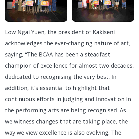
Low Ngai Yuen, the president of Kakiseni
acknowledges the ever-changing nature of art,
saying, “The BCAA has been a steadfast
champion of excellence for almost two decades,
dedicated to recognising the very best. In
addition, it’s essential to highlight that
continuous efforts in judging and innovation in
the performing arts are being recognised. As
we witness changes that are taking place, the
way we view excellence is also evolving. The