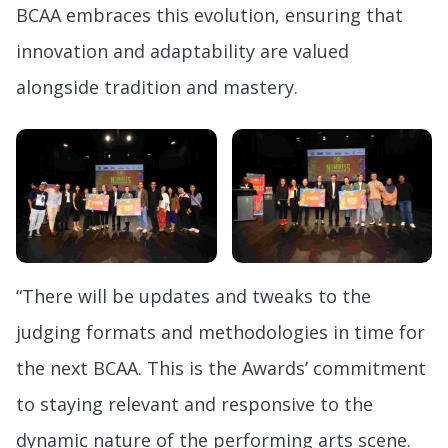
BCAA embraces this evolution, ensuring that
innovation and adaptability are valued
alongside tradition and mastery.
“There will be updates and tweaks to the
judging formats and methodologies in time for
the next BCAA. This is the Awards’ commitment
to staying relevant and responsive to the
dynamic nature of the performing arts scene.