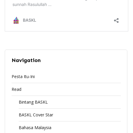
Navigation
Pesta Itu-Ini
Read
Bintang BASKL
BASKL Cover Star
Bahasa Malaysia