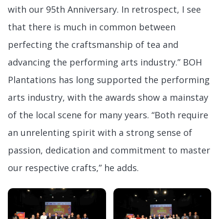
with our 95th Anniversary. In retrospect, I see
that there is much in common between
perfecting the craftsmanship of tea and
advancing the performing arts industry.” BOH
Plantations has long supported the performing
arts industry, with the awards show a mainstay
of the local scene for many years. “Both require
an unrelenting spirit with a strong sense of
passion, dedication and commitment to master
our respective crafts,” he adds.