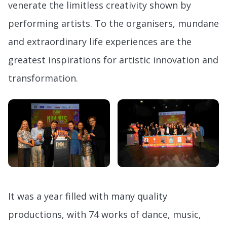
venerate the limitless creativity shown by
performing artists. To the organisers, mundane
and extraordinary life experiences are the
greatest inspirations for artistic innovation and
transformation.
It was a year filled with many quality
productions, with 74 works of dance, music,