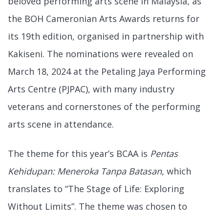
beloved performing arts scene in Malaysia, as
the BOH Cameronian Arts Awards returns for
its 19th edition, organised in partnership with
Kakiseni. The nominations were revealed on
March 18, 2024 at the Petaling Jaya Performing
Arts Centre (PJPAC), with many industry
veterans and cornerstones of the performing
arts scene in attendance.
The theme for this year’s BCAA is
Pentas
Kehidupan: Meneroka Tanpa Batasan
, which
translates to “The Stage of Life: Exploring
Without Limits”. The theme was chosen to