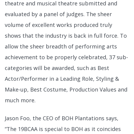
theatre and musical theatre submitted and
evaluated by a panel of judges. The sheer
volume of excellent works produced truly
shows that the industry is back in full force. To
allow the sheer breadth of performing arts
achievement to be properly celebrated, 37 sub-
categories will be awarded, such as Best
Actor/Performer in a Leading Role, Styling &
Make-up, Best Costume, Production Values and
much more.
Jason Foo, the CEO of BOH Plantations
says,
“The 19BCAA is special to BOH as it coincides