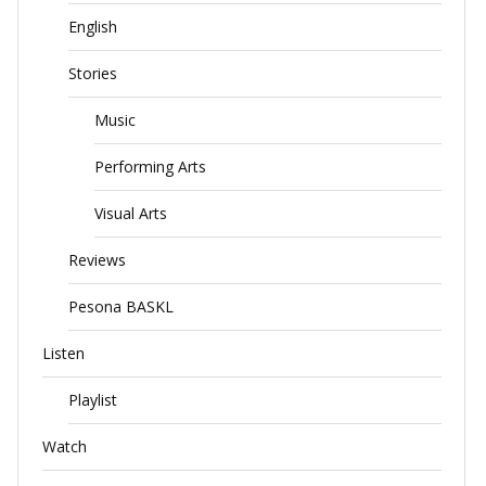
English
Stories
Music
Performing Arts
Visual Arts
Reviews
Pesona BASKL
Listen
Playlist
Watch