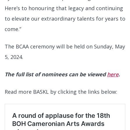
Here’s to honouring that legacy and continuing
to elevate our extraordinary talents for years to
come.”
The BCAA ceremony will be held on Sunday, May
5, 2024.
The full list of nominees can be viewed
here
.
Read more BASKL by clicking the links below: