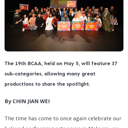
The 19th BCAA, held on May 5, will feature 37
sub-categories, allowing many great
productions to share the spotlight.
By CHIN JIAN WEI
The time has come to once again celebrate our