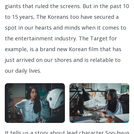
giants that ruled the screens. But in the past 10
to 15 years, The Koreans too have secured a
spot in our hearts and minds when it comes to
the entertainment industry. The Target for
example, is a brand new Korean film that has
just arrived on our shores and is relatable to
our daily lives.
It tells us a story about lead character Soo-hyun