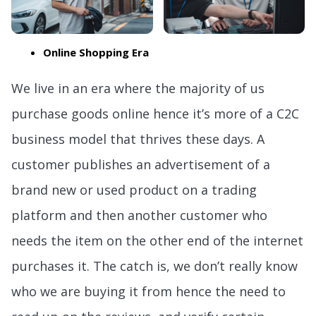
Online Shopping Era
We live in an era where the majority of us
purchase goods online hence it’s more of a C2C
business model that thrives these days. A
customer publishes an advertisement of a
brand new or used product on a trading
platform and then another customer who
needs the item on the other end of the internet
purchases it. The catch is, we don’t really know
who we are buying it from hence the need to