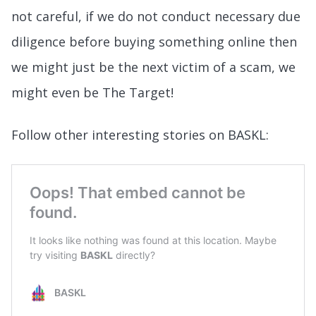
not careful, if we do not conduct necessary due
diligence before buying something online then
we might just be the next victim of a scam, we
might even be The Target!
Follow other interesting stories on BASKL: