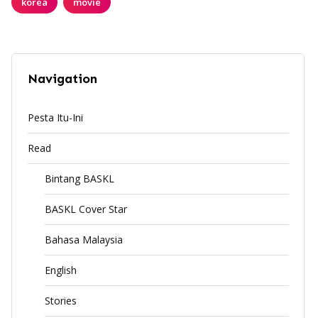
korea
movie
Navigation
Pesta Itu-Ini
Read
Bintang BASKL
BASKL Cover Star
Bahasa Malaysia
English
Stories