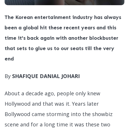
The Korean entertainment industry has always
been a global hit these recent years and this
time it's back again with another blockbuster
that sets to glue us to our seats till the very
end
By
SHAFIQUE DANIAL JOHARI
About a decade ago, people only knew
Hollywood and that was it. Years later
Bollywood came storming into the showbiz
scene and for a long time it was these two