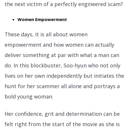
the next victim of a perfectly engineered scam?
Women Empowerment
These days, it is all about women
empowerment and how women can actually
deliver something at par with what a man can
do. In this blockbuster, Soo-hyun who not only
lives on her own independently but initiates the
hunt for her scammer all alone and portrays a
bold young woman.
Her confidence, grit and determination can be
felt right from the start of the movie as she is