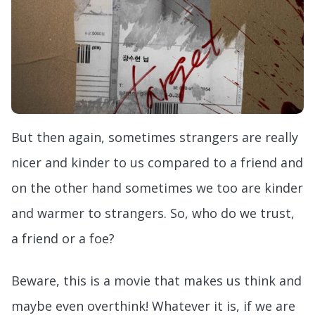
But then again, sometimes strangers are really
nicer and kinder to us compared to a friend and
on the other hand sometimes we too are kinder
and warmer to strangers. So, who do we trust,
a friend or a foe?
Beware, this is a movie that makes us think and
maybe even overthink! Whatever it is, if we are