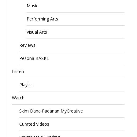
Music
Performing Arts
Visual Arts
Reviews
Pesona BASKL
Listen
Playlist
Watch
Skim Dana Padanan MyCreative
Curated Videos