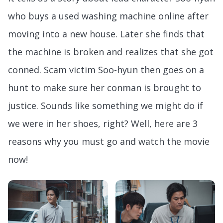
who buys a used washing machine online after
moving into a new house. Later she finds that
the machine is broken and realizes that she got
conned. Scam victim Soo-hyun then goes on a
hunt to make sure her conman is brought to
justice. Sounds like something we might do if
we were in her shoes, right? Well, here are 3
reasons why you must go and watch the movie
now!