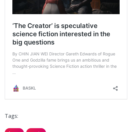
Tags: