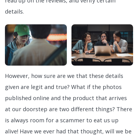
read up on the reviews, and verify certain
details.
However, how sure are we that these details
given are legit and true? What if the photos
published online and the product that arrives
at our doorstep are two different things? There
is always room for a scammer to eat us up
alive! Have we ever had that thought, will we be