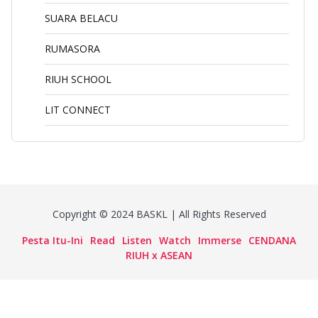
SUARA BELACU
RUMASORA
RIUH SCHOOL
LIT CONNECT
Copyright © 2024 BASKL | All Rights Reserved
Pesta Itu-Ini
Read
Listen
Watch
Immerse
CENDANA
RIUH x ASEAN