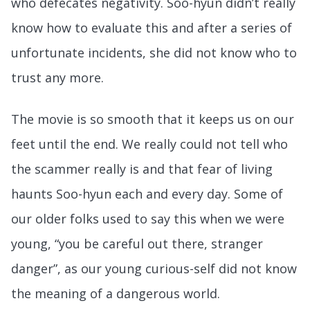
who defecates negativity. Soo-hyun didn’t really
know how to evaluate this and after a series of
unfortunate incidents, she did not know who to
trust any more.
The movie is so smooth that it keeps us on our
feet until the end. We really could not tell who
the scammer really is and that fear of living
haunts Soo-hyun each and every day. Some of
our older folks used to say this when we were
young, “you be careful out there, stranger
danger”, as our young curious-self did not know
the meaning of a dangerous world.