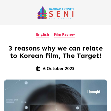
English
Film Review
3 reasons why we can relate
to Korean film, The Target!
6 October 2023