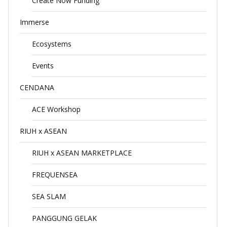
Create Now Funding
Immerse
Ecosystems
Events
CENDANA
ACE Workshop
RIUH x ASEAN
RIUH x ASEAN MARKETPLACE
FREQUENSEA
SEA SLAM
PANGGUNG GELAK