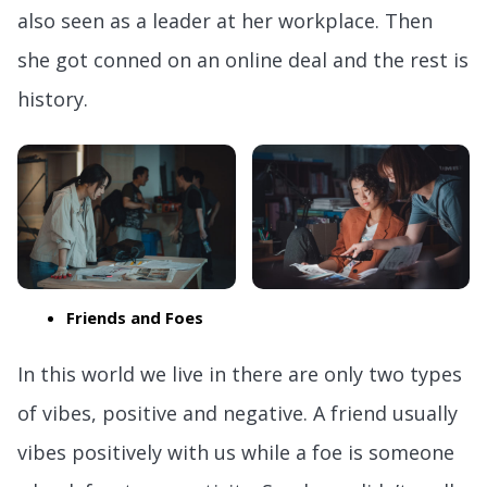
also seen as a leader at her workplace. Then
she got conned on an online deal and the rest is
history.
Friends and Foes
In this world we live in there are only two types
of vibes, positive and negative. A friend usually
vibes positively with us while a foe is someone