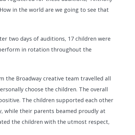
 “How in the world are we going to see that
ter two days of auditions, 17 children were
 perform in rotation throughout the
m the Broadway creative team travelled all
rsonally choose the children. The overall
positive. The children supported each other
y, while their parents beamed proudly at
ted the children with the utmost respect,