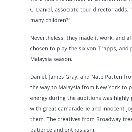
C. Daniel, associate tour director adds.
many children?”
Nevertheless, they made it work, and af
chosen to play the six von Trapps, and
Malaysia season.
Daniel, James Gray, and Nate Patten fro
the way to Malaysia from New York to pe
energy during the auditions was highly 
with great camaraderie and innocent jo
them. The creatives from Broadway trea
patience and enthusiasm.