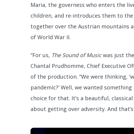
Maria, the governess who enters the liv
children, and re-introduces them to the
together over the Austrian mountains a
of World War II.
“For us,
The Sound of Music
was just the
Chantal Prudhomme, Chief Executive Off
of the production. “We were thinking, ‘
pandemic?’ Well, we wanted something
choice for that. It’s a beautiful, classical
about getting over adversity. And that’s 