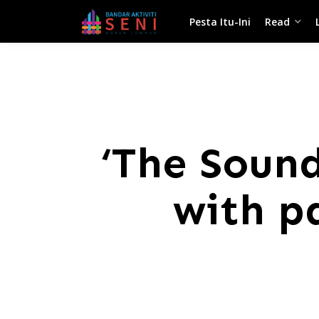
Pesta Itu-Ini
Read
‘The Sound
with p