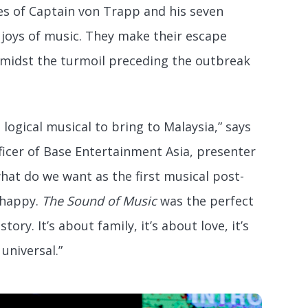
es of Captain von Trapp and his seven
 joys of music. They make their escape
midst the turmoil preceding the outbreak
 logical musical to bring to Malaysia,” says
icer of Base Entertainment Asia, presenter
what do we want as the first musical post-
 happy.
The Sound of Music
was the perfect
 story. It’s about family, it’s about love, it’s
universal.”