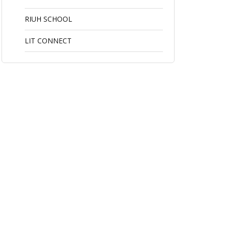
RIUH SCHOOL
LIT CONNECT