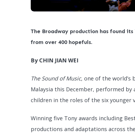
The Broadway production has found its 
from over 400 hopefuls.
By CHIN JIAN WEI
The Sound of Music
, one of the world’s 
Malaysia this December, performed by 
children in the roles of the six younger
Winning five Tony awards including Best
productions and adaptations across the 