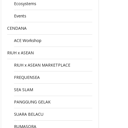
Ecosystems
Events
CENDANA
ACE Workshop
RIUH x ASEAN
RIUH x ASEAN MARKETPLACE
FREQUENSEA
SEA SLAM
PANGGUNG GELAK
SUARA BELACU
RUMASORA