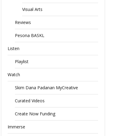
Visual Arts
Reviews
Pesona BASKL
Listen
Playlist
Watch
Skim Dana Padanan MyCreative
Curated Videos
Create Now Funding
Immerse