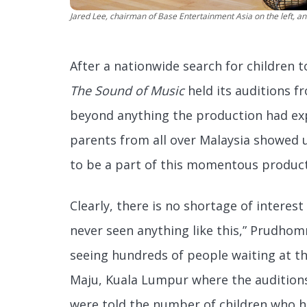
Jared Lee, chairman of Base Entertainment Asia on the left, 
After a nationwide search for children t
The Sound of Music
held its auditions f
beyond anything the production had exp
parents from all over Malaysia showed 
to be a part of this momentous product
Clearly, there is no shortage of interest 
never seen anything like this,” Prudho
seeing hundreds of people waiting at t
Maju, Kuala Lumpur where the audition
were told the number of children who h