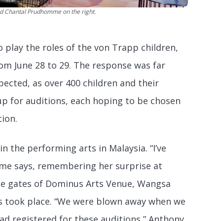
and Chantal Prudhomme on the right.
o play the roles of the von Trapp children,
rom June 28 to 29. The response was far
ected, as over 400 children and their
up for auditions, each hoping to be chosen
ion.
in the performing arts in Malaysia. “I’ve
mme says, remembering her surprise at
he gates of Dominus Arts Venue, Wangsa
s took place. “We were blown away when we
ad registered for these auditions,” Anthony