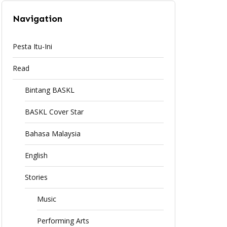
Navigation
Pesta Itu-Ini
Read
Bintang BASKL
BASKL Cover Star
Bahasa Malaysia
English
Stories
Music
Performing Arts