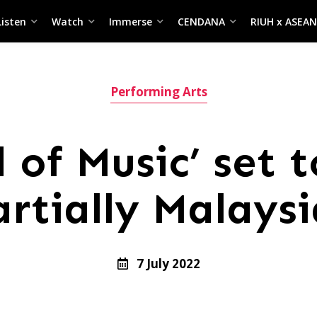
Listen
Watch
Immerse
CENDANA
RIUH x ASEAN
Performing Arts
 of Music’ set 
artially Malaysi
7 July 2022