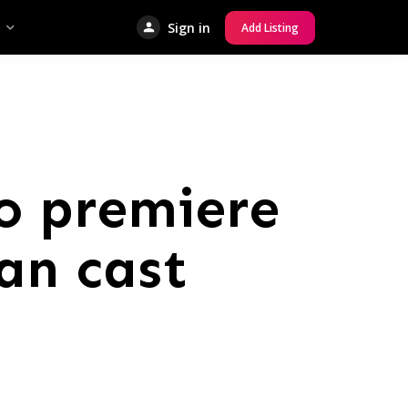
Sign in
Add Listing
to premiere
an cast