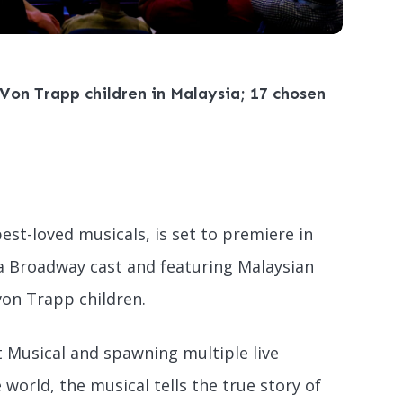
Von Trapp children in Malaysia; 17 chosen
best-loved musicals, is set to premiere in
a Broadway cast and featuring Malaysian
 von Trapp children.
 Musical and spawning multiple live
world, the musical tells the true story of