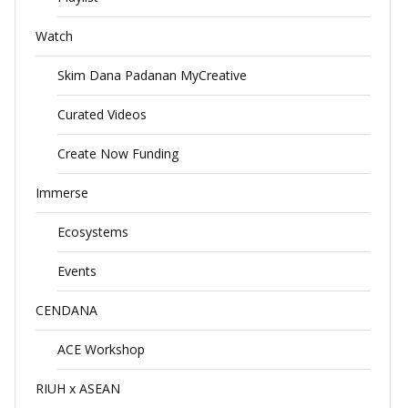
Watch
Skim Dana Padanan MyCreative
Curated Videos
Create Now Funding
Immerse
Ecosystems
Events
CENDANA
ACE Workshop
RIUH x ASEAN