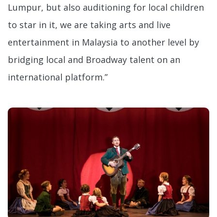
Lumpur, but also auditioning for local children
to star in it, we are taking arts and live
entertainment in Malaysia to another level by
bridging local and Broadway talent on an
international platform.”