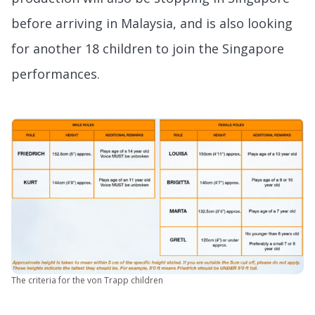
before arriving in Malaysia, and is also looking
for another 18 children to join the Singapore
performances.
The criteria for the von Trapp children