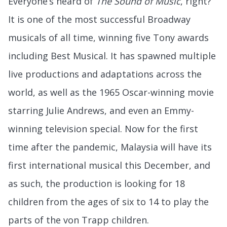
Everyone’s heard of
The Sound of Music
, right?
It is one of the most successful Broadway
musicals of all time, winning five Tony awards
including Best Musical. It has spawned multiple
live productions and adaptations across the
world, as well as the 1965 Oscar-winning movie
starring Julie Andrews, and even an Emmy-
winning television special. Now for the first
time after the pandemic, Malaysia will have its
first international musical this December, and
as such, the production is looking for 18
children from the ages of six to 14 to play the
parts of the von Trapp children.