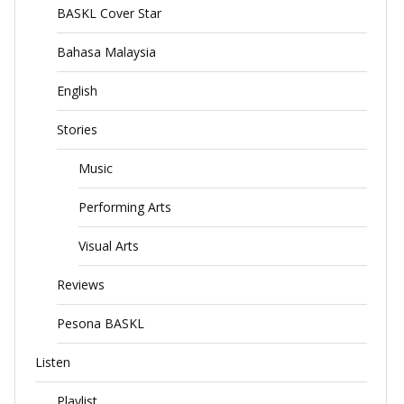
BASKL Cover Star
Bahasa Malaysia
English
Stories
Music
Performing Arts
Visual Arts
Reviews
Pesona BASKL
Listen
Playlist