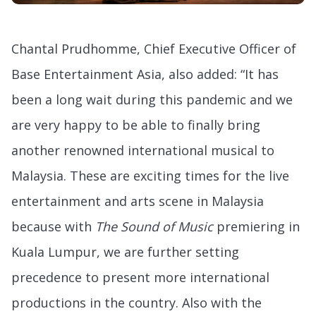
Chantal Prudhomme, Chief Executive Officer of
Base Entertainment Asia, also added: “It has
been a long wait during this pandemic and we
are very happy to be able to finally bring
another renowned international musical to
Malaysia. These are exciting times for the live
entertainment and arts scene in Malaysia
because with
The Sound of Music
premiering in
Kuala Lumpur, we are further setting
precedence to present more international
productions in the country. Also with the