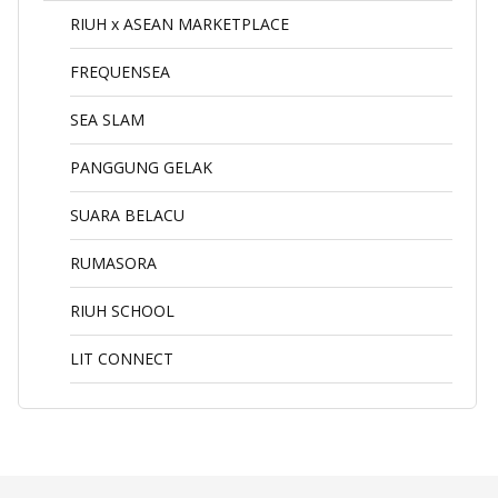
RIUH x ASEAN MARKETPLACE
FREQUENSEA
SEA SLAM
PANGGUNG GELAK
SUARA BELACU
RUMASORA
RIUH SCHOOL
LIT CONNECT