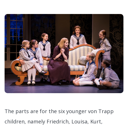
The parts are for the six younger von Trapp
children, namely Friedrich, Louisa, Kurt,