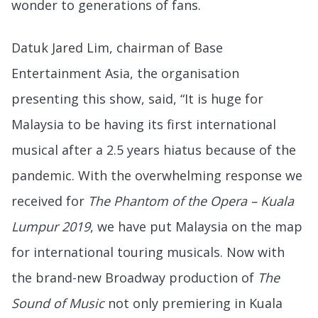
wonder to generations of fans.
Datuk Jared Lim, chairman of Base
Entertainment Asia, the organisation
presenting this show, said, “It is huge for
Malaysia to be having its first international
musical after a 2.5 years hiatus because of the
pandemic. With the overwhelming response we
received for
The Phantom of the Opera – Kuala
Lumpur 2019
, we have put Malaysia on the map
for international touring musicals. Now with
the brand-new Broadway production of
The
Sound of Music
not only premiering in Kuala