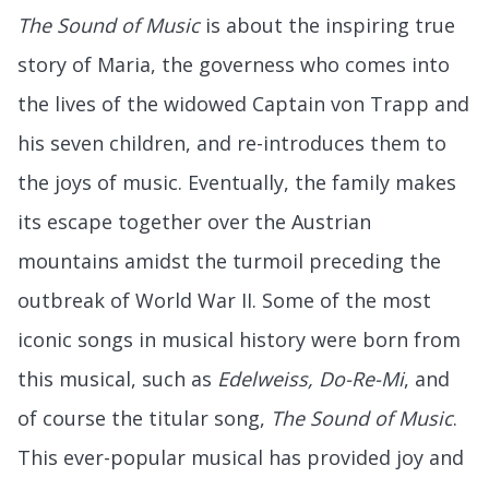
The Sound of Music
is about the inspiring true
story of Maria, the governess who comes into
the lives of the widowed Captain von Trapp and
his seven children, and re-introduces them to
the joys of music. Eventually, the family makes
its escape together over the Austrian
mountains amidst the turmoil preceding the
outbreak of World War II. Some of the most
iconic songs in musical history were born from
this musical, such as
Edelweiss, Do-Re-Mi
, and
of course the titular song,
The Sound of Music
.
This ever-popular musical has provided joy and