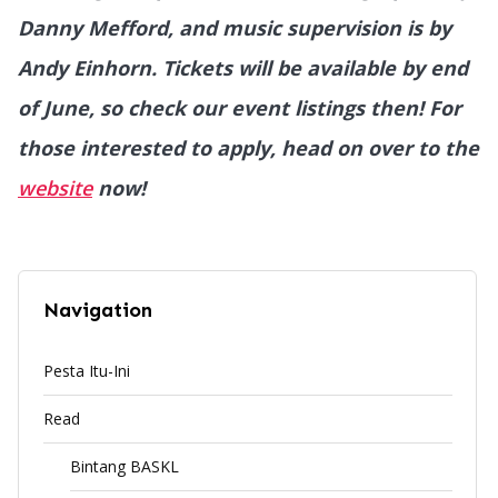
Danny Mefford, and music supervision is by
Andy Einhorn. Tickets will be available by end
of June, so check our event listings then! For
those interested to apply, head on over to the
website
now!
Navigation
Pesta Itu-Ini
Read
Bintang BASKL