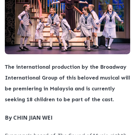
The international production by the Broadway
International Group of this beloved musical will
be premiering in Malaysia and is currently
seeking 18 children to be part of the cast.
By CHIN JIAN WEI