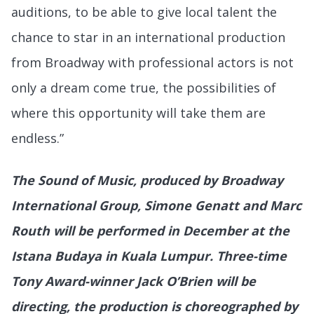
auditions, to be able to give local talent the
chance to star in an international production
from Broadway with professional actors is not
only a dream come true, the possibilities of
where this opportunity will take them are
endless.”
The Sound of Music, produced by Broadway
International Group, Simone Genatt and Marc
Routh will be performed in December at the
Istana Budaya in Kuala Lumpur. Three-time
Tony Award-winner Jack O’Brien will be
directing, the production is choreographed by