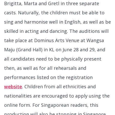
Brigitta, Marta and Gretl in three separate
casts. Naturally, the children must be able to
sing and harmonise well in English, as well as be
skilled in acting and dancing. The auditions will
take place at Dominus Arts Venue at Wangsa
Maju (Grand Hall) in KL on June 28 and 29, and
all candidates need to be physically present
then, as well as for all rehearsals and
performances listed on the registration
website
. Children from all ethnicities and
nationalities are encouraged to apply using the
online form. For Singaporean readers, this
production will also be stopping in Singapore