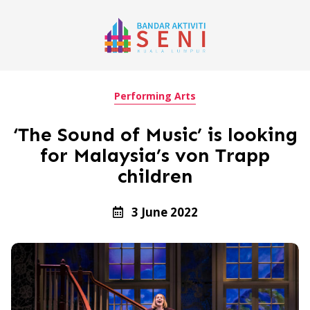
Performing Arts
‘The Sound of Music’ is looking
for Malaysia’s von Trapp
children
3 June 2022