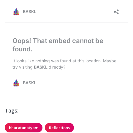
Tags:
bharatanatyam
Reflections