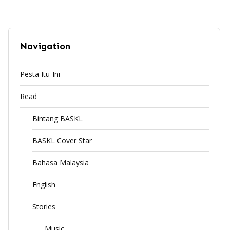
Navigation
Pesta Itu-Ini
Read
Bintang BASKL
BASKL Cover Star
Bahasa Malaysia
English
Stories
Music