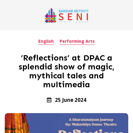
English
Performing Arts
‘Reflections’ at DPAC a
splendid show of magic,
mythical tales and
multimedia
25 June 2024