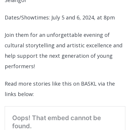
Dates/Showtimes: July 5 and 6, 2024, at 8pm
Join them for an unforgettable evening of
cultural storytelling and artistic excellence and
help support the next generation of young
performers!
Read more stories like this on BASKL via the
links below: