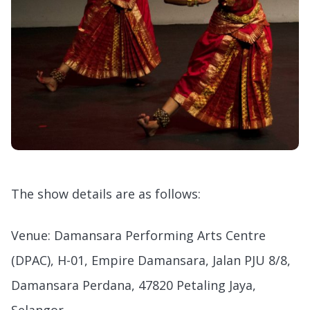
The show details are as follows:
Venue: Damansara Performing Arts Centre
(DPAC), H-01, Empire Damansara, Jalan PJU 8/8,
Damansara Perdana, 47820 Petaling Jaya,
Selangor