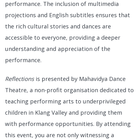
performance. The inclusion of multimedia
projections and English subtitles ensures that
the rich cultural stories and dances are
accessible to everyone, providing a deeper
understanding and appreciation of the
performance.
Reflections
is presented by Mahavidya Dance
Theatre, a non-profit organisation dedicated to
teaching performing arts to underprivileged
children in Klang Valley and providing them
with performance opportunities. By attending
this event, you are not only witnessing a