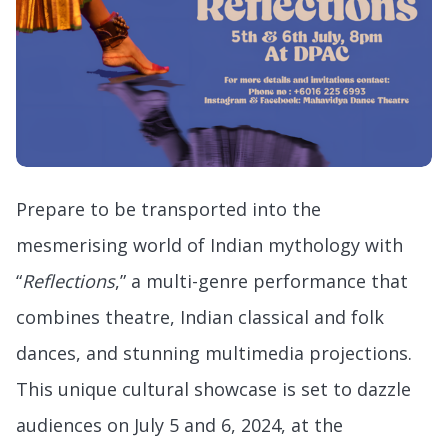
Prepare to be transported into the
mesmerising world of Indian mythology with
“
Reflections
,” a multi-genre performance that
combines theatre, Indian classical and folk
dances, and stunning multimedia projections.
This unique cultural showcase is set to dazzle
audiences on July 5 and 6, 2024, at the