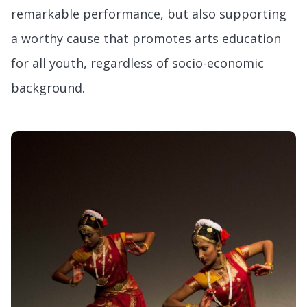
remarkable performance, but also supporting
a worthy cause that promotes arts education
for all youth, regardless of socio-economic
background.