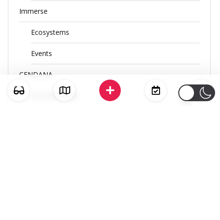
Immerse
Ecosystems
Events
CENDANA
ACE Workshop
RIUH x ASEAN
RIUH x ASEAN MARKETPLACE
FREQUENSEA
SEA SLAM
PANGGUNG GELAK