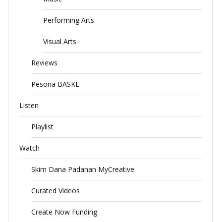
Performing Arts
Visual Arts
Reviews
Pesona BASKL
Listen
Playlist
Watch
Skim Dana Padanan MyCreative
Curated Videos
Create Now Funding