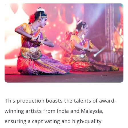
This production boasts the talents of award-
winning artists from India and Malaysia,
ensuring a captivating and high-quality