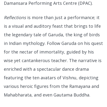
Damansara Performing Arts Centre (DPAC).
Reflections
is more than just a performance; it
is a visual and auditory feast that brings to life
the legendary tale of Garuda, the king of birds
in Indian mythology. Follow Garuda on his quest
for the nectar of immortality, guided by his
wise yet cantankerous teacher. The narrative is
enriched with a spectacular dance drama
featuring the ten avatars of Vishnu, depicting
various heroic figures from the Ramayana and
Mahabharata, and even Gautama Buddha.