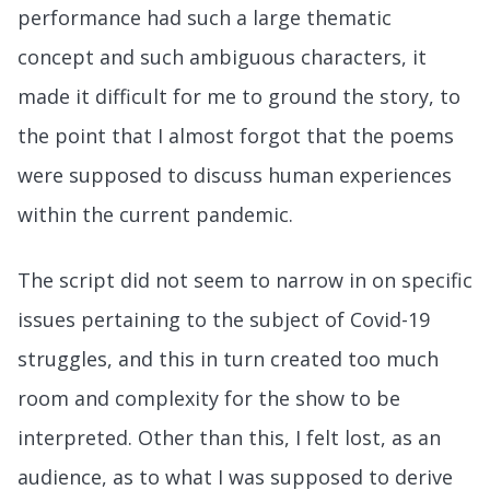
performance had such a large thematic
concept and such ambiguous characters, it
made it difficult for me to ground the story, to
the point that I almost forgot that the poems
were supposed to discuss human experiences
within the current pandemic.
The script did not seem to narrow in on specific
issues pertaining to the subject of Covid-19
struggles, and this in turn created too much
room and complexity for the show to be
interpreted. Other than this, I felt lost, as an
audience, as to what I was supposed to derive