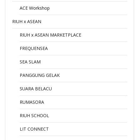
ACE Workshop
RIUH x ASEAN
RIUH x ASEAN MARKETPLACE
FREQUENSEA
SEA SLAM
PANGGUNG GELAK
SUARA BELACU
RUMASORA
RIUH SCHOOL
LIT CONNECT