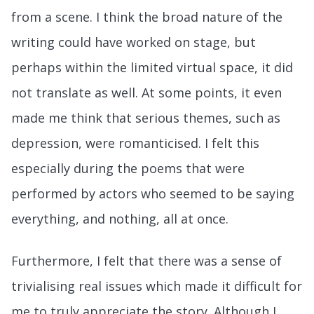
from a scene. I think the broad nature of the
writing could have worked on stage, but
perhaps within the limited virtual space, it did
not translate as well. At some points, it even
made me think that serious themes, such as
depression, were romanticised. I felt this
especially during the poems that were
performed by actors who seemed to be saying
everything, and nothing, all at once.
Furthermore, I felt that there was a sense of
trivialising real issues which made it difficult for
me to truly appreciate the story. Although I