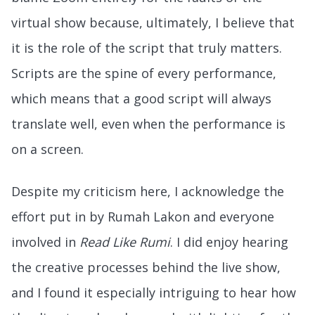
virtual show because, ultimately, I believe that
it is the role of the script that truly matters.
Scripts are the spine of every performance,
which means that a good script will always
translate well, even when the performance is
on a screen.
Despite my criticism here, I acknowledge the
effort put in by Rumah Lakon and everyone
involved in
Read Like Rumi
. I did enjoy hearing
the creative processes behind the live show,
and I found it especially intriguing to hear how