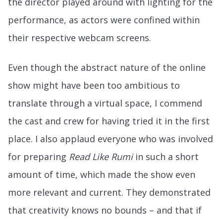
the director played around with lighting for the
performance, as actors were confined within
their respective webcam screens.
Even though the abstract nature of the online
show might have been too ambitious to
translate through a virtual space, I commend
the cast and crew for having tried it in the first
place. I also applaud everyone who was involved
for preparing
Read Like Rumi
in such a short
amount of time, which made the show even
more relevant and current. They demonstrated
that creativity knows no bounds – and that if