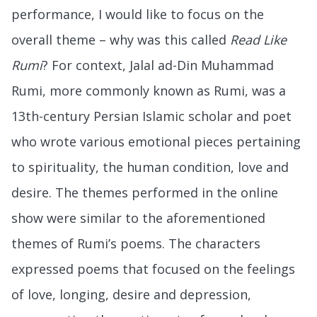
performance, I would like to focus on the
overall theme – why was this called
Read Like
Rumi
? For context, Jalal ad-Din Muhammad
Rumi, more commonly known as Rumi, was a
13th-century Persian Islamic scholar and poet
who wrote various emotional pieces pertaining
to spirituality, the human condition, love and
desire. The themes performed in the online
show were similar to the aforementioned
themes of Rumi’s poems. The characters
expressed poems that focused on the feelings
of love, longing, desire and depression,