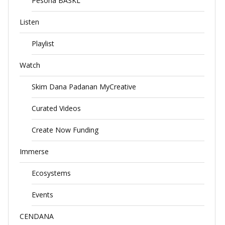
Pesona BASKL
Listen
Playlist
Watch
Skim Dana Padanan MyCreative
Curated Videos
Create Now Funding
Immerse
Ecosystems
Events
CENDANA