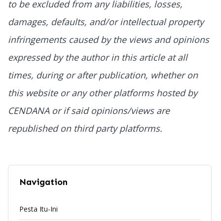
to be excluded from any liabilities, losses,
damages, defaults, and/or intellectual property
infringements caused by the views and opinions
expressed by the author in this article at all
times, during or after publication, whether on
this website or any other platforms hosted by
CENDANA or if said opinions/views are
republished on third party platforms.
Navigation
Pesta Itu-Ini