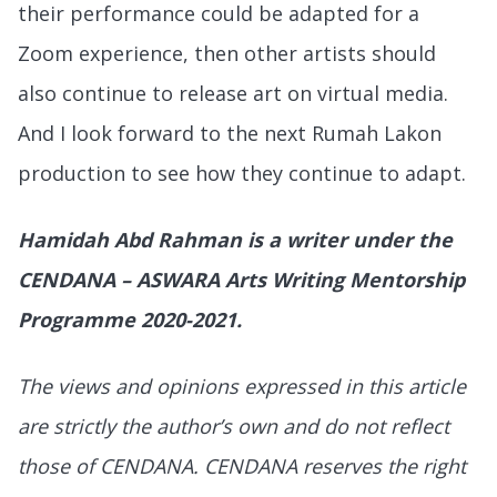
their performance could be adapted for a
Zoom experience, then other artists should
also continue to release art on virtual media.
And I look forward to the next Rumah Lakon
production to see how they continue to adapt.
Hamidah Abd Rahman is a writer under the
CENDANA – ASWARA Arts Writing Mentorship
Programme 2020-2021.
The views and opinions expressed in this article
are strictly the author’s own and do not reflect
those of CENDANA. CENDANA reserves the right