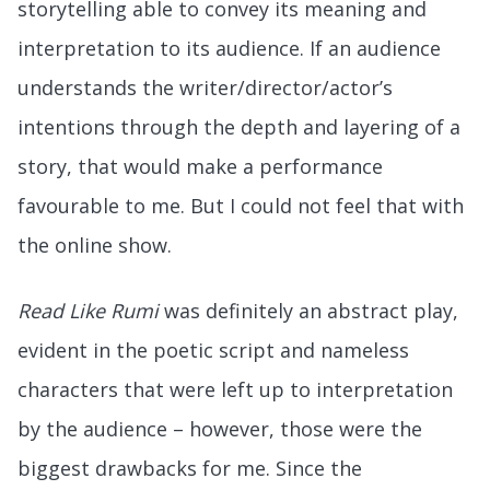
storytelling able to convey its meaning and
interpretation to its audience. If an audience
understands the writer/director/actor’s
intentions through the depth and layering of a
story, that would make a performance
favourable to me. But I could not feel that with
the online show.
Read Like Rumi
was definitely an abstract play,
evident in the poetic script and nameless
characters that were left up to interpretation
by the audience – however, those were the
biggest drawbacks for me. Since the