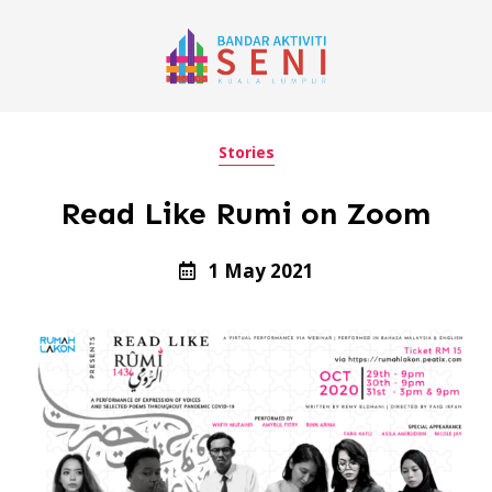
Stories
Read Like Rumi on Zoom
1 May 2021