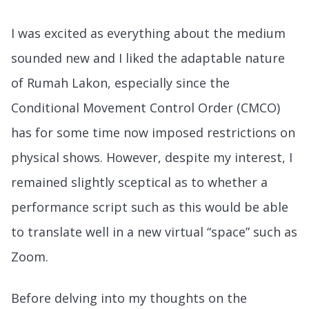
I was excited as everything about the medium
sounded new and I liked the adaptable nature
of Rumah Lakon, especially since the
Conditional Movement Control Order (CMCO)
has for some time now imposed restrictions on
physical shows. However, despite my interest, I
remained slightly sceptical as to whether a
performance script such as this would be able
to translate well in a new virtual “space” such as
Zoom.
Before delving into my thoughts on the