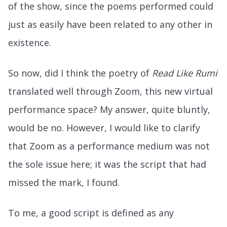
of the show, since the poems performed could
just as easily have been related to any other in
existence.
So now, did I think the poetry of
Read Like Rumi
translated well through Zoom, this new virtual
performance space? My answer, quite bluntly,
would be no. However, I would like to clarify
that Zoom as a performance medium was not
the sole issue here; it was the script that had
missed the mark, I found.
To me, a good script is defined as any