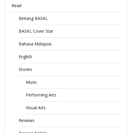
Read
Bintang BASKL
BASKL Cover Star
Bahasa Malaysia
English
Stories
Music
Performing Arts
Visual Arts
Reviews