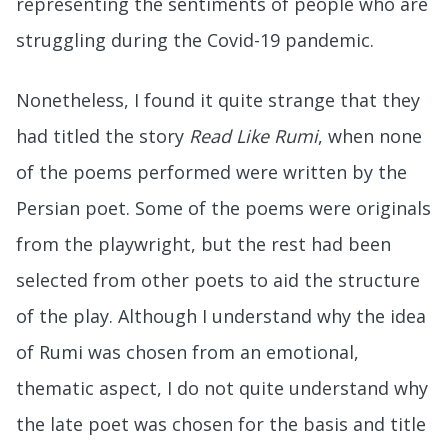
representing the sentiments of people who are
struggling during the Covid-19 pandemic.
Nonetheless, I found it quite strange that they
had titled the story
Read Like Rumi
, when none
of the poems performed were written by the
Persian poet. Some of the poems were originals
from the playwright, but the rest had been
selected from other poets to aid the structure
of the play. Although I understand why the idea
of Rumi was chosen from an emotional,
thematic aspect, I do not quite understand why
the late poet was chosen for the basis and title