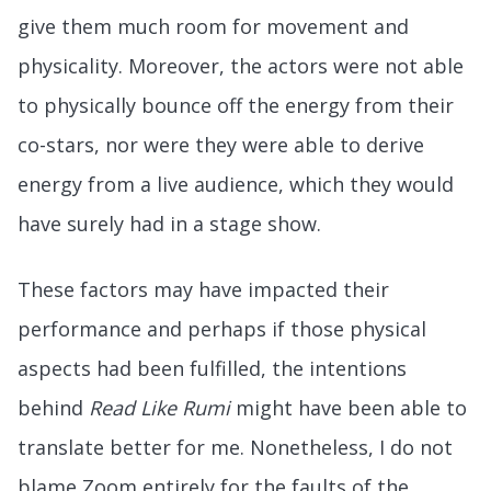
give them much room for movement and
physicality. Moreover, the actors were not able
to physically bounce off the energy from their
co-stars, nor were they were able to derive
energy from a live audience, which they would
have surely had in a stage show.
These factors may have impacted their
performance and perhaps if those physical
aspects had been fulfilled, the intentions
behind
Read Like Rumi
might have been able to
translate better for me. Nonetheless, I do not
blame Zoom entirely for the faults of the