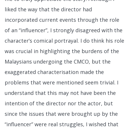
liked the way that the director had
incorporated current events through the role
of an “influencer”, I strongly disagreed with the
character’s comical portrayal. I do think his role
was crucial in highlighting the burdens of the
Malaysians undergoing the CMCO, but the
exaggerated characterisation made the
problems that were mentioned seem trivial. I
understand that this may not have been the
intention of the director nor the actor, but
since the issues that were brought up by the
“influencer” were real struggles, I wished that