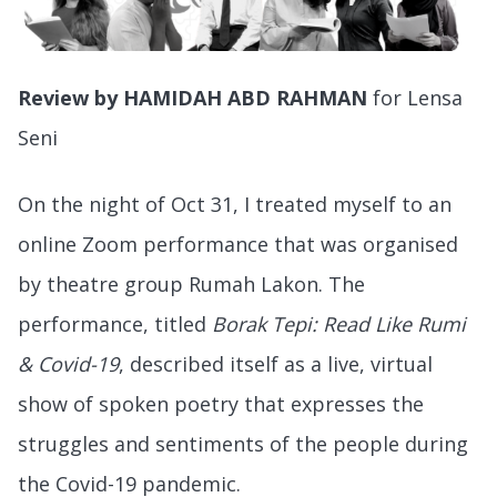
Review by HAMIDAH ABD RAHMAN
for Lensa
Seni
On the night of Oct 31, I treated myself to an
online Zoom performance that was organised
by theatre group Rumah Lakon. The
performance, titled
Borak Tepi: Read Like Rumi
& Covid-19
, described itself as a live, virtual
show of spoken poetry that expresses the
struggles and sentiments of the people during
the Covid-19 pandemic.