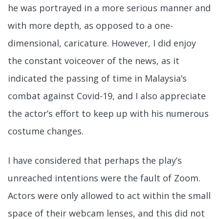
he was portrayed in a more serious manner and
with more depth, as opposed to a one-
dimensional, caricature. However, I did enjoy
the constant voiceover of the news, as it
indicated the passing of time in Malaysia’s
combat against Covid-19, and I also appreciate
the actor’s effort to keep up with his numerous
costume changes.
I have considered that perhaps the play’s
unreached intentions were the fault of Zoom.
Actors were only allowed to act within the small
space of their webcam lenses, and this did not