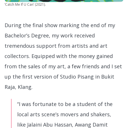
‘Catch Me If U Can’ (2021).
During the final show marking the end of my
Bachelor’s Degree, my work received
tremendous support from artists and art
collectors. Equipped with the money gained
from the sales of my art, a few friends and I set
up the first version of Studio Pisang in Bukit
Raja, Klang.
“I was fortunate to be a student of the
local arts scene’s movers and shakers,
like Jalaini Abu Hassan, Awang Damit