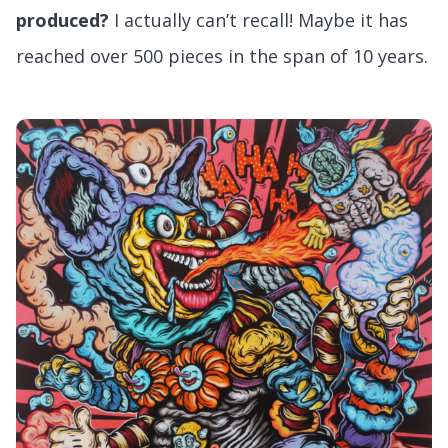
produced?
I actually can’t recall! Maybe it has
reached over 500 pieces in the span of 10 years.