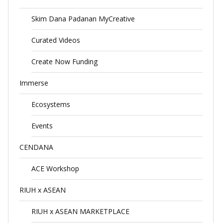
Skim Dana Padanan MyCreative
Curated Videos
Create Now Funding
Immerse
Ecosystems
Events
CENDANA
ACE Workshop
RIUH x ASEAN
RIUH x ASEAN MARKETPLACE