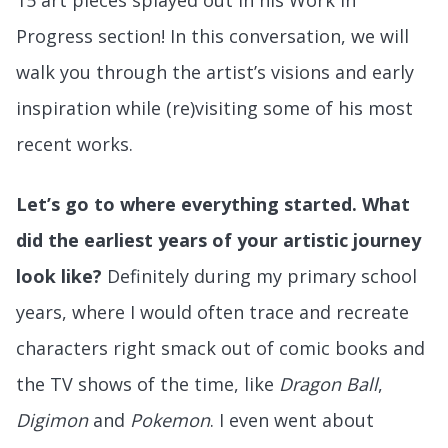
15 art pieces splayed out in his Work in
Progress section! In this conversation, we will
walk you through the artist’s visions and early
inspiration while (re)visiting some of his most
recent works.
Let’s go to where everything started. What
did the earliest years of your artistic journey
look like?
Definitely during my primary school
years, where I would often trace and recreate
characters right smack out of comic books and
the TV shows of the time, like
Dragon Ball
,
Digimon
and
Pokemon
. I even went about