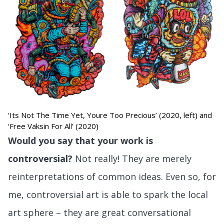
‘Its Not The Time Yet, Youre Too Precious’ (2020, left) and
‘Free Vaksin For All’ (2020)
Would you say that your work is
controversial?
Not really! They are merely
reinterpretations of common ideas. Even so, for
me, controversial art is able to spark the local
art sphere – they are great conversational