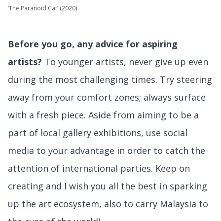
‘The Paranoid Cat’ (2020)
Before you go, any advice for aspiring
artists?
To younger artists, never give up even
during the most challenging times. Try steering
away from your comfort zones; always surface
with a fresh piece. Aside from aiming to be a
part of local gallery exhibitions, use social
media to your advantage in order to catch the
attention of international parties. Keep on
creating and I wish you all the best in sparking
up the art ecosystem, also to carry Malaysia to