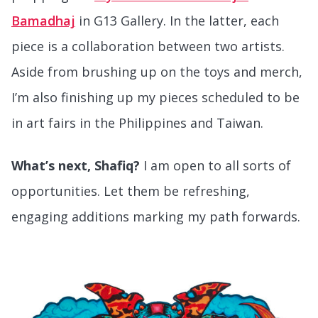
Bamadhaj
in G13 Gallery. In the latter, each
piece is a collaboration between two artists.
Aside from brushing up on the toys and merch,
I’m also finishing up my pieces scheduled to be
in art fairs in the Philippines and Taiwan.
What’s next, Shafiq?
I am open to all sorts of
opportunities. Let them be refreshing,
engaging additions marking my path forwards.