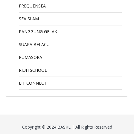
FREQUENSEA
SEA SLAM
PANGGUNG GELAK
SUARA BELACU
RUMASORA
RIUH SCHOOL
LIT CONNECT
Copyright © 2024 BASKL | All Rights Reserved