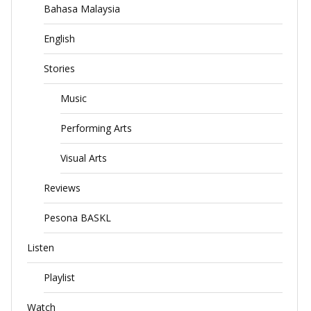
Bahasa Malaysia
English
Stories
Music
Performing Arts
Visual Arts
Reviews
Pesona BASKL
Listen
Playlist
Watch