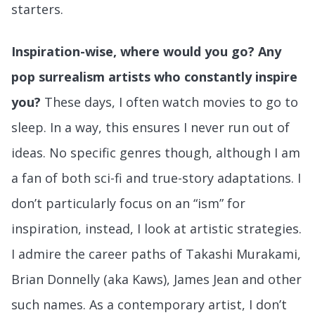
starters.
Inspiration-wise, where would you go? Any
pop surrealism artists who constantly inspire
you?
These days, I often watch movies to go to
sleep. In a way, this ensures I never run out of
ideas. No specific genres though, although I am
a fan of both sci-fi and true-story adaptations. I
don’t particularly focus on an “ism” for
inspiration, instead, I look at artistic strategies.
I admire the career paths of Takashi Murakami,
Brian Donnelly (aka Kaws), James Jean and other
such names. As a contemporary artist, I don’t