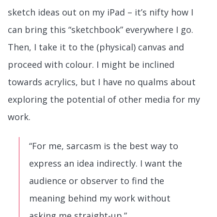
sketch ideas out on my iPad – it’s nifty how I
can bring this “sketchbook” everywhere I go.
Then, I take it to the (physical) canvas and
proceed with colour. I might be inclined
towards acrylics, but I have no qualms about
exploring the potential of other media for my
work.
“For me, sarcasm is the best way to
express an idea indirectly. I want the
audience or observer to find the
meaning behind my work without
asking me straight-up.”