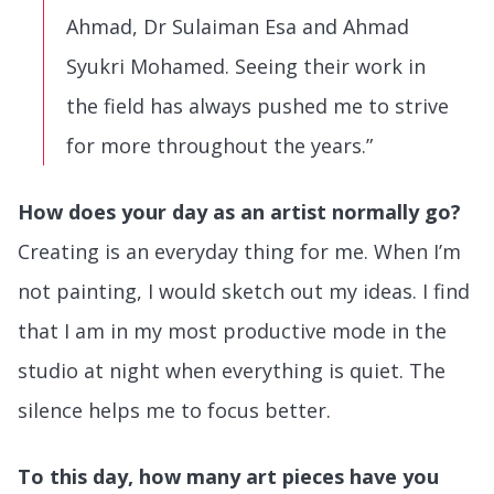
Ahmad, Dr Sulaiman Esa and Ahmad
Syukri Mohamed. Seeing their work in
the field has always pushed me to strive
for more throughout the years.”
How does your day as an artist normally go?
Creating is an everyday thing for me. When I’m
not painting, I would sketch out my ideas. I find
that I am in my most productive mode in the
studio at night when everything is quiet. The
silence helps me to focus better.
To this day, how many art pieces have you