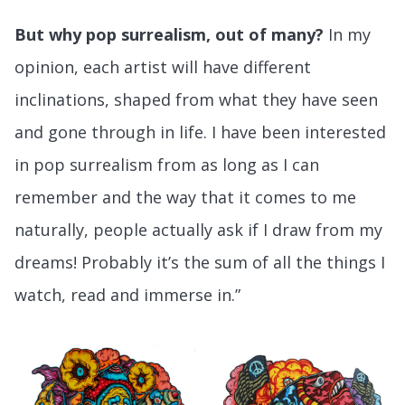
But why pop surrealism, out of many?
In my
opinion, each artist will have different
inclinations, shaped from what they have seen
and gone through in life. I have been interested
in pop surrealism from as long as I can
remember and the way that it comes to me
naturally, people actually ask if I draw from my
dreams! Probably it’s the sum of all the things I
watch, read and immerse in.”