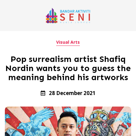
Visual Arts
Pop surrealism artist Shafiq
Nordin wants you to guess the
meaning behind his artworks
28 December 2021