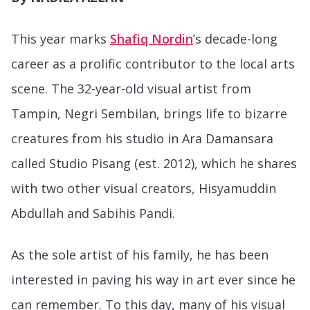
This year marks
Shafiq Nordin
’s decade-long
career as a prolific contributor to the local arts
scene. The 32-year-old visual artist from
Tampin, Negri Sembilan, brings life to bizarre
creatures from his studio in Ara Damansara
called Studio Pisang (est. 2012), which he shares
with two other visual creators, Hisyamuddin
Abdullah and Sabihis Pandi.
As the sole artist of his family, he has been
interested in paving his way in art ever since he
can remember. To this day, many of his visual