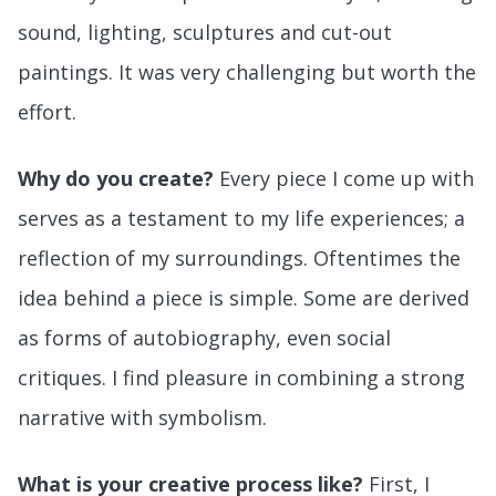
sound, lighting, sculptures and cut-out
paintings. It was very challenging but worth the
effort.
Why do you create?
Every piece I come up with
serves as a testament to my life experiences; a
reflection of my surroundings. Oftentimes the
idea behind a piece is simple. Some are derived
as forms of autobiography, even social
critiques. I find pleasure in combining a strong
narrative with symbolism.
What is your creative process like?
First, I