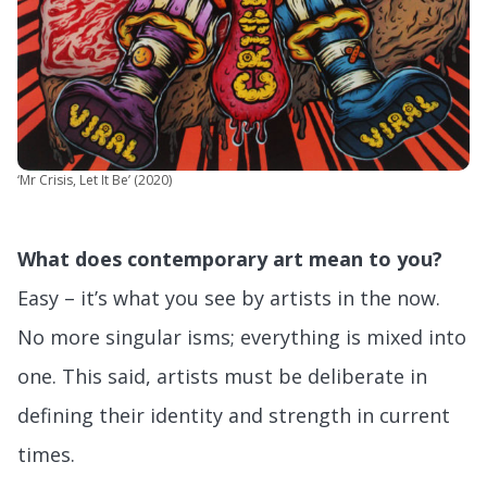
‘Mr Crisis, Let It Be’ (2020)
What does contemporary art mean to you?
Easy – it’s what you see by artists in the now.
No more singular isms; everything is mixed into
one. This said, artists must be deliberate in
defining their identity and strength in current
times.