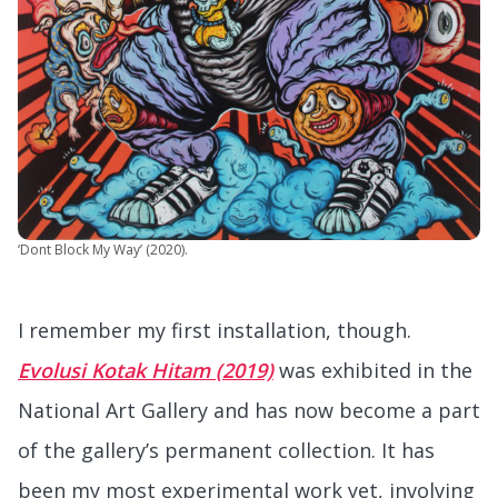
‘Dont Block My Way’ (2020).
I remember my first installation, though.
Evolusi Kotak Hitam (2019)
was exhibited in the
National Art Gallery and has now become a part
of the gallery’s permanent collection. It has
been my most experimental work yet, involving