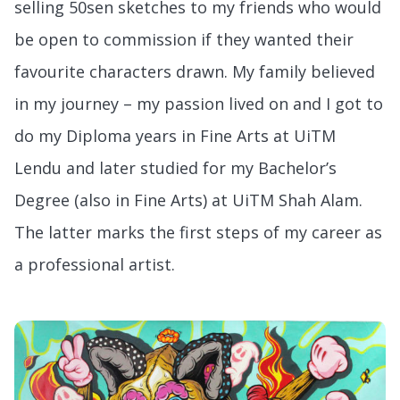
selling 50sen sketches to my friends who would
be open to commission if they wanted their
favourite characters drawn. My family believed
in my journey – my passion lived on and I got to
do my Diploma years in Fine Arts at UiTM
Lendu and later studied for my Bachelor’s
Degree (also in Fine Arts) at UiTM Shah Alam.
The latter marks the first steps of my career as
a professional artist.