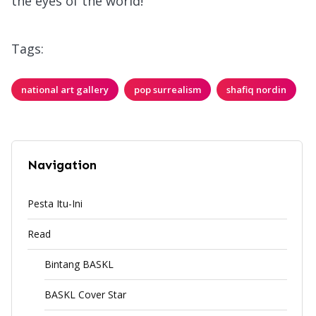
the eyes of the world!
Tags:
national art gallery
pop surrealism
shafiq nordin
Navigation
Pesta Itu-Ini
Read
Bintang BASKL
BASKL Cover Star