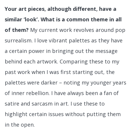
Your art pieces, although different, have a
similar ‘look’. What is a common theme in all
of them?
My current work revolves around pop
surrealism. I love vibrant palettes as they have
a certain power in bringing out the message
behind each artwork. Comparing these to my
past work when I was first starting out, the
palettes were darker – noting my younger years
of inner rebellion. I have always been a fan of
satire and sarcasm in art. I use these to
highlight certain issues without putting them
in the open.