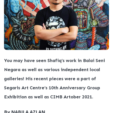
You may have seen Shafiq’s work in Balai Seni
Negara as well as various independent local
galleries! His recent pieces were a part of
Segaris Art Centre’s 10th Anniversary Group
Exhibition as well as CIMB Artober 2021.
By NABILA AZLAN