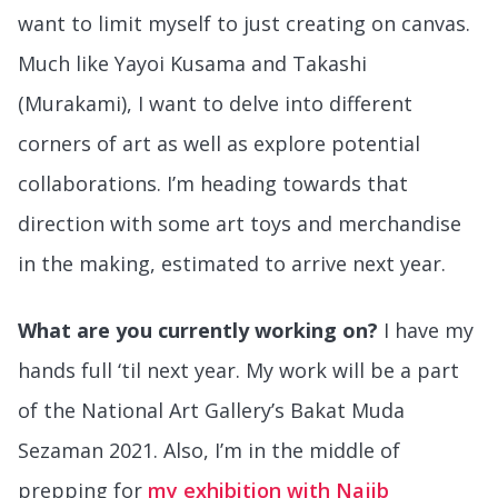
want to limit myself to just creating on canvas.
Much like Yayoi Kusama and Takashi
(Murakami), I want to delve into different
corners of art as well as explore potential
collaborations. I’m heading towards that
direction with some art toys and merchandise
in the making, estimated to arrive next year.
What are you currently working on?
I have my
hands full ‘til next year. My work will be a part
of the National Art Gallery’s Bakat Muda
Sezaman 2021. Also, I’m in the middle of
prepping for
my exhibition with Najib