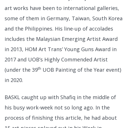
art works have been to international galleries,
some of them in Germany, Taiwan, South Korea
and the Philippines. His line-up of accolades
includes the Malaysian Emerging Artist Award
in 2013, HOM Art Trans’ Young Guns Award in
2017 and UOB’s Highly Commended Artist
th
(under the 39
UOB Painting of the Year event)
in 2020.
BASKL caught up with Shafiq in the middle of
his busy work-week not so long ago. In the
process of finishing this article, he had about