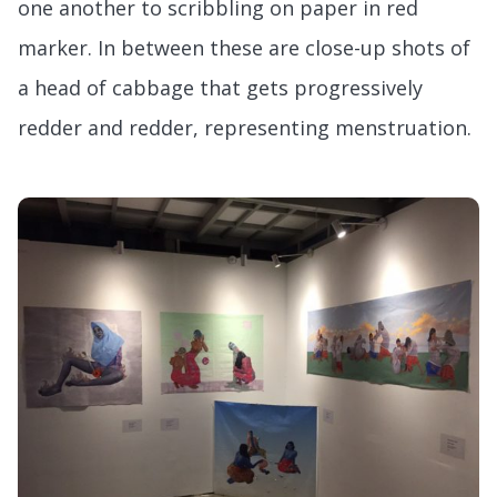
one another to scribbling on paper in red
marker. In between these are close-up shots of
a head of cabbage that gets progressively
redder and redder, representing menstruation.