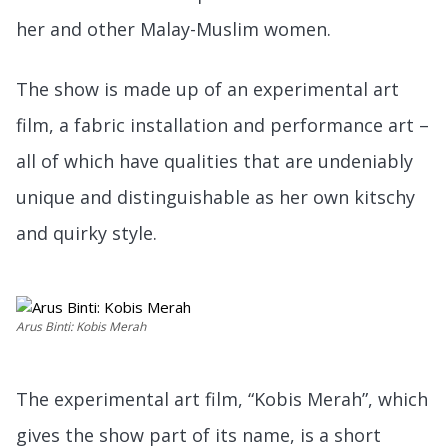
her and other Malay-Muslim women.
The show is made up of an experimental art
film, a fabric installation and performance art –
all of which have qualities that are undeniably
unique and distinguishable as her own kitschy
and quirky style.
Arus Binti: Kobis Merah
The experimental art film, “Kobis Merah”, which
gives the show part of its name, is a short