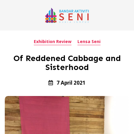
Exhibition Review
Lensa Seni
Of Reddened Cabbage and
Sisterhood
7 April 2021