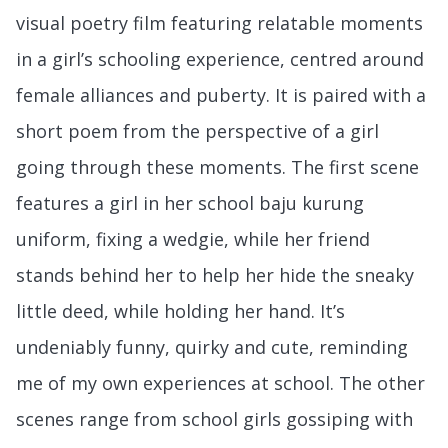
visual poetry film featuring relatable moments
in a girl’s schooling experience, centred around
female alliances and puberty. It is paired with a
short poem from the perspective of a girl
going through these moments. The first scene
features a girl in her school baju kurung
uniform, fixing a wedgie, while her friend
stands behind her to help her hide the sneaky
little deed, while holding her hand. It’s
undeniably funny, quirky and cute, reminding
me of my own experiences at school. The other
scenes range from school girls gossiping with