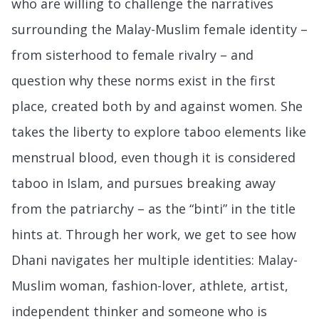
who are willing to challenge the narratives
surrounding the Malay-Muslim female identity –
from sisterhood to female rivalry – and
question why these norms exist in the first
place, created both by and against women. She
takes the liberty to explore taboo elements like
menstrual blood, even though it is considered
taboo in Islam, and pursues breaking away
from the patriarchy – as the “binti” in the title
hints at. Through her work, we get to see how
Dhani navigates her multiple identities: Malay-
Muslim woman, fashion-lover, athlete, artist,
independent thinker and someone who is