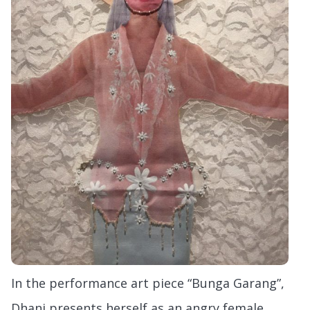
In the performance art piece “Bunga Garang”,
Dhani presents herself as an angry female