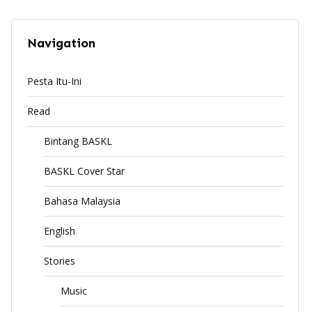
Navigation
Pesta Itu-Ini
Read
Bintang BASKL
BASKL Cover Star
Bahasa Malaysia
English
Stories
Music