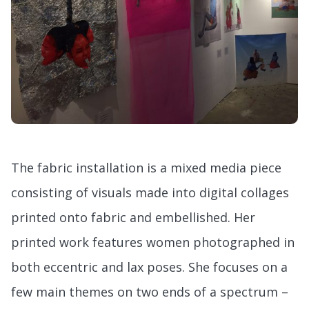
The fabric installation is a mixed media piece
consisting of visuals made into digital collages
printed onto fabric and embellished. Her
printed work features women photographed in
both eccentric and lax poses. She focuses on a
few main themes on two ends of a spectrum –