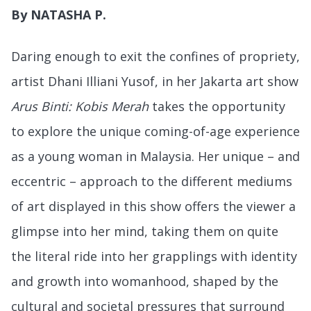
By NATASHA P.
Daring enough to exit the confines of propriety,
artist Dhani Illiani Yusof, in her Jakarta art show
Arus Binti: Kobis Merah
takes the opportunity
to explore the unique coming-of-age experience
as a young woman in Malaysia. Her unique – and
eccentric – approach to the different mediums
of art displayed in this show offers the viewer a
glimpse into her mind, taking them on quite
the literal ride into her grapplings with identity
and growth into womanhood, shaped by the
cultural and societal pressures that surround