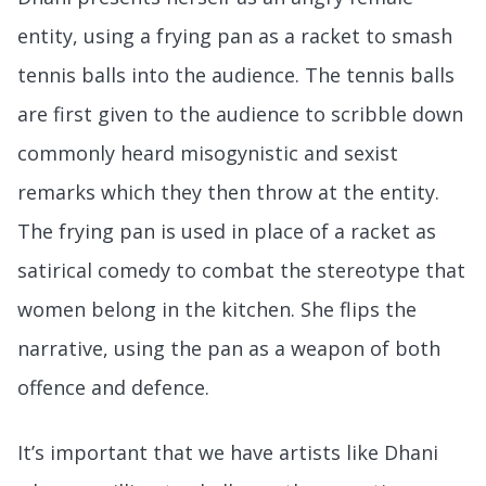
entity, using a frying pan as a racket to smash
tennis balls into the audience. The tennis balls
are first given to the audience to scribble down
commonly heard misogynistic and sexist
remarks which they then throw at the entity.
The frying pan is used in place of a racket as
satirical comedy to combat the stereotype that
women belong in the kitchen. She flips the
narrative, using the pan as a weapon of both
offence and defence.
It’s important that we have artists like Dhani