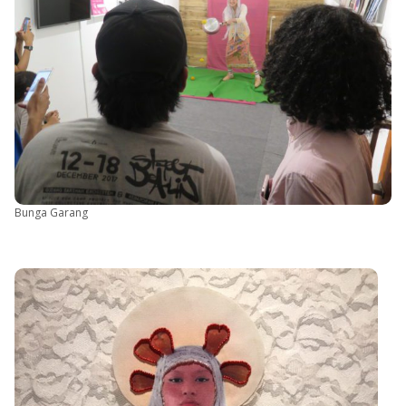
Bunga Garang