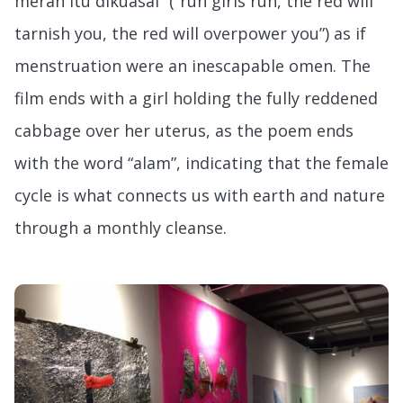
merah itu dikuasai” (“run girls run, the red will
tarnish you, the red will overpower you”) as if
menstruation were an inescapable omen. The
film ends with a girl holding the fully reddened
cabbage over her uterus, as the poem ends
with the word “alam”, indicating that the female
cycle is what connects us with earth and nature
through a monthly cleanse.