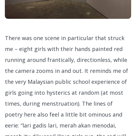
There was one scene in particular that struck
me – eight girls with their hands painted red
running around frantically, directionless, while
the camera zooms in and out. It reminds me of
the very Malaysian public school experience of
girls going into hysterics at random (at most
times, during menstruation). The lines of
poetry here also feel a little bit ominous and
eerie: “lari gadis lari, merah akan menodai,