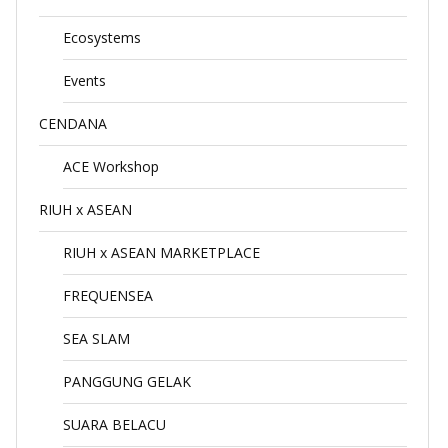
Ecosystems
Events
CENDANA
ACE Workshop
RIUH x ASEAN
RIUH x ASEAN MARKETPLACE
FREQUENSEA
SEA SLAM
PANGGUNG GELAK
SUARA BELACU