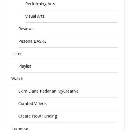
Performing Arts
Visual Arts
Reviews
Pesona BASKL
Listen
Playlist
Watch
Skim Dana Padanan MyCreative
Curated Videos
Create Now Funding
Immerse