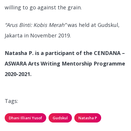
willing to go against the grain.
“Arus Binti: Kobis Merah”
was held at Gudskul,
Jakarta in November 2019.
Natasha P. is a participant of the CENDANA –
ASWARA Arts Writing Mentorship Programme
2020-2021.
Tags:
Dhani Illiani Yusof
Gudskul
Natasha P