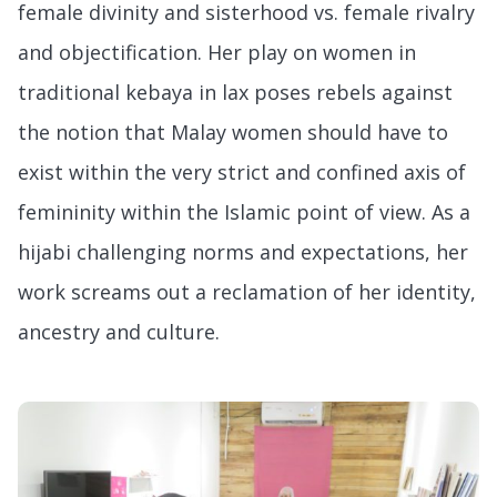
female divinity and sisterhood vs. female rivalry
and objectification. Her play on women in
traditional kebaya in lax poses rebels against
the notion that Malay women should have to
exist within the very strict and confined axis of
femininity within the Islamic point of view. As a
hijabi challenging norms and expectations, her
work screams out a reclamation of her identity,
ancestry and culture.