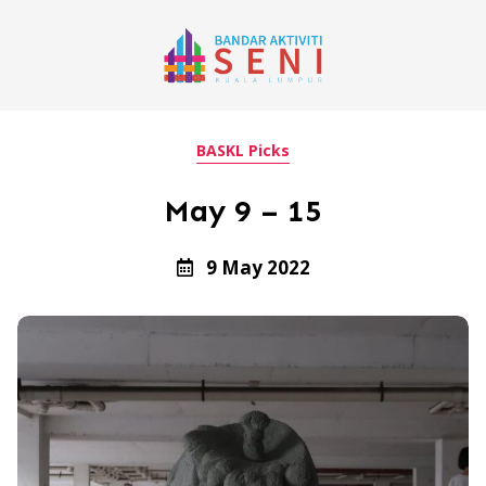
BASKL Picks
May 9 – 15
9 May 2022