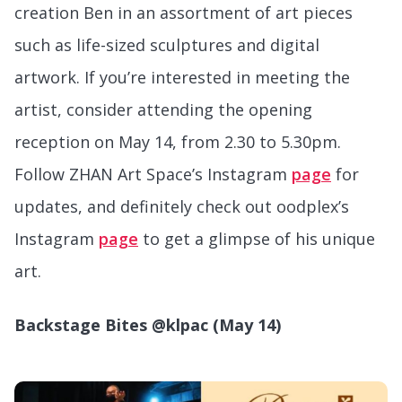
creation Ben in an assortment of art pieces
such as life-sized sculptures and digital
artwork. If you’re interested in meeting the
artist, consider attending the opening
reception on May 14, from 2.30 to 5.30pm.
Follow ZHAN Art Space’s Instagram
page
for
updates, and definitely check out oodplex’s
Instagram
page
to get a glimpse of his unique
art.
Backstage Bites @klpac (May 14)