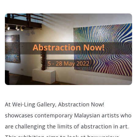
At Wei-Ling Gallery, Abstraction Now!
showcases contemporary Malaysian artists who
are challenging the limits of abstraction in art.