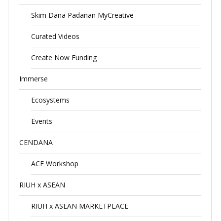
Skim Dana Padanan MyCreative
Curated Videos
Create Now Funding
Immerse
Ecosystems
Events
CENDANA
ACE Workshop
RIUH x ASEAN
RIUH x ASEAN MARKETPLACE