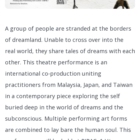
A group of people are stranded at the borders
of dreamland. Unable to cross over into the
real world, they share tales of dreams with each
other. This theatre performance is an
international co-production uniting
practitioners from Malaysia, Japan, and Taiwan
in a contemporary piece exploring the self
buried deep in the world of dreams and the
subconscious. Multiple performing art forms
are combined to lay bare the human soul. This