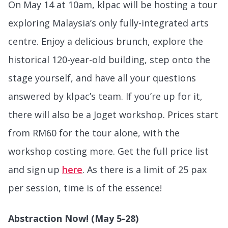
On May 14 at 10am, klpac will be hosting a tour
exploring Malaysia’s only fully-integrated arts
centre. Enjoy a delicious brunch, explore the
historical 120-year-old building, step onto the
stage yourself, and have all your questions
answered by klpac’s team. If you’re up for it,
there will also be a Joget workshop. Prices start
from RM60 for the tour alone, with the
workshop costing more. Get the full price list
and sign up
here
. As there is a limit of 25 pax
per session, time is of the essence!
Abstraction Now! (May 5-28)