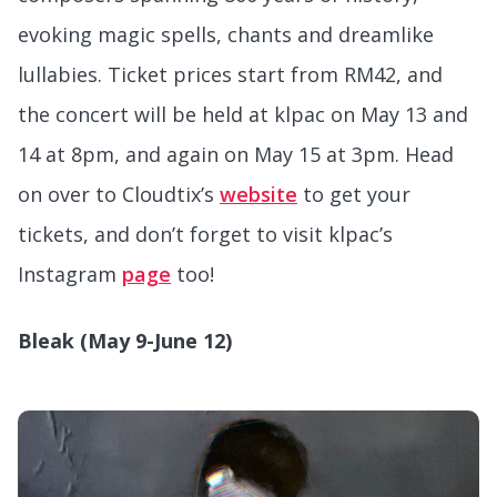
evoking magic spells, chants and dreamlike
lullabies. Ticket prices start from RM42, and
the concert will be held at klpac on May 13 and
14 at 8pm, and again on May 15 at 3pm. Head
on over to Cloudtix’s
website
to get your
tickets, and don’t forget to visit klpac’s
Instagram
page
too!
Bleak (May 9-June 12)