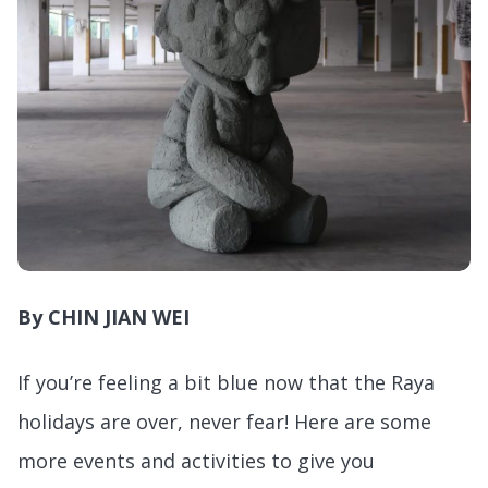
By CHIN JIAN WEI
If you’re feeling a bit blue now that the Raya
holidays are over, never fear! Here are some
more events and activities to give you