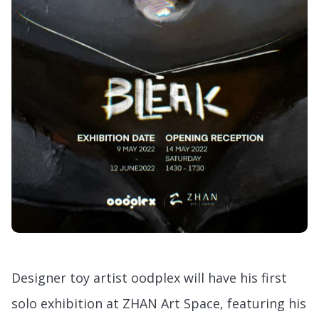
Designer toy artist oodplex will have his first
solo exhibition at ZHAN Art Space, featuring his