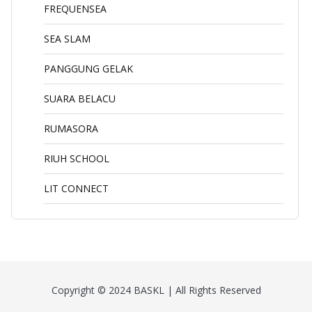
FREQUENSEA
SEA SLAM
PANGGUNG GELAK
SUARA BELACU
RUMASORA
RIUH SCHOOL
LIT CONNECT
Copyright © 2024 BASKL | All Rights Reserved