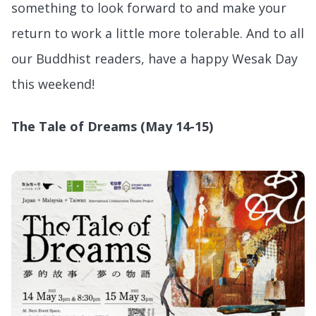
something to look forward to and make your
return to work a little more tolerable. And to all
our Buddhist readers, have a happy Wesak Day
this weekend!
The Tale of Dreams (May 14-15)