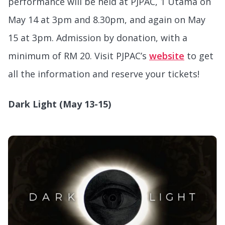
performance will be held at PJPAC, 1 Utama on
May 14 at 3pm and 8.30pm, and again on May
15 at 3pm. Admission by donation, with a
minimum of RM 20. Visit PJPAC’s
website
to get
all the information and reserve your tickets!
Dark Light (May 13-15)