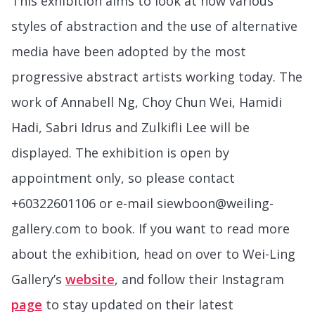
This exhibition aims to look at how various
styles of abstraction and the use of alternative
media have been adopted by the most
progressive abstract artists working today. The
work of Annabell Ng, Choy Chun Wei, Hamidi
Hadi, Sabri Idrus and Zulkifli Lee will be
displayed. The exhibition is open by
appointment only, so please contact
+60322601106 or e-mail siewboon@weiling-
gallery.com to book. If you want to read more
about the exhibition, head on over to Wei-Ling
Gallery’s
website
, and follow their Instagram
page
to stay updated on their latest