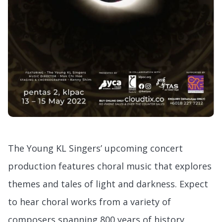
The Young KL Singers’ upcoming concert
production features choral music that explores
themes and tales of light and darkness. Expect
to hear choral works from a variety of
composers spanning 800 years of history,