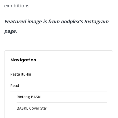
exhibitions.
Featured image is from oodplex’s Instagram
page.
Navigation
Pesta Itu-Ini
Read
Bintang BASKL
BASKL Cover Star