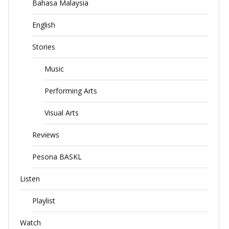
Bahasa Malaysia
English
Stories
Music
Performing Arts
Visual Arts
Reviews
Pesona BASKL
Listen
Playlist
Watch