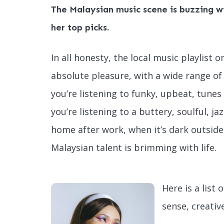
The Malaysian music scene is buzzing wi
her top picks.
In all honesty, the local music playlist
absolute pleasure, with a wide range of
you’re listening to funky, upbeat, tune
you’re listening to a buttery, soulful, ja
home after work, when it’s dark outside 
Malaysian talent is brimming with life.
Here is a list 
sense, creativ