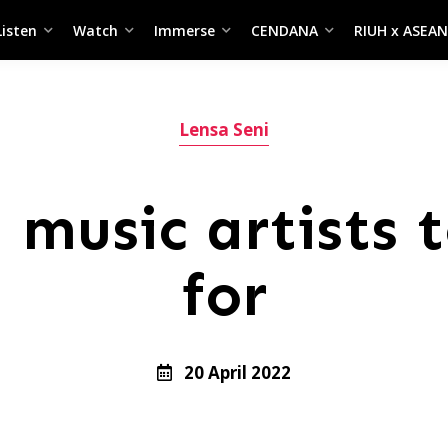
Listen
Watch
Immerse
CENDANA
RIUH x ASEAN
Lensa Seni
 music artists t
for
20 April 2022