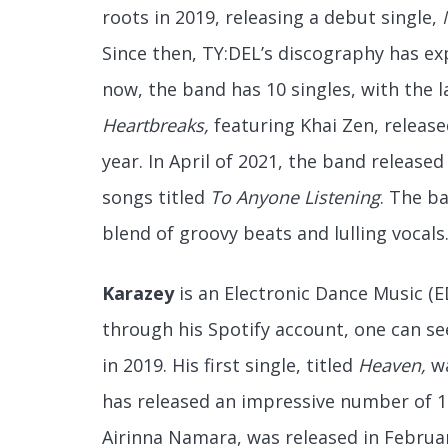
roots in 2019, releasing a debut single,
Since then, TY:DEL’s discography has ex
now, the band has 10 singles, with the l
Heartbreaks,
featuring Khai Zen, release
year. In April of 2021, the band released 
songs titled
To Anyone Listening
. The ba
blend of groovy beats and lulling vocals.
Karazey
is an Electronic Dance Music (E
through his Spotify account, one can se
in 2019. His first single, titled
Heaven,
w
has released an impressive number of 16
Airinna Namara, was released in February