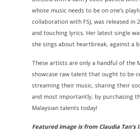
whose music needs to be on one’s playlis
collaboration with FSJ, was released in 
and touching lyrics. Her latest single wa
she
sings about heartbreak, against a 
These artists are only a handful of the 
showcase raw talent that ought to be ce
streaming their music, sharing their soc
and most importantly, by purchasing t
Malaysian talents today!
Featured image is from Claudia Tan’s 