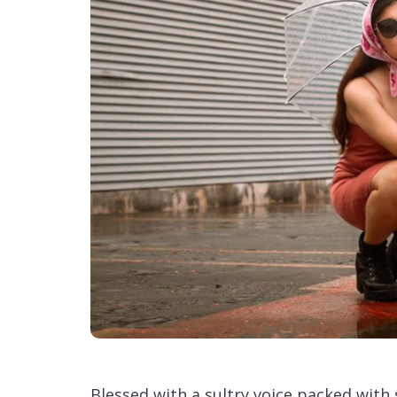
Blessed with a sultry voice packed with s