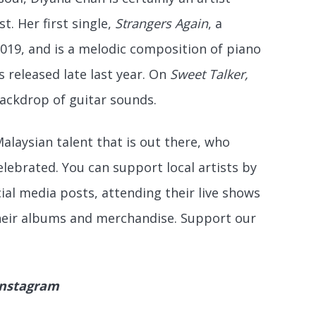
t. Her first single,
Strangers Again
, a
2019, and is a melodic composition of piano
s released late last year. On
Sweet Talker,
backdrop of guitar sounds.
Malaysian talent that is out there, who
lebrated. You can support local artists by
ial media posts, attending their live shows
heir albums and merchandise. Support our
Instagram