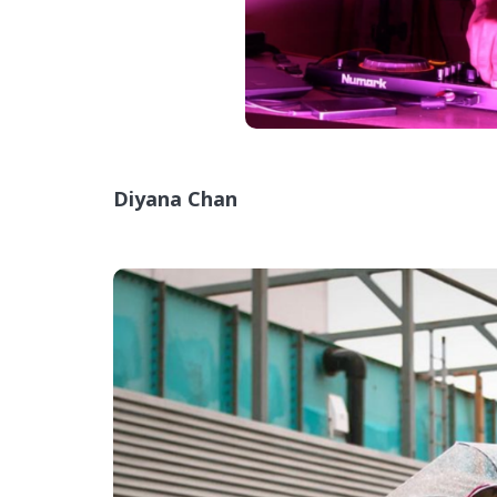
Diyana Chan