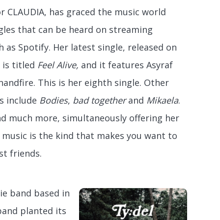
or CLAUDIA, has graced the music world
gles that can be heard on streaming
 as Spotify. Her latest single, released on
 is titled
Feel Alive,
and it features Asyraf
nandfire. This is her eighth single. Other
es include
Bodies
,
bad together
and
Mikaela
.
nd much more, simultaneously offering her
 music is the kind that makes you want to
t friends.
die band based in
band planted its