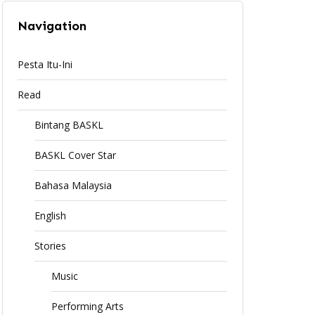
Navigation
Pesta Itu-Ini
Read
Bintang BASKL
BASKL Cover Star
Bahasa Malaysia
English
Stories
Music
Performing Arts