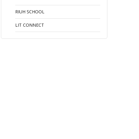
RIUH SCHOOL
LIT CONNECT