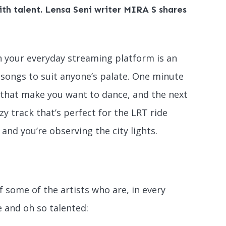
th talent. Lensa Seni writer MIRA S shares
 on your everyday streaming platform is an
 songs to suit anyone’s palate. One minute
s that make you want to dance, and the next
zzy track that’s perfect for the LRT ride
and you’re observing the city lights.
of some of the artists who are, in every
e and oh so talented: