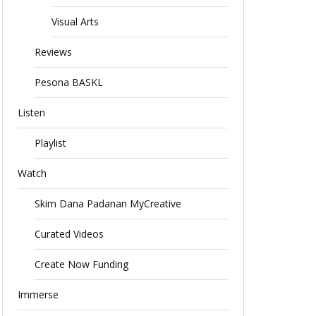
Visual Arts
Reviews
Pesona BASKL
Listen
Playlist
Watch
Skim Dana Padanan MyCreative
Curated Videos
Create Now Funding
Immerse