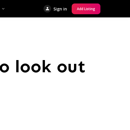
Sign in
Add Listing
o look out