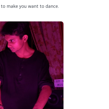
re to make you want to dance.