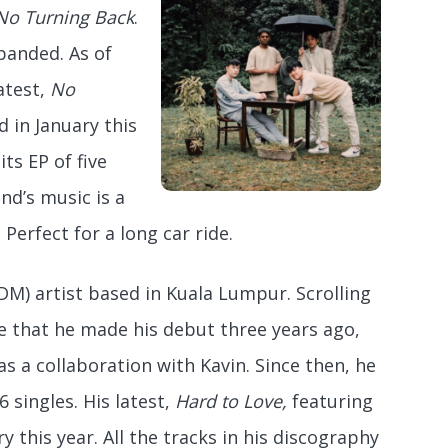
No Turning Back
.
panded. As of
atest,
No
d in January this
its EP of five
nd’s music is a
 Perfect for a long car ride.
DM) artist based in Kuala Lumpur. Scrolling
e that he made his debut three years ago,
as a collaboration with Kavin. Since then, he
 singles. His latest,
Hard to Love,
featuring
 this year. All the tracks in his discography