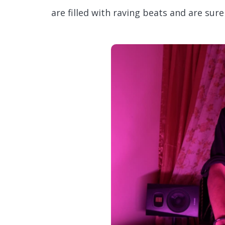
are filled with raving beats and are su