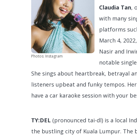
Claudia Tan
, 
with many sin
platforms such
March 4, 2022,
Nasir and Irwi
Photos: Instagram
notable singl
She sings about heartbreak, betrayal a
listeners upbeat and funky tempos. Her
have a car karaoke session with your bes
TY:DEL
(pronounced tai-dl) is a local In
the bustling city of Kuala Lumpur. The 