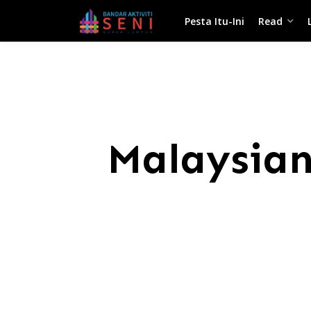
Pesta Itu-Ini
Read
Malaysian