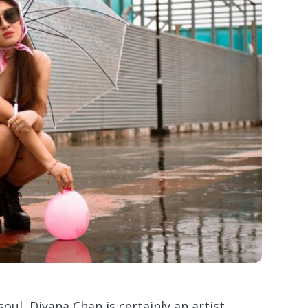
oul, Diyana Chan is certainly an artist