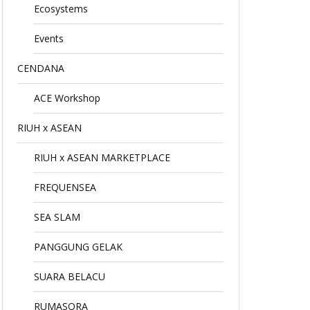
Ecosystems
Events
CENDANA
ACE Workshop
RIUH x ASEAN
RIUH x ASEAN MARKETPLACE
FREQUENSEA
SEA SLAM
PANGGUNG GELAK
SUARA BELACU
RUMASORA