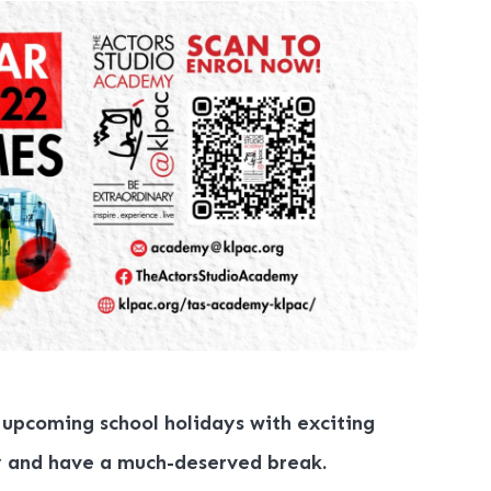
 upcoming school holidays with exciting
y and have a much-deserved break.