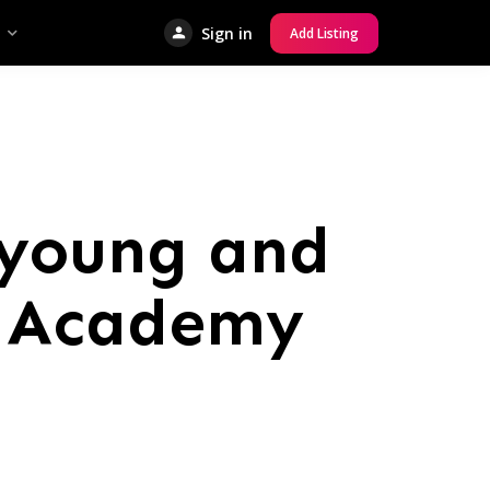
Sign in
Add Listing
 young and
o Academy