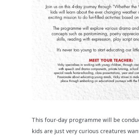
This four-day programme will be conduc
kids are just very curious creatures wan