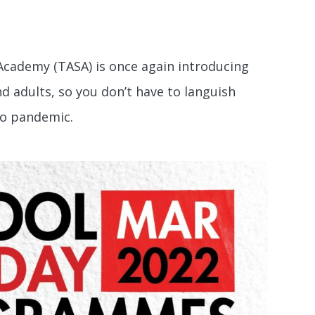
 Academy (TASA) is once again introducing
 adults, so you don’t have to languish
no pandemic.