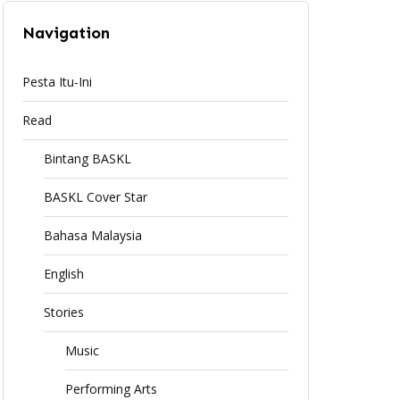
Navigation
Pesta Itu-Ini
Read
Bintang BASKL
BASKL Cover Star
Bahasa Malaysia
English
Stories
Music
Performing Arts