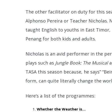
The other facilitator on duty for this 
Alphonso Pereira or Teacher Nicholas. N
taught English to youths in East Timor
Penang for both kids and adults.
Nicholas is an avid performer in the pe
plays such as
Jungle Book: The Musical
a
TASA this season because, he says” “Being
form, can quite literally change the worl
Here’s a list of the programmes:
Whether the Weather is…