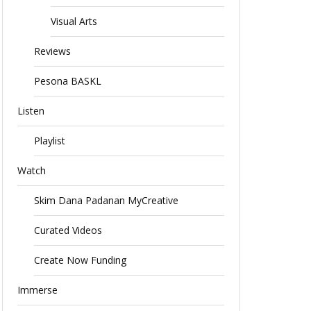
Visual Arts
Reviews
Pesona BASKL
Listen
Playlist
Watch
Skim Dana Padanan MyCreative
Curated Videos
Create Now Funding
Immerse