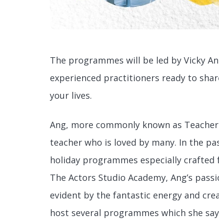
The programmes will be led by Vicky An
experienced practitioners ready to sha
your lives.
Ang, more commonly known as Teacher V
teacher who is loved by many. In the pa
holiday programmes especially crafted f
The Actors Studio Academy, Ang’s passi
evident by the fantastic energy and creat
host several programmes which she says w