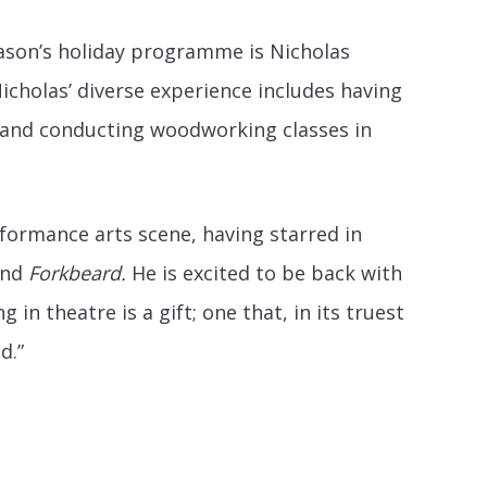
season’s holiday programme is Nicholas
icholas’ diverse experience includes having
, and conducting woodworking classes in
rformance arts scene, having starred in
nd
Forkbeard.
He is excited to be back with
 in theatre is a gift; one that, in its truest
d.”