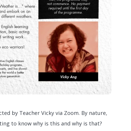
ted by Teacher Vicky via Zoom. By nature,
ting to know why is this and why is that?