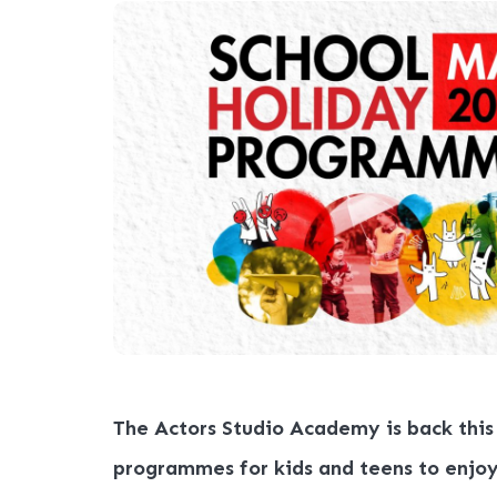
The Actors Studio Academy is back this
programmes for kids and teens to enjo