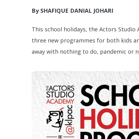
By SHAFIQUE DANIAL JOHARI
This school holidays, the Actors Studio
three new programmes for both kids and
away with nothing to do, pandemic or 