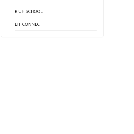
RIUH SCHOOL
LIT CONNECT