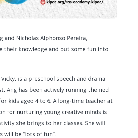
g and Nicholas Alphonso Pereira,
re their knowledge and put some fun into
icky, is a preschool speech and drama
st, Ang has been actively running themed
or kids aged 4 to 6. A long-time teacher at
on for nurturing young creative minds is
ivity she brings to her classes. She will
ill be “lots of fun”.