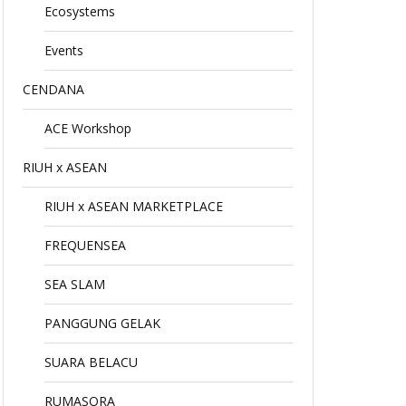
Ecosystems
Events
CENDANA
ACE Workshop
RIUH x ASEAN
RIUH x ASEAN MARKETPLACE
FREQUENSEA
SEA SLAM
PANGGUNG GELAK
SUARA BELACU
RUMASORA