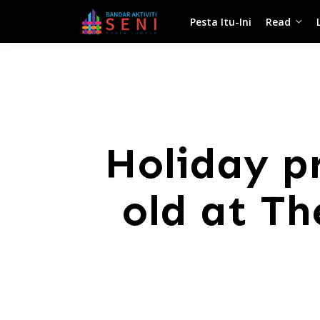
Pesta Itu-Ini
Read
Holiday p
old at T