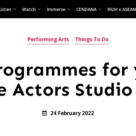
Listen
Watch
Immerse
CENDANA
RIUH x ASEAN
Performing Arts
Things To Do
rogrammes for
he Actors Studi
24 February 2022