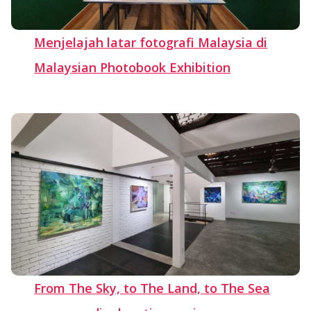
Menjelajah latar fotografi Malaysia di
Malaysian Photobook Exhibition
From The Sky, to The Land, to The Sea