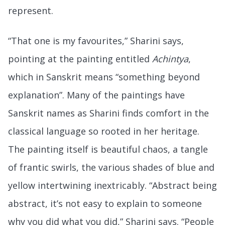
represent.
“That one is my favourites,” Sharini says,
pointing at the painting entitled
Achintya
,
which in Sanskrit means “something beyond
explanation”. Many of the paintings have
Sanskrit names as Sharini finds comfort in the
classical language so rooted in her heritage.
The painting itself is beautiful chaos, a tangle
of frantic swirls, the various shades of blue and
yellow intertwining inextricably. “Abstract being
abstract, it’s not easy to explain to someone
why you did what you did,” Sharini says. “People