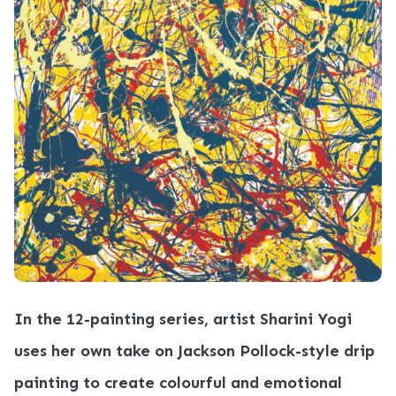
In the 12-painting series, artist Sharini Yogi
uses her own take on Jackson Pollock-style drip
painting to create colourful and emotional