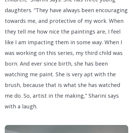
daughters. “They have always been encouraging
towards me, and protective of my work. When
they tell me how nice the paintings are, I feel
like I am impacting them in some way. When I
was working on this series, my third child was
born. And ever since birth, she has been
watching me paint. She is very apt with the
brush, because that is what she has watched
me do. So, artist in the making,” Sharini says
with a laugh.