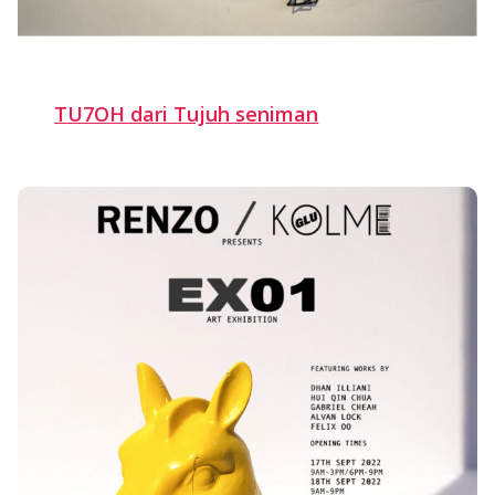
TU7OH dari Tujuh seniman