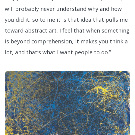
will probably never understand why and how
you did it, so to me it is that idea that pulls me
toward abstract art. I feel that when something
is beyond comprehension, it makes you think a
lot, and that’s what I want people to do.”