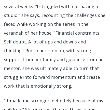
several weeks. “I struggled with not having a
studio,” she says, recounting the challenges she
faced while working on the series in the
verandah of her house. “Financial constraints.
Self doubt. A lot of ups and downs and
thinking.” But in her opinion, with strong
support from her family and guidance from her
mentor, she was ultimately able to turn that
struggle into forward momentum and create
work that is emotionally strong.
“It made me stronger, definitely because of my
children,” Sharini says. She has three young