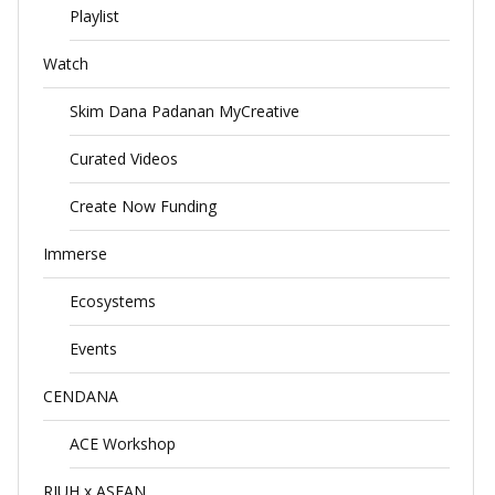
Playlist
Watch
Skim Dana Padanan MyCreative
Curated Videos
Create Now Funding
Immerse
Ecosystems
Events
CENDANA
ACE Workshop
RIUH x ASEAN