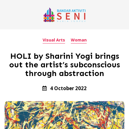
Visual Arts
Woman
HOLI by Sharini Yogi brings
out the artist’s subconscious
through abstraction
4 October 2022