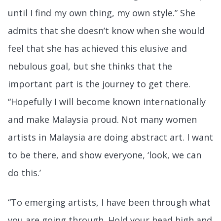
until I find my own thing, my own style.” She
admits that she doesn’t know when she would
feel that she has achieved this elusive and
nebulous goal, but she thinks that the
important part is the journey to get there.
“Hopefully I will become known internationally
and make Malaysia proud. Not many women
artists in Malaysia are doing abstract art. I want
to be there, and show everyone, ‘look, we can
do this.’
“To emerging artists, I have been through what
you are going through. Hold your head high and