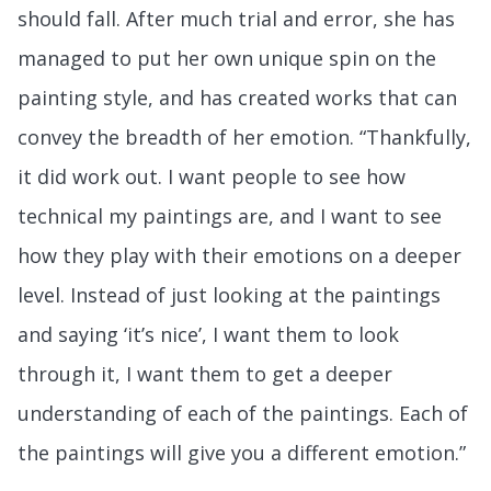
should fall. After much trial and error, she has
managed to put her own unique spin on the
painting style, and has created works that can
convey the breadth of her emotion. “Thankfully,
it did work out. I want people to see how
technical my paintings are, and I want to see
how they play with their emotions on a deeper
level. Instead of just looking at the paintings
and saying ‘it’s nice’, I want them to look
through it, I want them to get a deeper
understanding of each of the paintings. Each of
the paintings will give you a different emotion.”