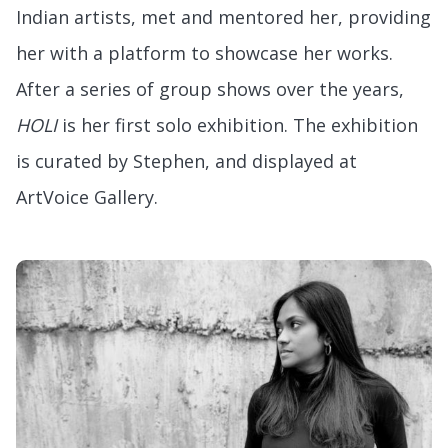
Indian artists, met and mentored her, providing
her with a platform to showcase her works.
After a series of group shows over the years,
HOLI
is her first solo exhibition. The exhibition
is curated by Stephen, and displayed at
ArtVoice Gallery.