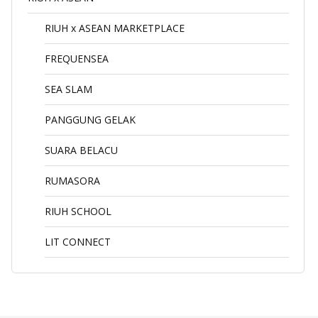
RIUH x ASEAN MARKETPLACE
FREQUENSEA
SEA SLAM
PANGGUNG GELAK
SUARA BELACU
RUMASORA
RIUH SCHOOL
LIT CONNECT