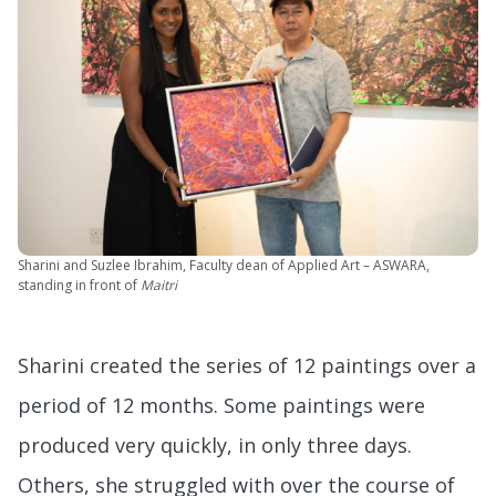
Sharini and Suzlee Ibrahim, Faculty dean of Applied Art – ASWARA,
standing in front of
Maitri
Sharini created the series of 12 paintings over a
period of 12 months. Some paintings were
produced very quickly, in only three days.
Others, she struggled with over the course of