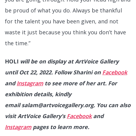
be proud of what you do. Always be thankful
for the talent you have been given, and not
waste it just because you think you don’t have
the time.”
HOLI
will be on display at ArtVoice Gallery
until Oct 22, 2022. Follow Sharini on
Facebook
and
Instagram
to see more of her art. For
exhibition details, kindly
email salam@artvoicegallery.org. You can also
visit ArtVoice Gallery’s
Facebook
and
Instagram
pages to learn more.