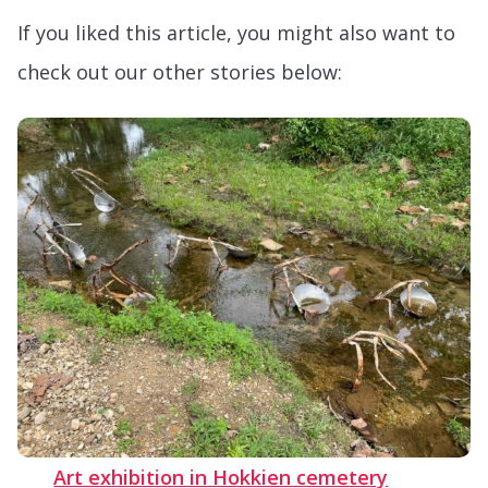
If you liked this article, you might also want to
check out our other stories below:
Art exhibition in Hokkien cemetery