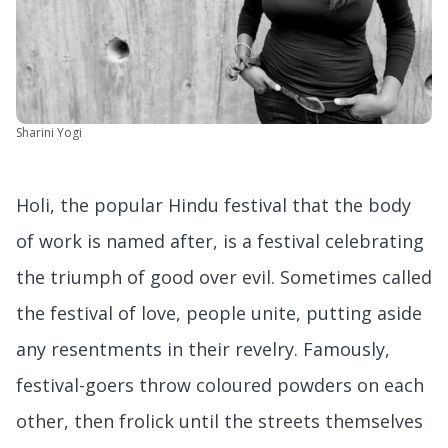
Sharini Yogi
Holi, the popular Hindu festival that the body
of work is named after, is a festival celebrating
the triumph of good over evil. Sometimes called
the festival of love, people unite, putting aside
any resentments in their revelry. Famously,
festival-goers throw coloured powders on each
other, then frolick until the streets themselves