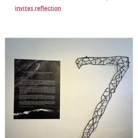
invites reflection