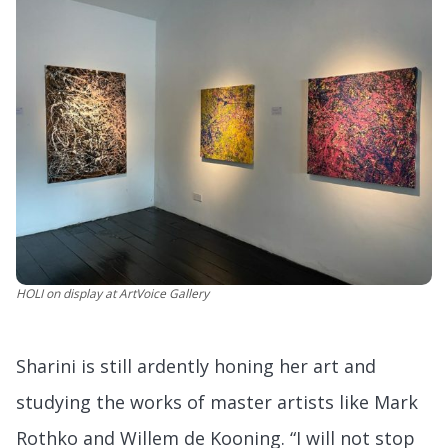
HOLI
on display at ArtVoice Gallery
Sharini is still ardently honing her art and
studying the works of master artists like Mark
Rothko and Willem de Kooning. “I will not stop