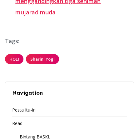
menggandingkan tiga seniman
mujarad muda
Tags:
HOLI
Sharini Yogi
Navigation
Pesta Itu-Ini
Read
Bintang BASKL