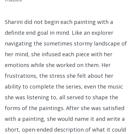
Prakatana
Sharini did not begin each painting with a
definite end goal in mind. Like an explorer
navigating the sometimes stormy landscape of
her mind, she infused each piece with her
emotions while she worked on them. Her
frustrations, the stress she felt about her
ability to complete the series, even the music
she was listening to, all served to shape the
forms of the paintings. After she was satisfied
with a painting, she would name it and write a
short, open-ended description of what it could