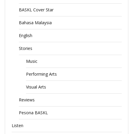
BASKL Cover Star
Bahasa Malaysia
English
Stories
Music
Performing Arts
Visual Arts
Reviews
Pesona BASKL
Listen