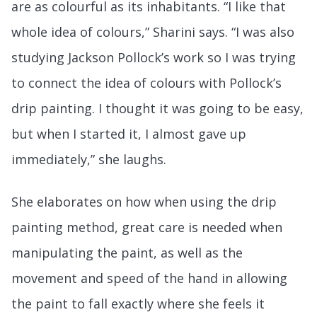
are as colourful as its inhabitants. “I like that
whole idea of colours,” Sharini says. “I was also
studying Jackson Pollock’s work so I was trying
to connect the idea of colours with Pollock’s
drip painting. I thought it was going to be easy,
but when I started it, I almost gave up
immediately,” she laughs.
She elaborates on how when using the drip
painting method, great care is needed when
manipulating the paint, as well as the
movement and speed of the hand in allowing
the paint to fall exactly where she feels it