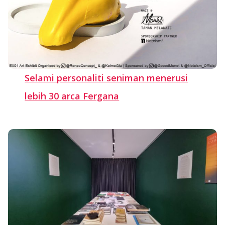
Selami personaliti seniman menerusi
lebih 30 arca Fergana