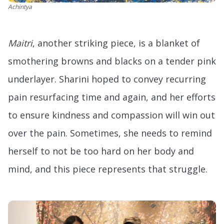
Achintya
Maitri
, another striking piece, is a blanket of
smothering browns and blacks on a tender pink
underlayer. Sharini hoped to convey recurring
pain resurfacing time and again, and her efforts
to ensure kindness and compassion will win out
over the pain. Sometimes, she needs to remind
herself to not be too hard on her body and
mind, and this piece represents that struggle.