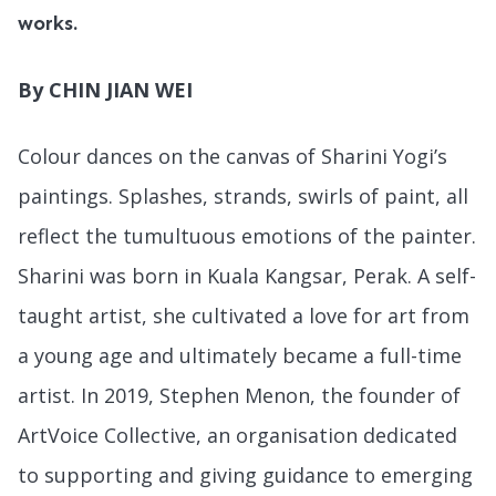
works.
By CHIN JIAN WEI
Colour dances on the canvas of Sharini Yogi’s
paintings. Splashes, strands, swirls of paint, all
reflect the tumultuous emotions of the painter.
Sharini was born in Kuala Kangsar, Perak. A self-
taught artist, she cultivated a love for art from
a young age and ultimately became a full-time
artist. In 2019, Stephen Menon, the founder of
ArtVoice Collective, an organisation dedicated
to supporting and giving guidance to emerging