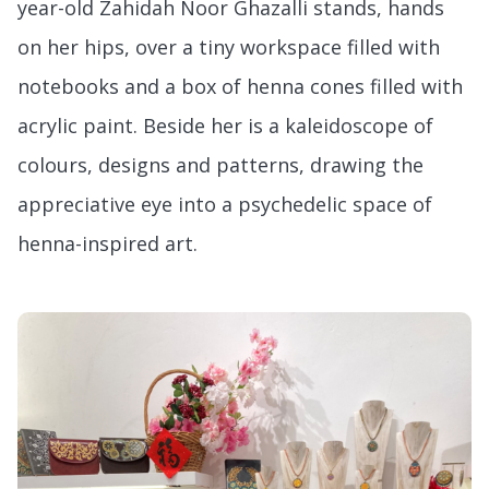
year-old Zahidah Noor Ghazalli stands, hands
on her hips, over a tiny workspace filled with
notebooks and a box of henna cones filled with
acrylic paint. Beside her is a kaleidoscope of
colours, designs and patterns, drawing the
appreciative eye into a psychedelic space of
henna-inspired art.