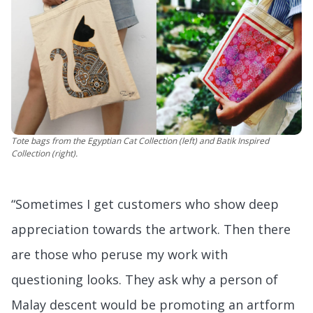
Tote bags from the Egyptian Cat Collection (left) and Batik Inspired
Collection (right).
“Sometimes I get customers who show deep
appreciation towards the artwork. Then there
are those who peruse my work with
questioning looks. They ask why a person of
Malay descent would be promoting an artform