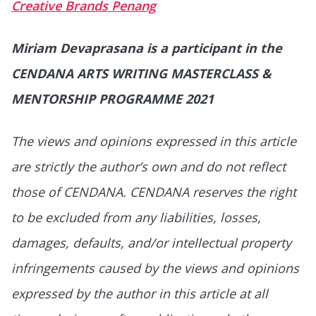
Creative Brands Penang
Miriam Devaprasana is a participant in the
CENDANA ARTS WRITING MASTERCLASS &
MENTORSHIP PROGRAMME 2021
The views and opinions expressed in this article
are strictly the author’s own and do not reflect
those of CENDANA. CENDANA reserves the right
to be excluded from any liabilities, losses,
damages, defaults, and/or intellectual property
infringements caused by the views and opinions
expressed by the author in this article at all