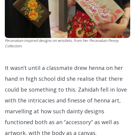
Peranakan-inspired designs on wristlets, from her Peranakan Peony
Collection.
It wasn’t until a classmate drew henna on her
hand in high school did she realise that there
could be something to this. Zahidah fell in love
with the intricacies and finesse of henna art,
marvelling at how such dainty designs
functioned both as an “accessory” as well as
artwork, with the body as a canvas.