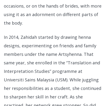
occasions, or on the hands of brides, with more
using it as an adornment on different parts of
the body.
In 2014, Zahidah started by drawing henna
designs, experimenting on friends and family
members under the name Artsyhenna. That
same year, she enrolled in the “Translation and
Interpretation Studies” programme at
Universiti Sains Malaysia (USM). While juggling
her responsibilities as a student, she continued
to sharpen her skill in her craft. As she
practised, her network grew stronger. So did