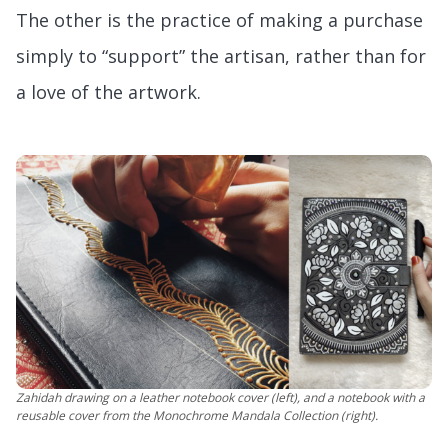
The other is the practice of making a purchase
simply to “support” the artisan, rather than for
a love of the artwork.
Zahidah drawing on a leather notebook cover (left), and a notebook with a
reusable cover from the Monochrome Mandala Collection (right).