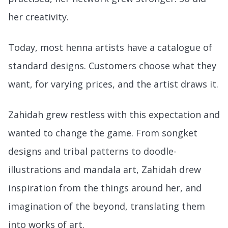
her creativity.
Today, most henna artists have a catalogue of
standard designs. Customers choose what they
want, for varying prices, and the artist draws it.
Zahidah grew restless with this expectation and
wanted to change the game. From songket
designs and tribal patterns to doodle-
illustrations and mandala art, Zahidah drew
inspiration from the things around her, and
imagination of the beyond, translating them
into works of art.