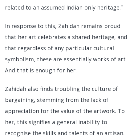
related to an assumed Indian-only heritage.”
In response to this, Zahidah remains proud
that her art celebrates a shared heritage, and
that regardless of any particular cultural
symbolism, these are essentially works of art.
And that is enough for her.
Zahidah also finds troubling the culture of
bargaining, stemming from the lack of
appreciation for the value of the artwork. To
her, this signifies a general inability to
recognise the skills and talents of an artisan.