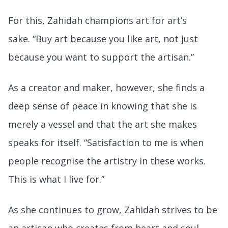
For this, Zahidah champions art for art’s
sake. “Buy art because you like art, not just
because you want to support the artisan.”
As a creator and maker, however, she finds a
deep sense of peace in knowing that she is
merely a vessel and that the art she makes
speaks for itself. “Satisfaction to me is when
people recognise the artistry in these works.
This is what I live for.”
As she continues to grow, Zahidah strives to be
an artisan who creates from heart and soul,