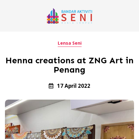
Lensa Seni
Henna creations at ZNG Art in
Penang
17 April 2022