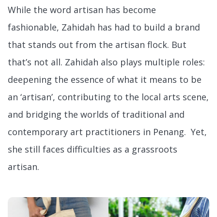
While the word artisan has become
fashionable, Zahidah has had to build a brand
that stands out from the artisan flock. But
that’s not all. Zahidah also plays multiple roles:
deepening the essence of what it means to be
an ‘artisan’, contributing to the local arts scene,
and bridging the worlds of traditional and
contemporary art practitioners in Penang. Yet,
she still faces difficulties as a grassroots
artisan.