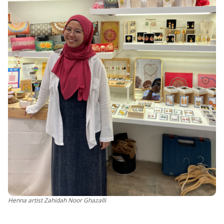
Henna artist Zahidah Noor Ghazalli