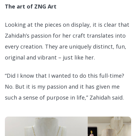
The art of ZNG Art
Looking at the pieces on display, it is clear that
Zahidah’s passion for her craft translates into
every creation. They are uniquely distinct, fun,
original and vibrant – just like her.
“Did I know that I wanted to do this full-time?
No. But it is my passion and it has given me
such a sense of purpose in life,” Zahidah said.