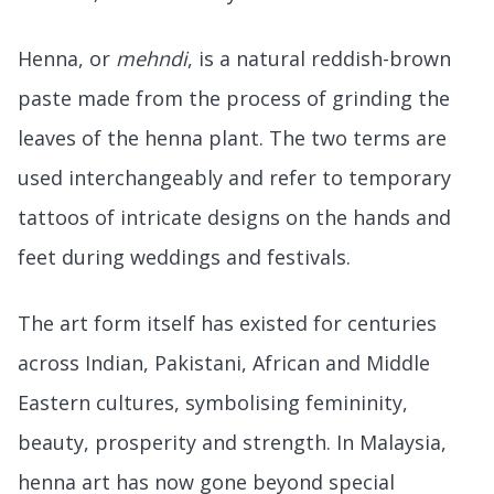
Henna, or
mehndi
, is a natural reddish-brown
paste made from the process of grinding the
leaves of the henna plant. The two terms are
used interchangeably and refer to temporary
tattoos of intricate designs on the hands and
feet during weddings and festivals.
The art form itself has existed for centuries
across Indian, Pakistani, African and Middle
Eastern cultures, symbolising femininity,
beauty, prosperity and strength. In Malaysia,
henna art has now gone beyond special