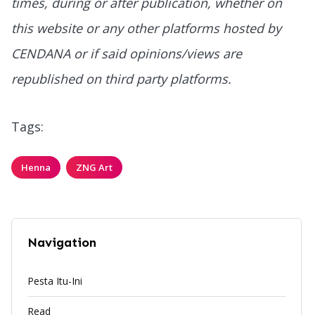
times, during or after publication, whether on
this website or any other platforms hosted by
CENDANA or if said opinions/views are
republished on third party platforms.
Tags:
Henna
ZNG Art
Navigation
Pesta Itu-Ini
Read