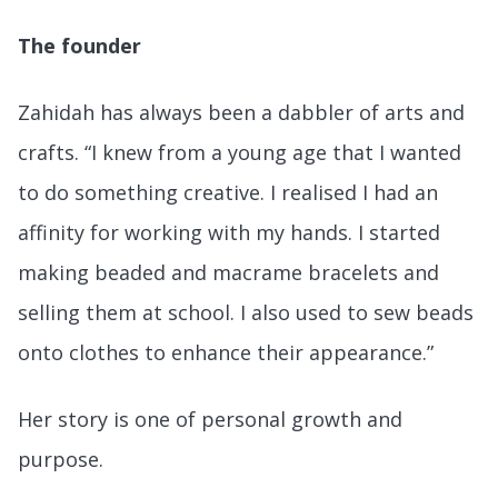
The founder
Zahidah has always been a dabbler of arts and
crafts. “I knew from a young age that I wanted
to do something creative. I realised I had an
affinity for working with my hands. I started
making beaded and macrame bracelets and
selling them at school. I also used to sew beads
onto clothes to enhance their appearance.”
Her story is one of personal growth and
purpose.