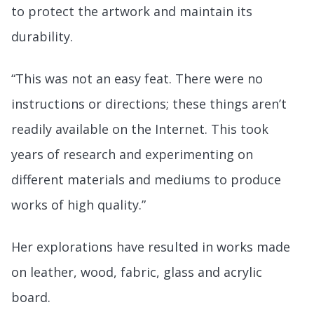
to protect the artwork and maintain its
durability.
“This was not an easy feat. There were no
instructions or directions; these things aren’t
readily available on the Internet. This took
years of research and experimenting on
different materials and mediums to produce
works of high quality.”
Her explorations have resulted in works made
on leather, wood, fabric, glass and acrylic
board.