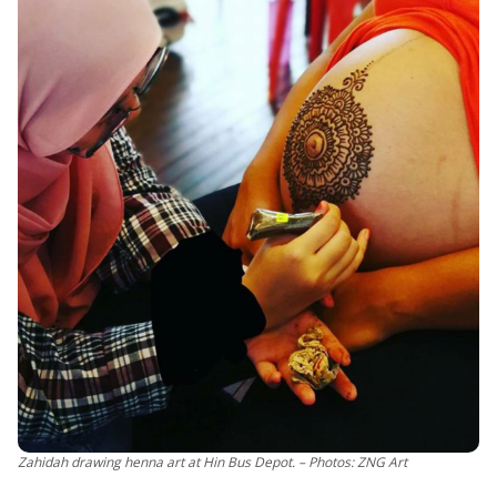
Zahidah drawing henna art at Hin Bus Depot. – Photos: ZNG Art