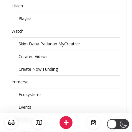
Listen
Playlist
Watch
Skim Dana Padanan MyCreative
Curated Videos
Create Now Funding
Immerse
Ecosystems
Events
CENDANA