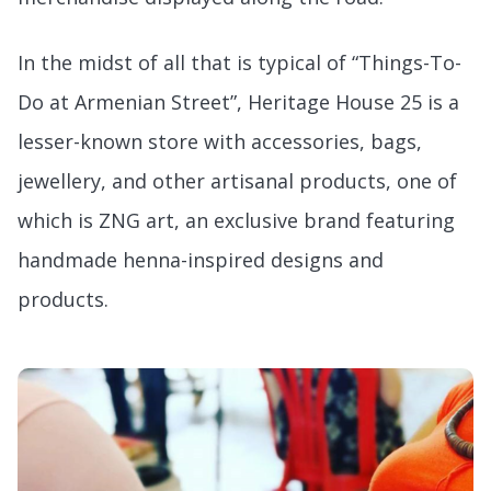
In the midst of all that is typical of “Things-To-
Do at Armenian Street”, Heritage House 25 is a
lesser-known store with accessories, bags,
jewellery, and other artisanal products, one of
which is ZNG art, an exclusive brand featuring
handmade henna-inspired designs and
products.