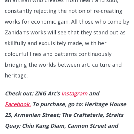
constantly rejecting the notion of re-creating
works for economic gain. All those who come by
Zahidah’s works will see that they stand out as
skillfully and exquisitely made, with her
colourful lines and patterns continuously
bridging the worlds between art, culture and
heritage.
Check out: ZNG Art’s
Instagram
and
Facebook.
To purchase, go to: Heritage House
25, Armenian Street; The Crafteteria, Straits
Quay; Chiu Kang Diam, Cannon Street and