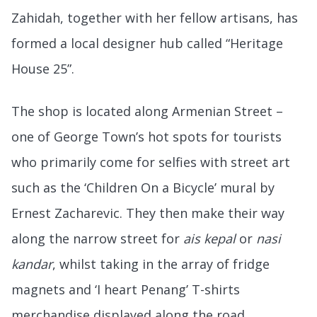
Zahidah, together with her fellow artisans, has
formed a local designer hub called “Heritage
House 25”.
The shop is located along Armenian Street –
one of George Town’s hot spots for tourists
who primarily come for selfies with street art
such as the ‘Children On a Bicycle’ mural by
Ernest Zacharevic. They then make their way
along the narrow street for
ais kepal
or
nasi
kandar
, whilst taking in the array of fridge
magnets and ‘I heart Penang’ T-shirts
merchandise displayed along the road.