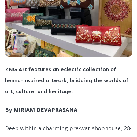
ZNG Art features an eclectic collection of
henna-inspired artwork, bridging the worlds of
art, culture, and heritage.
By MIRIAM DEVAPRASANA
Deep within a charming pre-war shophouse, 28-