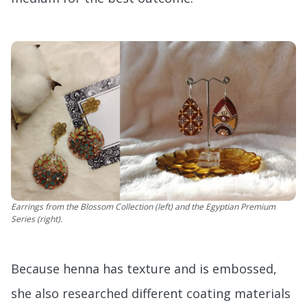
Earrings from the Blossom Collection (left) and the Egyptian Premium
Series (right).
Because henna has texture and is embossed,
she also researched different coating materials