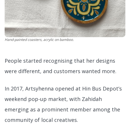
Hand-painted coasters, acrylic on bamboo.
People started recognising that her designs
were different, and customers wanted more.
In 2017, Artsyhenna opened at Hin Bus Depot’s
weekend pop-up market, with Zahidah
emerging as a prominent member among the
community of local creatives.