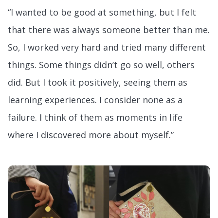
“I wanted to be good at something, but I felt
that there was always someone better than me.
So, I worked very hard and tried many different
things. Some things didn’t go so well, others
did. But I took it positively, seeing them as
learning experiences. I consider none as a
failure. I think of them as moments in life
where I discovered more about myself.”