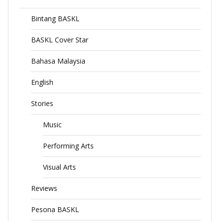
Bintang BASKL
BASKL Cover Star
Bahasa Malaysia
English
Stories
Music
Performing Arts
Visual Arts
Reviews
Pesona BASKL