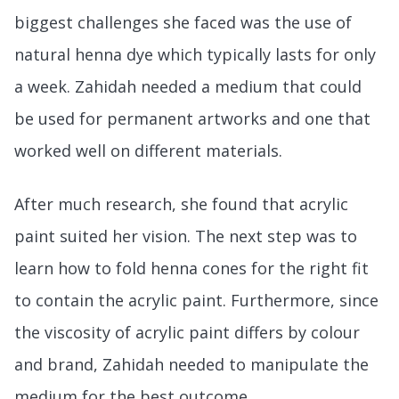
biggest challenges she faced was the use of
natural henna dye which typically lasts for only
a week. Zahidah needed a medium that could
be used for permanent artworks and one that
worked well on different materials.
After much research, she found that acrylic
paint suited her vision. The next step was to
learn how to fold henna cones for the right fit
to contain the acrylic paint. Furthermore, since
the viscosity of acrylic paint differs by colour
and brand, Zahidah needed to manipulate the
medium for the best outcome.