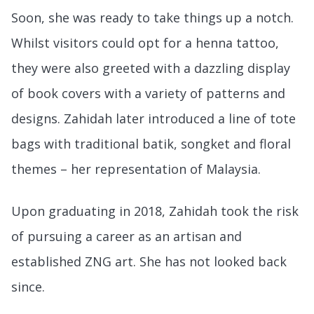
Soon, she was ready to take things up a notch.
Whilst visitors could opt for a henna tattoo,
they were also greeted with a dazzling display
of book covers with a variety of patterns and
designs. Zahidah later introduced a line of tote
bags with traditional batik, songket and floral
themes – her representation of Malaysia.
Upon graduating in 2018, Zahidah took the risk
of pursuing a career as an artisan and
established ZNG art. She has not looked back
since.