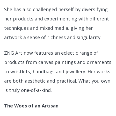
She has also challenged herself by diversifying
her products and experimenting with different
techniques and mixed media, giving her
artwork a sense of richness and singularity.
ZNG Art now features an eclectic range of
products from canvas paintings and ornaments
to wristlets, handbags and jewellery. Her works
are both aesthetic and practical. What you own
is truly one-of-a-kind.
The Woes of an Artisan