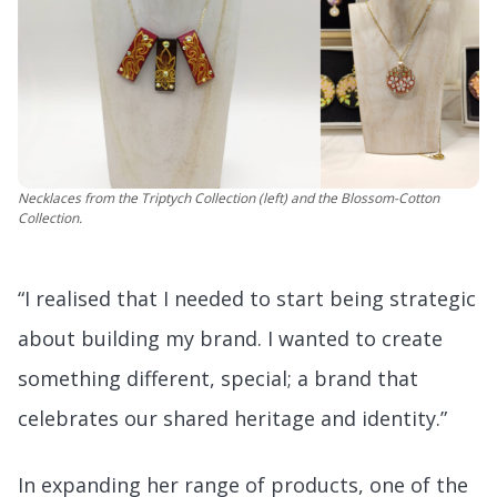
Necklaces from the Triptych Collection (left) and the Blossom-Cotton
Collection.
“I realised that I needed to start being strategic
about building my brand. I wanted to create
something different, special; a brand that
celebrates our shared heritage and identity.”
In expanding her range of products, one of the