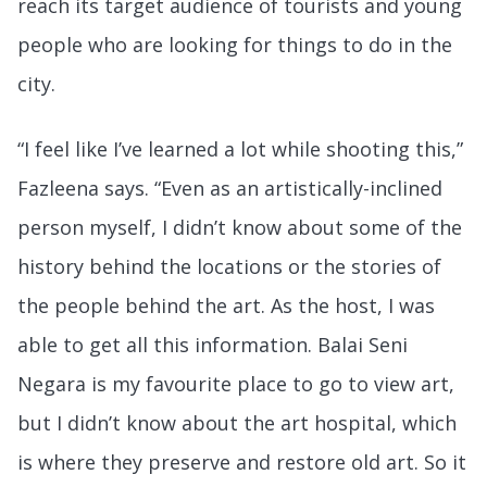
reach its target audience of tourists and young
people who are looking for things to do in the
city.
“I feel like I’ve learned a lot while shooting this,”
Fazleena says. “Even as an artistically-inclined
person myself, I didn’t know about some of the
history behind the locations or the stories of
the people behind the art. As the host, I was
able to get all this information. Balai Seni
Negara is my favourite place to go to view art,
but I didn’t know about the art hospital, which
is where they preserve and restore old art. So it