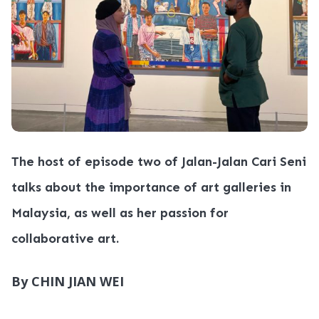
The host of episode two of Jalan-Jalan Cari Seni
talks about the importance of art galleries in
Malaysia, as well as her passion for
collaborative art.
By CHIN JIAN WEI