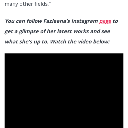
many other fields.”
You can follow Fazleena’s Instagram
page
to
get a glimpse of her latest works and see
what she’s up to.
Watch the video below: