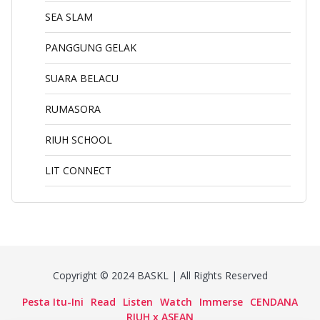
SEA SLAM
PANGGUNG GELAK
SUARA BELACU
RUMASORA
RIUH SCHOOL
LIT CONNECT
Copyright © 2024 BASKL | All Rights Reserved
Pesta Itu-Ini
Read
Listen
Watch
Immerse
CENDANA
RIUH x ASEAN