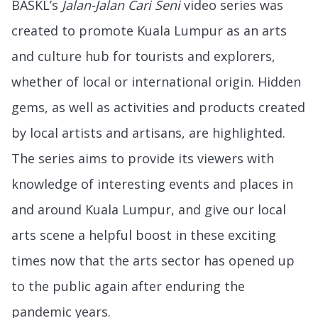
BASKL’s
Jalan-Jalan Cari Seni
video series was
created to promote Kuala Lumpur as an arts
and culture hub for tourists and explorers,
whether of local or international origin. Hidden
gems, as well as activities and products created
by local artists and artisans, are highlighted.
The series aims to provide its viewers with
knowledge of interesting events and places in
and around Kuala Lumpur, and give our local
arts scene a helpful boost in these exciting
times now that the arts sector has opened up
to the public again after enduring the
pandemic years.