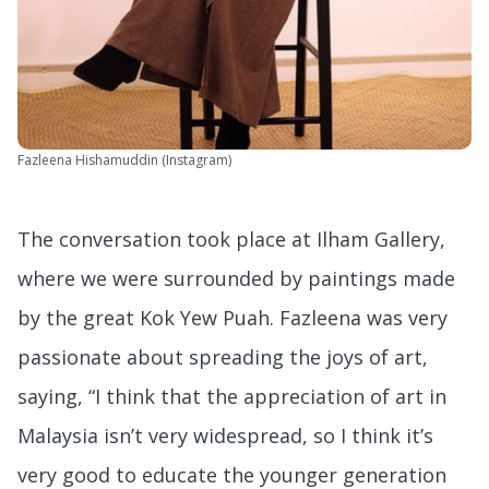
Fazleena Hishamuddin (Instagram)
The conversation took place at Ilham Gallery,
where we were surrounded by paintings made
by the great Kok Yew Puah. Fazleena was very
passionate about spreading the joys of art,
saying, “I think that the appreciation of art in
Malaysia isn’t very widespread, so I think it’s
very good to educate the younger generation