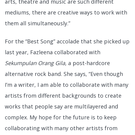
arts, theatre and music are such different
mediums, there are creative ways to work with
them all simultaneously.”
For the “Best Song” accolade that she picked up
last year, Fazleena collaborated with
Sekumpulan Orang Gila
, a post-hardcore
alternative rock band. She says, “Even though
I’m a writer, I am able to collaborate with many
artists from different backgrounds to create
works that people say are multilayered and
complex. My hope for the future is to keep
collaborating with many other artists from