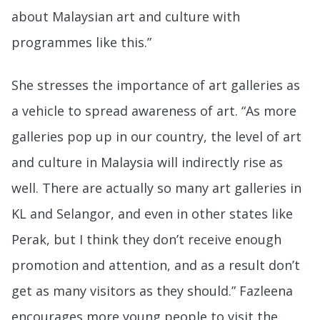
about Malaysian art and culture with
programmes like this.”
She stresses the importance of art galleries as
a vehicle to spread awareness of art. “As more
galleries pop up in our country, the level of art
and culture in Malaysia will indirectly rise as
well. There are actually so many art galleries in
KL and Selangor, and even in other states like
Perak, but I think they don’t receive enough
promotion and attention, and as a result don’t
get as many visitors as they should.” Fazleena
encourages more young people to visit the