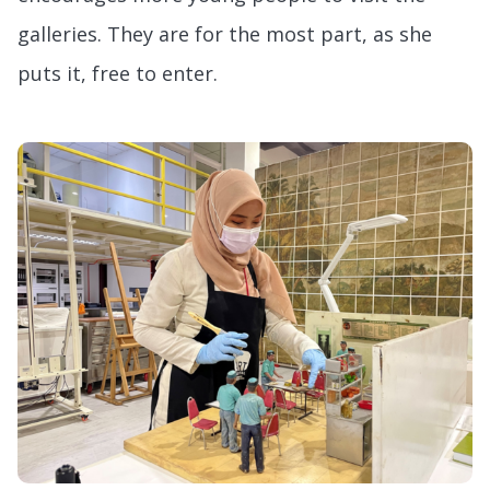
galleries. They are for the most part, as she
puts it, free to enter.