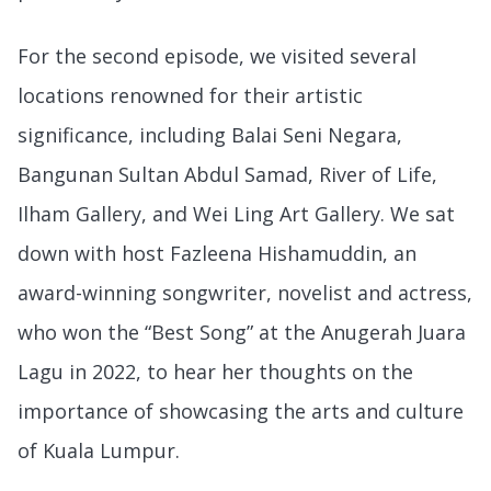
For the second episode, we visited several
locations renowned for their artistic
significance, including Balai Seni Negara,
Bangunan Sultan Abdul Samad, River of Life,
Ilham Gallery, and Wei Ling Art Gallery. We sat
down with host Fazleena Hishamuddin, an
award-winning songwriter, novelist and actress,
who won the “Best Song” at the Anugerah Juara
Lagu in 2022, to hear her thoughts on the
importance of showcasing the arts and culture
of Kuala Lumpur.