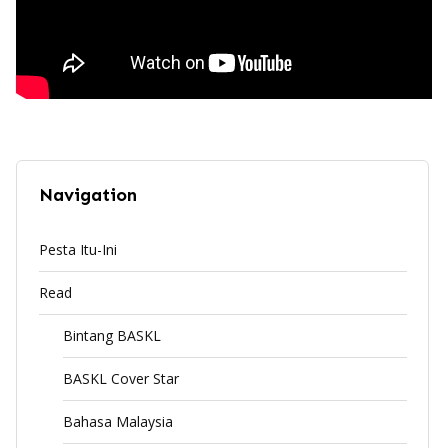
Navigation
Pesta Itu-Ini
Read
Bintang BASKL
BASKL Cover Star
Bahasa Malaysia