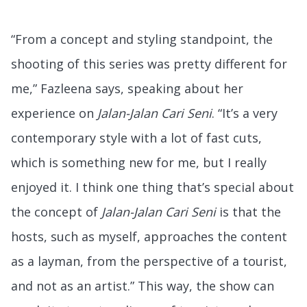
“From a concept and styling standpoint, the
shooting of this series was pretty different for
me,” Fazleena says, speaking about her
experience on
Jalan-Jalan Cari Seni
. “It’s a very
contemporary style with a lot of fast cuts,
which is something new for me, but I really
enjoyed it. I think one thing that’s special about
the concept of
Jalan-Jalan Cari Seni
is that the
hosts, such as myself, approaches the content
as a layman, from the perspective of a tourist,
and not as an artist.” This way, the show can