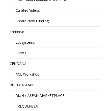
Curated Videos
Create Now Funding
Immerse
Ecosystems
Events
CENDANA
ACE Workshop
RIUH x ASEAN
RIUH x ASEAN MARKETPLACE
FREQUENSEA