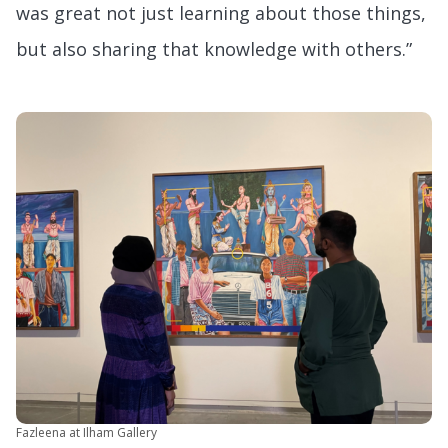
was great not just learning about those things,
but also sharing that knowledge with others.”
Fazleena at Ilham Gallery