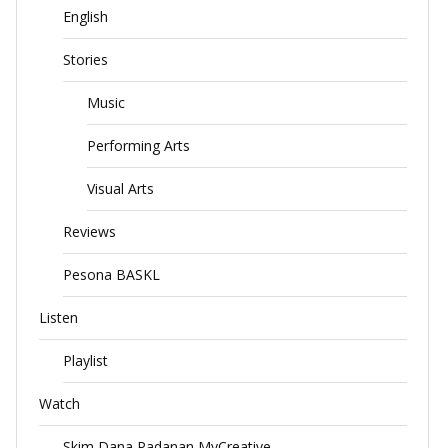
English
Stories
Music
Performing Arts
Visual Arts
Reviews
Pesona BASKL
Listen
Playlist
Watch
Skim Dana Padanan MyCreative