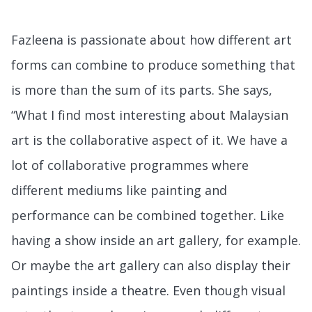
Fazleena is passionate about how different art
forms can combine to produce something that
is more than the sum of its parts. She says,
“What I find most interesting about Malaysian
art is the collaborative aspect of it. We have a
lot of collaborative programmes where
different mediums like painting and
performance can be combined together. Like
having a show inside an art gallery, for example.
Or maybe the art gallery can also display their
paintings inside a theatre. Even though visual