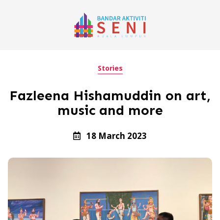
Stories
Fazleena Hishamuddin on art,
music and more
18 March 2023