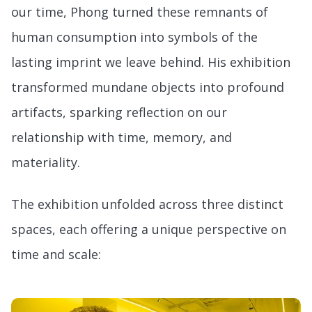
our time, Phong turned these remnants of
human consumption into symbols of the
lasting imprint we leave behind. His exhibition
transformed mundane objects into profound
artifacts, sparking reflection on our
relationship with time, memory, and
materiality.
The exhibition unfolded across three distinct
spaces, each offering a unique perspective on
time and scale: