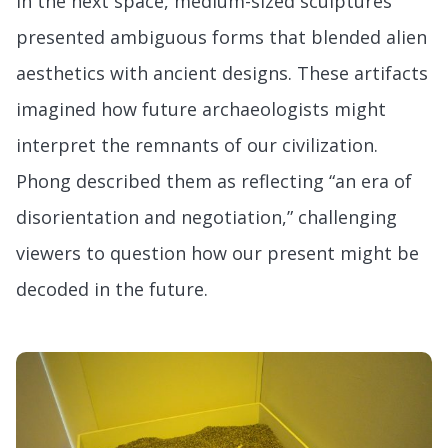
In the next space, medium-sized sculptures
presented ambiguous forms that blended alien
aesthetics with ancient designs. These artifacts
imagined how future archaeologists might
interpret the remnants of our civilization.
Phong described them as reflecting “an era of
disorientation and negotiation,” challenging
viewers to question how our present might be
decoded in the future.