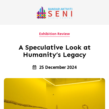
Exhibition Review
A Speculative Look at
Humanity’s Legacy
25 December 2024