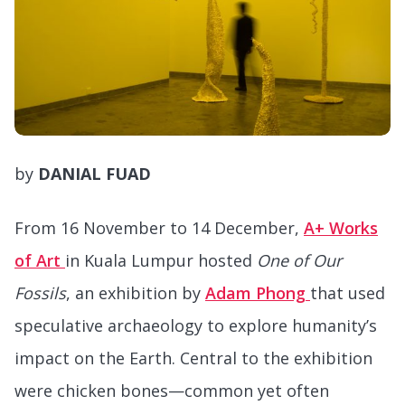
by
DANIAL FUAD
From 16 November to 14 December,
A+ Works
of Art
in Kuala Lumpur hosted
One of Our
Fossils
, an exhibition by
Adam Phong
that used
speculative archaeology to explore humanity’s
impact on the Earth. Central to the exhibition
were chicken bones—common yet often