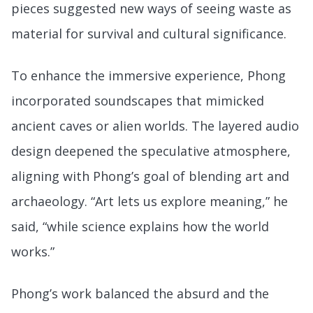
pieces suggested new ways of seeing waste as
material for survival and cultural significance.
To enhance the immersive experience, Phong
incorporated soundscapes that mimicked
ancient caves or alien worlds. The layered audio
design deepened the speculative atmosphere,
aligning with Phong’s goal of blending art and
archaeology. “Art lets us explore meaning,” he
said, “while science explains how the world
works.”
Phong’s work balanced the absurd and the