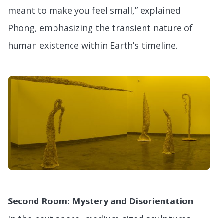
meant to make you feel small,” explained
Phong, emphasizing the transient nature of
human existence within Earth’s timeline.
Second Room: Mystery and Disorientation