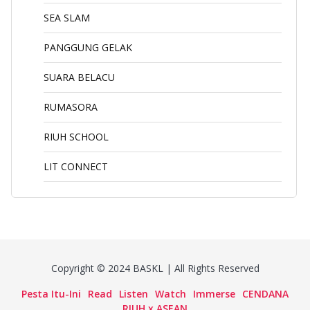
SEA SLAM
PANGGUNG GELAK
SUARA BELACU
RUMASORA
RIUH SCHOOL
LIT CONNECT
Copyright © 2024 BASKL | All Rights Reserved
Pesta Itu-Ini
Read
Listen
Watch
Immerse
CENDANA
RIUH x ASEAN