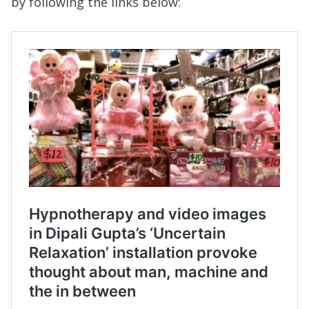
by following the links below: