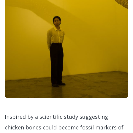
Inspired by a scientific study suggesting
chicken bones could become fossil markers of