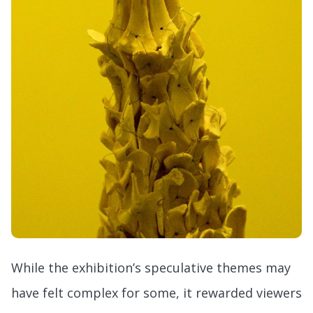
While the exhibition’s speculative themes may
have felt complex for some, it rewarded viewers