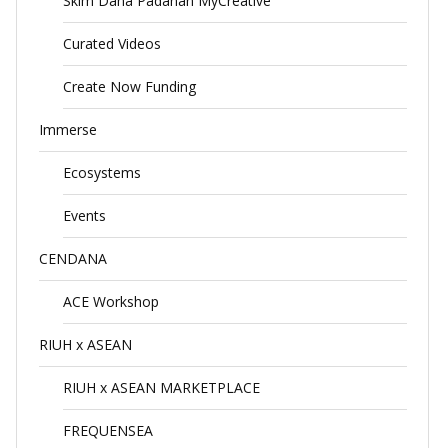
Skim Dana Padanan MyCreative
Curated Videos
Create Now Funding
Immerse
Ecosystems
Events
CENDANA
ACE Workshop
RIUH x ASEAN
RIUH x ASEAN MARKETPLACE
FREQUENSEA