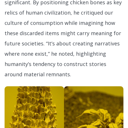
significant. By positioning chicken bones as key
relics of human civilization, he critiqued our
culture of consumption while imagining how
these discarded items might carry meaning for
future societies. “It’s about creating narratives
where none exist,” he noted, highlighting
humanity’s tendency to construct stories
around material remnants.