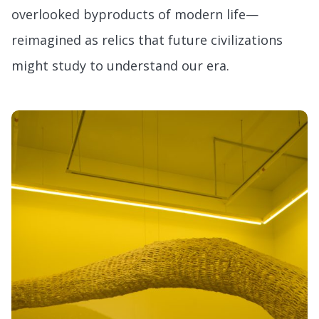
overlooked byproducts of modern life—
reimagined as relics that future civilizations
might study to understand our era.