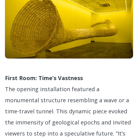
First Room: Time’s Vastness
The opening installation featured a
monumental structure resembling a wave or a
time-travel tunnel. This dynamic piece evoked
the immensity of geological epochs and invited
viewers to step into a speculative future. “It’s