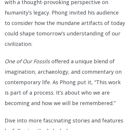
with a thought-provoking perspective on
humanity’s legacy. Phong invited his audience
to consider how the mundane artifacts of today
could shape tomorrow’s understanding of our
civilization.
One of Our Fossils
offered a unique blend of
imagination, archaeology, and commentary on
contemporary life. As Phong put it, “This work
is part of a process. It’s about who we are
becoming and how we will be remembered.”
Dive into more fascinating stories and features