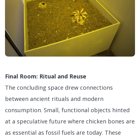
Final Room: Ritual and Reuse
The concluding space drew connections
between ancient rituals and modern
consumption. Small, functional objects hinted
at a speculative future where chicken bones are
as essential as fossil fuels are today. These