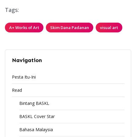
Tags:
A+ Works of Art
Skim Dana Padanan
visual art
Navigation
Pesta Itu-Ini
Read
Bintang BASKL
BASKL Cover Star
Bahasa Malaysia