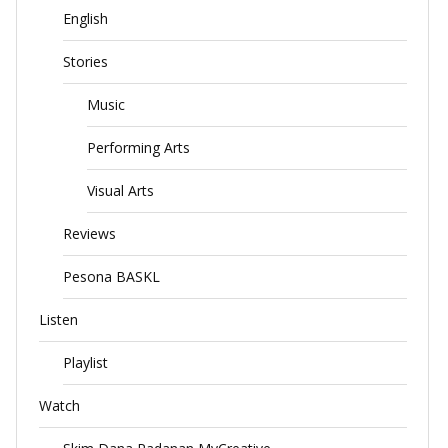
English
Stories
Music
Performing Arts
Visual Arts
Reviews
Pesona BASKL
Listen
Playlist
Watch