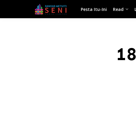
Pesta Itu-Ini
Read
1