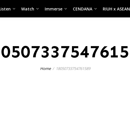
Listen
Watch
Immerse
CENDANA
RIUH x ASEAN
80507337547615
Home
18050733754761589