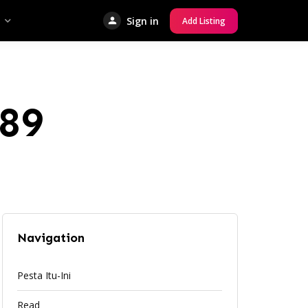
Sign in
Add Listing
89
Navigation
Pesta Itu-Ini
Read