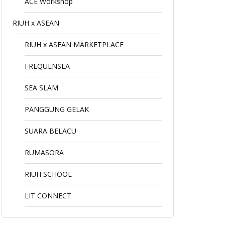
ACE Workshop
RIUH x ASEAN
RIUH x ASEAN MARKETPLACE
FREQUENSEA
SEA SLAM
PANGGUNG GELAK
SUARA BELACU
RUMASORA
RIUH SCHOOL
LIT CONNECT