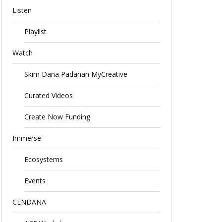
Listen
Playlist
Watch
Skim Dana Padanan MyCreative
Curated Videos
Create Now Funding
Immerse
Ecosystems
Events
CENDANA