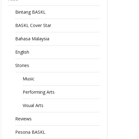
Bintang BASKL
BASKL Cover Star
Bahasa Malaysia
English
Stories
Music
Performing Arts
Visual Arts
Reviews
Pesona BASKL