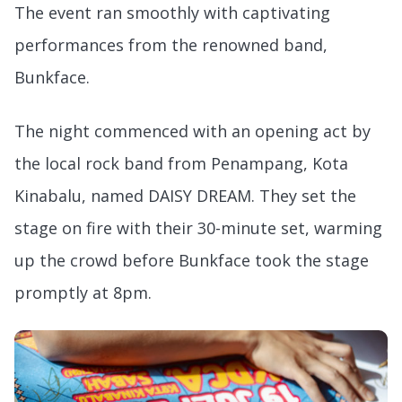
The event ran smoothly with captivating
performances from the renowned band,
Bunkface.
The night commenced with an opening act by
the local rock band from Penampang, Kota
Kinabalu, named DAISY DREAM. They set the
stage on fire with their 30-minute set, warming
up the crowd before Bunkface took the stage
promptly at 8pm.