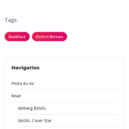
Tags:
bunkface
Rock In Borneo
Navigation
Pesta Itu-Ini
Read
Bintang BASKL
BASKL Cover Star