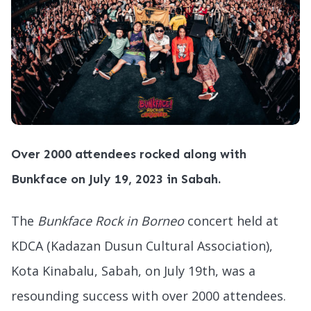
Over 2000 attendees rocked along with
Bunkface on July 19, 2023 in Sabah.
The
Bunkface Rock in Borneo
concert held at
KDCA (Kadazan Dusun Cultural Association),
Kota Kinabalu, Sabah, on July 19th, was a
resounding success with over 2000 attendees.