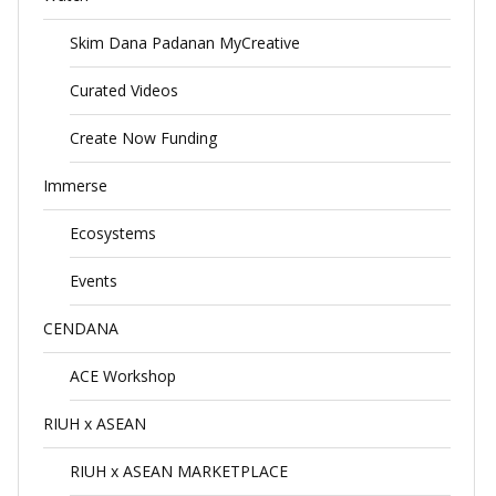
Skim Dana Padanan MyCreative
Curated Videos
Create Now Funding
Immerse
Ecosystems
Events
CENDANA
ACE Workshop
RIUH x ASEAN
RIUH x ASEAN MARKETPLACE