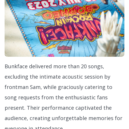
Bunkface delivered more than 20 songs,
excluding the intimate acoustic session by
frontman Sam, while graciously catering to
song requests from the enthusiastic fans
present. Their performance captivated the
audience, creating unforgettable memories for
everyone in attendance.