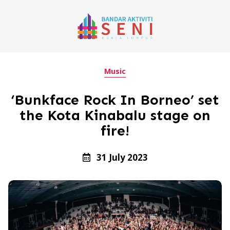
Music
‘Bunkface Rock In Borneo’ set
the Kota Kinabalu stage on
fire!
31 July 2023