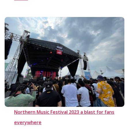
Northern Music Festival 2023 a blast for fans
everywhere