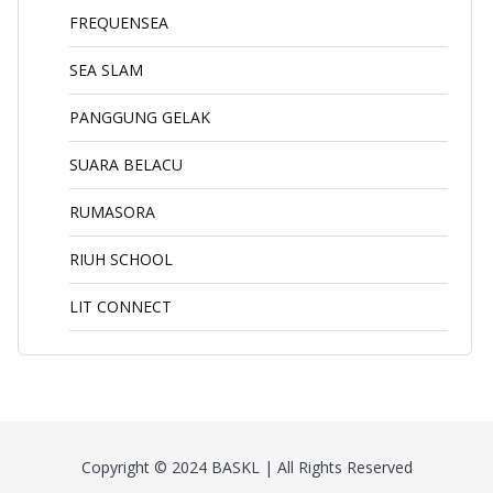
FREQUENSEA
SEA SLAM
PANGGUNG GELAK
SUARA BELACU
RUMASORA
RIUH SCHOOL
LIT CONNECT
Copyright © 2024 BASKL | All Rights Reserved