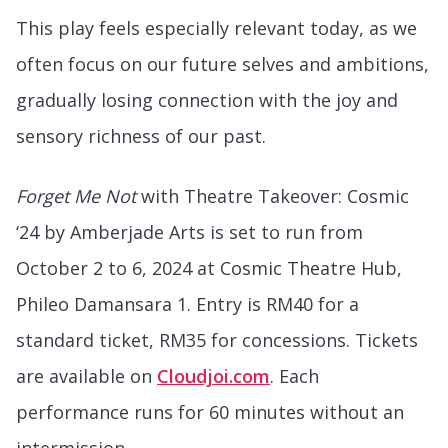
This play feels especially relevant today, as we
often focus on our future selves and ambitions,
gradually losing connection with the joy and
sensory richness of our past.
Forget Me Not
with Theatre Takeover: Cosmic
‘24 by Amberjade Arts is set to run from
October 2 to 6, 2024 at Cosmic Theatre Hub,
Phileo Damansara 1. Entry is RM40 for a
standard ticket, RM35 for concessions. Tickets
are available on
Cloudjoi.com
. Each
performance runs for 60 minutes without an