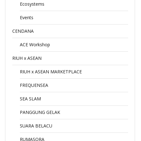
Ecosystems
Events
CENDANA
ACE Workshop
RIUH x ASEAN
RIUH x ASEAN MARKETPLACE
FREQUENSEA
SEA SLAM
PANGGUNG GELAK
SUARA BELACU
RUMASORA