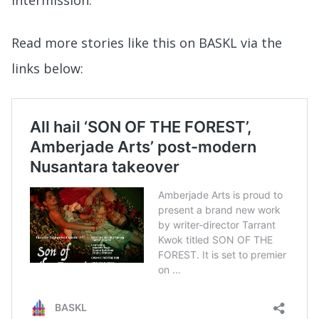
intermission.
Read more stories like this on BASKL via the
links below: