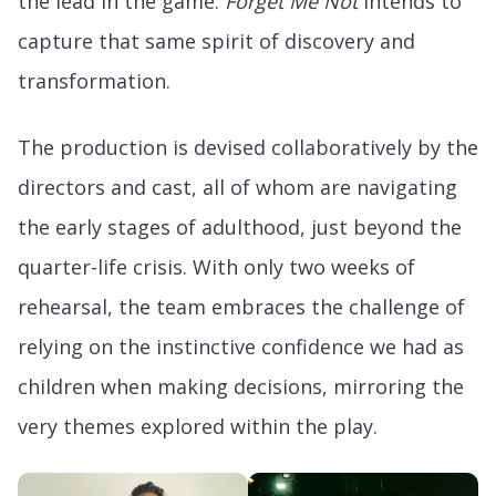
the lead in the game.
Forget Me Not
intends to
capture that same spirit of discovery and
transformation.
The production is devised collaboratively by the
directors and cast, all of whom are navigating
the early stages of adulthood, just beyond the
quarter-life crisis. With only two weeks of
rehearsal, the team embraces the challenge of
relying on the instinctive confidence we had as
children when making decisions, mirroring the
very themes explored within the play.