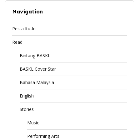
Navigation
Pesta Itu-Ini
Read
Bintang BASKL
BASKL Cover Star
Bahasa Malaysia
English
Stories
Music
Performing Arts