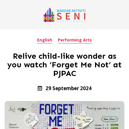
English
Performing Arts
Relive child-like wonder as
you watch ‘Forget Me Not’ at
PJPAC
29 September 2024