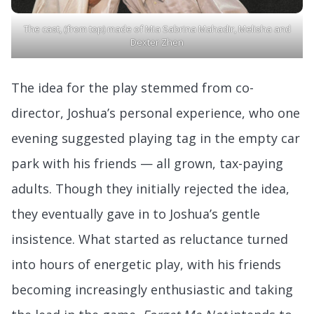
The cast, (from top) made of Mia Sabrina Mahadir, Melisha and
Dexter Zhen
The idea for the play stemmed from co-
director, Joshua’s personal experience, who one
evening suggested playing tag in the empty car
park with his friends — all grown, tax-paying
adults. Though they initially rejected the idea,
they eventually gave in to Joshua’s gentle
insistence. What started as reluctance turned
into hours of energetic play, with his friends
becoming increasingly enthusiastic and taking