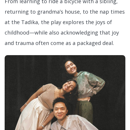
From learning to ride a bicycle with a sibling,
returning to grandma’s house, to the nap times
at the Tadika, the play explores the joys of
childhood—while also acknowledging that joy
and trauma often come as a packaged deal.