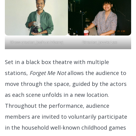
Show creator, Joshua Inberaj
Director, Jazzie Lee
Set in a black box theatre with multiple
stations,
Forget Me Not
allows the audience to
move through the space, guided by the actors
as each scene unfolds in a new location.
Throughout the performance, audience
members are invited to voluntarily participate
in the household well-known childhood games