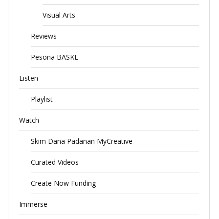
Visual Arts
Reviews
Pesona BASKL
Listen
Playlist
Watch
Skim Dana Padanan MyCreative
Curated Videos
Create Now Funding
Immerse