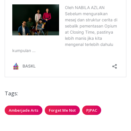
Tags:
Amberjade Arts
Forget Me Not
PJPAC