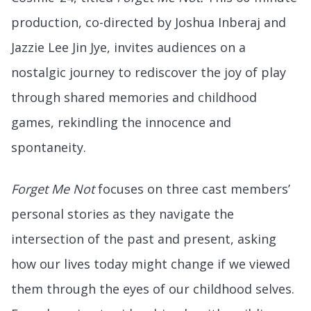
production, co-directed by Joshua Inberaj and
Jazzie Lee Jin Jye, invites audiences on a
nostalgic journey to rediscover the joy of play
through shared memories and childhood
games, rekindling the innocence and
spontaneity.
Forget Me Not
focuses on three cast members’
personal stories as they navigate the
intersection of the past and present, asking
how our lives today might change if we viewed
them through the eyes of our childhood selves.