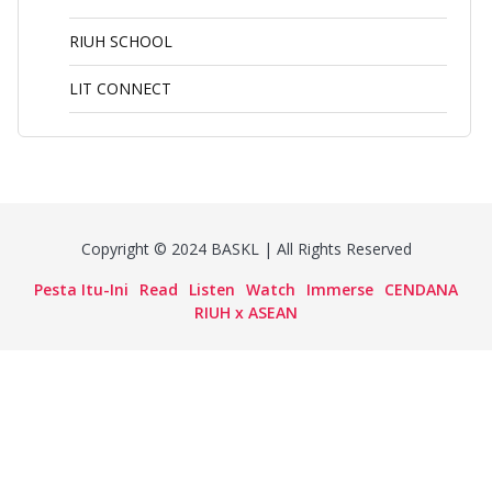
RIUH SCHOOL
LIT CONNECT
Copyright © 2024 BASKL | All Rights Reserved
Pesta Itu-Ini
Read
Listen
Watch
Immerse
CENDANA
RIUH x ASEAN