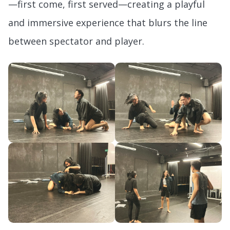
—first come, first served—creating a playful
and immersive experience that blurs the line
between spectator and player.