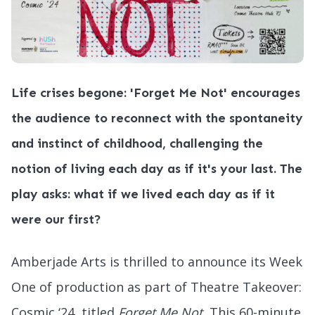
Life crises begone: 'Forget Me Not' encourages
the audience to reconnect with the spontaneity
and instinct of childhood, challenging the
notion of living each day as if it's your last. The
play asks: what if we lived each day as if it
were our first?
Amberjade Arts is thrilled to announce its Week
One of production as part of Theatre Takeover:
Cosmic ‘24, titled
Forget Me Not.
This 60-minute