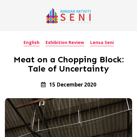
English
Exhibition Review
Lensa Seni
Meat on a Chopping Block:
Tale of Uncertainty
15 December 2020