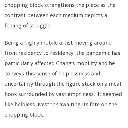
chopping block strengthens the piece as the
contrast between each medium depicts a
feeling of struggle.
Being a highly mobile artist moving around
from residency to residency, the pandemic has
particularly affected Chang’s mobility and he
conveys this sense of helplessness and
uncertainty through the figure stuck on a meat
hook surrounded by vast emptiness. It seemed
like helpless livestock awaiting its fate on the
chopping block.