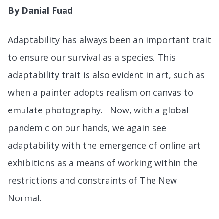
By Danial Fuad
Adaptability has always been an important trait
to ensure our survival as a species. This
adaptability trait is also evident in art, such as
when a painter adopts realism on canvas to
emulate photography. Now, with a global
pandemic on our hands, we again see
adaptability with the emergence of online art
exhibitions as a means of working within the
restrictions and constraints of The New
Normal.