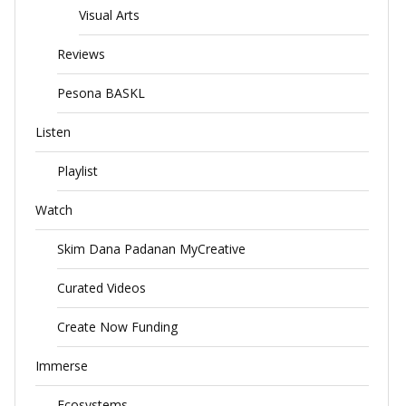
Visual Arts
Reviews
Pesona BASKL
Listen
Playlist
Watch
Skim Dana Padanan MyCreative
Curated Videos
Create Now Funding
Immerse
Ecosystems