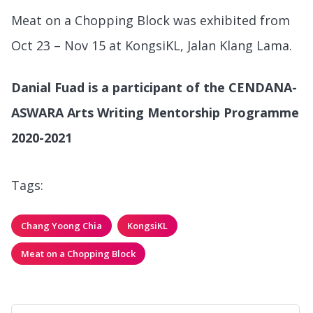
Meat on a Chopping Block was exhibited from
Oct 23 – Nov 15 at KongsiKL, Jalan Klang Lama.
Danial Fuad is a participant of the CENDANA-
ASWARA Arts Writing Mentorship Programme
2020-2021
Tags:
Chang Yoong Chia
KongsiKL
Meat on a Chopping Block