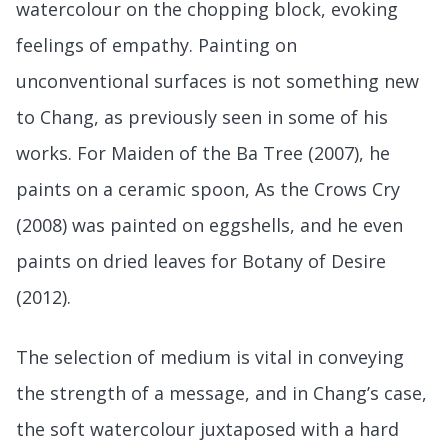
watercolour on the chopping block, evoking
feelings of empathy. Painting on
unconventional surfaces is not something new
to Chang, as previously seen in some of his
works. For Maiden of the Ba Tree (2007), he
paints on a ceramic spoon, As the Crows Cry
(2008) was painted on eggshells, and he even
paints on dried leaves for Botany of Desire
(2012).
The selection of medium is vital in conveying
the strength of a message, and in Chang’s case,
the soft watercolour juxtaposed with a hard