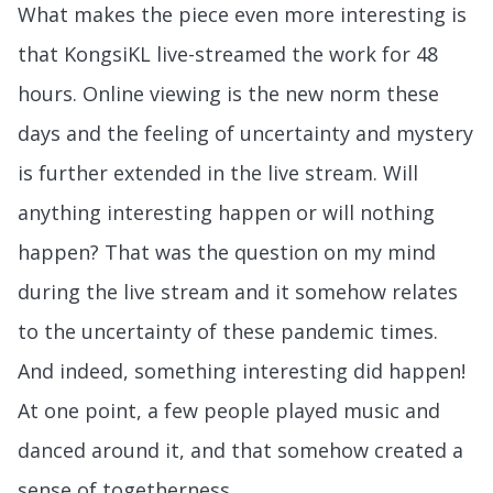
What makes the piece even more interesting is
that KongsiKL live-streamed the work for 48
hours. Online viewing is the new norm these
days and the feeling of uncertainty and mystery
is further extended in the live stream. Will
anything interesting happen or will nothing
happen? That was the question on my mind
during the live stream and it somehow relates
to the uncertainty of these pandemic times.
And indeed, something interesting did happen!
At one point, a few people played music and
danced around it, and that somehow created a
sense of togetherness.