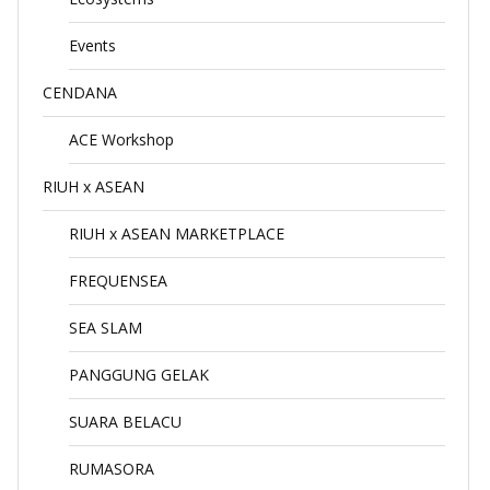
Events
CENDANA
ACE Workshop
RIUH x ASEAN
RIUH x ASEAN MARKETPLACE
FREQUENSEA
SEA SLAM
PANGGUNG GELAK
SUARA BELACU
RUMASORA