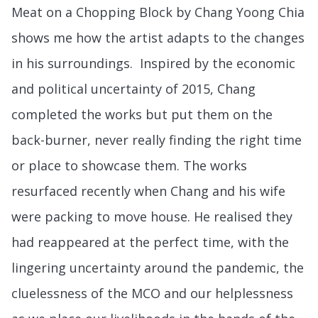
Meat on a Chopping Block by Chang Yoong Chia
shows me how the artist adapts to the changes
in his surroundings. Inspired by the economic
and political uncertainty of 2015, Chang
completed the works but put them on the
back-burner, never really finding the right time
or place to showcase them. The works
resurfaced recently when Chang and his wife
were packing to move house. He realised they
had reappeared at the perfect time, with the
lingering uncertainty around the pandemic, the
cluelessness of the MCO and our helplessness