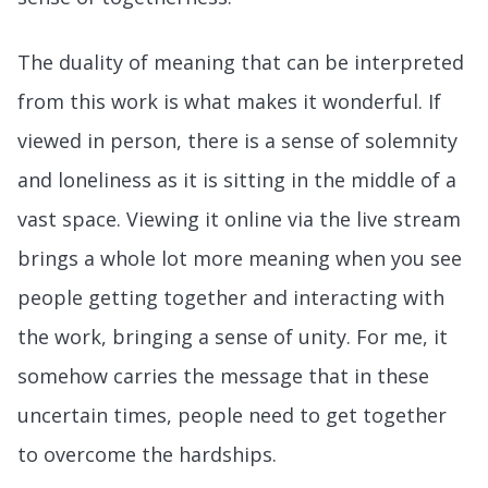
The duality of meaning that can be interpreted
from this work is what makes it wonderful. If
viewed in person, there is a sense of solemnity
and loneliness as it is sitting in the middle of a
vast space. Viewing it online via the live stream
brings a whole lot more meaning when you see
people getting together and interacting with
the work, bringing a sense of unity. For me, it
somehow carries the message that in these
uncertain times, people need to get together
to overcome the hardships.