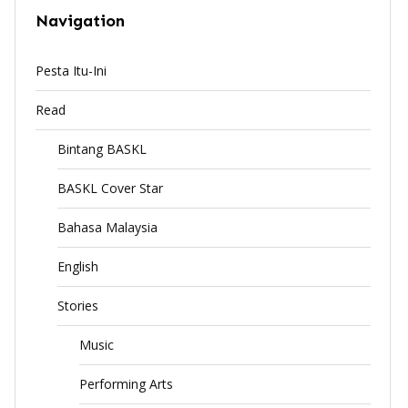
Navigation
Pesta Itu-Ini
Read
Bintang BASKL
BASKL Cover Star
Bahasa Malaysia
English
Stories
Music
Performing Arts