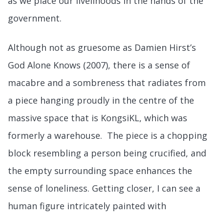
as we place our livelihoods in the hands of the
government.
Although not as gruesome as Damien Hirst’s
God Alone Knows (2007), there is a sense of
macabre and a sombreness that radiates from
a piece hanging proudly in the centre of the
massive space that is KongsiKL, which was
formerly a warehouse. The piece is a chopping
block resembling a person being crucified, and
the empty surrounding space enhances the
sense of loneliness. Getting closer, I can see a
human figure intricately painted with