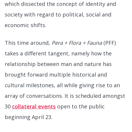
which dissected the concept of identity and
society with regard to political, social and
economic shifts.
This time around,
Pera + Flora + Fauna
(PFF)
takes a different tangent, namely how the
relationship between man and nature has
brought forward multiple historical and
cultural milestones, all while giving rise to an
array of conversations. It is scheduled amongst
30
collateral events
open to the public
beginning April 23.