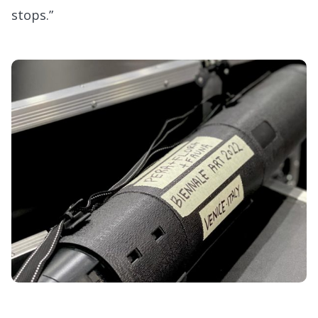
stops.”