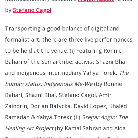
by
Stefano Cagol
.
Transporting a good balance of digital and
formalist art, there are three live performances
to be held at the venue: (i) Featuring Ronnie
Bahari of the Semai tribe, activist Shazni Bhai
and indigenous intermediary Yahya Torek,
The
human status, Indigenous Me-We
(by Ronnie
Bahari, Shazni Bhai, Stefano Cagol, Amir
Zainorin, Dorian Batycka, David Lopez, Khaled
Ramadan & Yahya Torek); (ii)
Ssegar Angin: The
Healing Art Project
(by Kamal Sabran and Aida