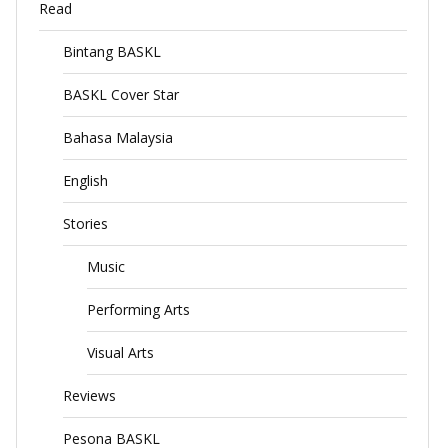
Read
Bintang BASKL
BASKL Cover Star
Bahasa Malaysia
English
Stories
Music
Performing Arts
Visual Arts
Reviews
Pesona BASKL