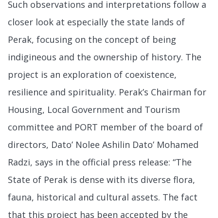
Such observations and interpretations follow a
closer look at especially the state lands of
Perak, focusing on the concept of being
indigineous and the ownership of history. The
project is an exploration of coexistence,
resilience and spirituality. Perak’s Chairman for
Housing, Local Government and Tourism
committee and PORT member of the board of
directors, Dato’ Nolee Ashilin Dato’ Mohamed
Radzi, says in the official press release: “The
State of Perak is dense with its diverse flora,
fauna, historical and cultural assets. The fact
that this project has been accepted by the