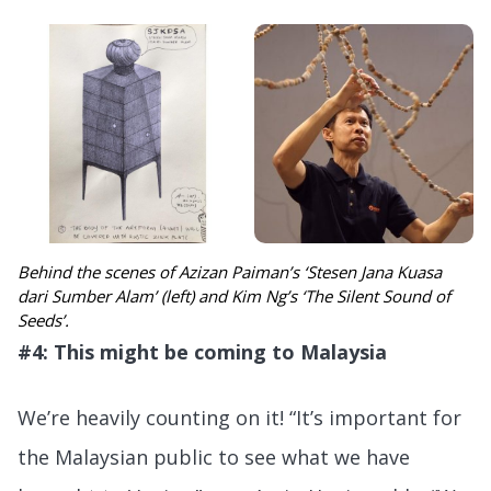
Behind the scenes of Azizan Paiman’s ‘Stesen Jana Kuasa
dari Sumber Alam’ (left) and Kim Ng’s ‘The Silent Sound of
Seeds’.
#4: This might be coming to Malaysia
We’re heavily counting on it! “It’s important for
the Malaysian public to see what we have