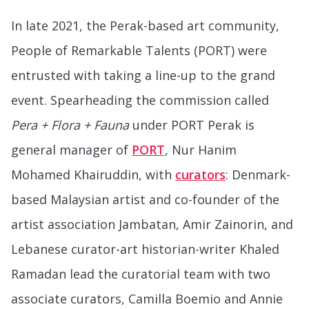
In late 2021, the Perak-based art community,
People of Remarkable Talents (PORT) were
entrusted with taking a line-up to the grand
event. Spearheading the commission called
Pera + Flora + Fauna
under PORT Perak is
general manager of
PORT
, Nur Hanim
Mohamed Khairuddin, with
curators
: Denmark-
based Malaysian artist and co-founder of the
artist association Jambatan, Amir Zainorin, and
Lebanese curator-art historian-writer Khaled
Ramadan lead the curatorial team with two
associate curators, Camilla Boemio and Annie