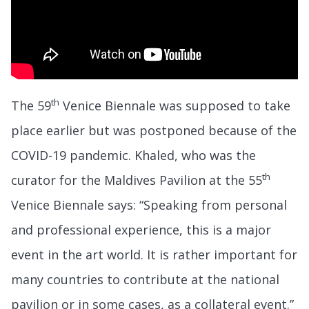
th
The 59
Venice Biennale was supposed to take
place earlier but was postponed because of the
COVID-19 pandemic. Khaled, who was the
th
curator for the Maldives Pavilion at the 55
Venice Biennale says: “Speaking from personal
and professional experience, this is a major
event in the art world. It is rather important for
many countries to contribute at the national
pavilion or in some cases, as a collateral event.”