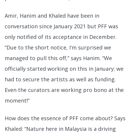
Amir, Hanim and Khaled have been in
conversation since January 2021 but PFF was
only notified of its acceptance in December.
“Due to the short notice, I’m surprised we
managed to pull this off,” says Hanim. “We
officially started working on this in January; we
had to secure the artists as well as funding.
Even the curators are working pro bono at the
moment!”
How does the essence of PFF come about? Says
Khaled: “Nature here in Malaysia is a driving