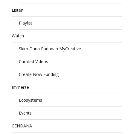
Listen
Playlist
Watch
Skim Dana Padanan MyCreative
Curated Videos
Create Now Funding
Immerse
Ecosystems
Events
CENDANA