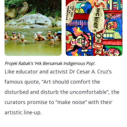
Projek Rabak’s ‘Hik Bersamak Indigenous Pop’.
Like educator and activist Dr Cesar A. Cruz’s
famous quote, “Art should comfort the
disturbed and disturb the uncomfortable”, the
curators promise to “make noise” with their
artistic line-up.