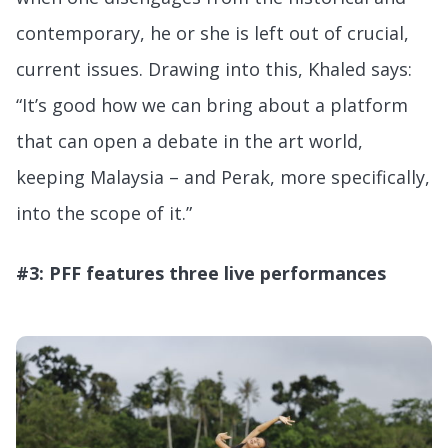
contemporary, he or she is left out of crucial,
current issues. Drawing into this, Khaled says:
“It’s good how we can bring about a platform
that can open a debate in the art world,
keeping Malaysia – and Perak, more specifically,
into the scope of it.”
#3: PFF features three live performances