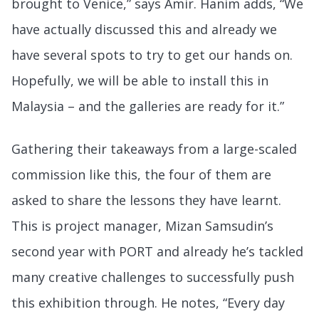
brought to Venice,” says Amir. Hanim adds, “We
have actually discussed this and already we
have several spots to try to get our hands on.
Hopefully, we will be able to install this in
Malaysia – and the galleries are ready for it.”
Gathering their takeaways from a large-scaled
commission like this, the four of them are
asked to share the lessons they have learnt.
This is project manager, Mizan Samsudin’s
second year with PORT and already he’s tackled
many creative challenges to successfully push
this exhibition through. He notes, “Every day