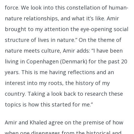
force. We look into this constellation of human-
nature relationships, and what it’s like. Amir
brought to my attention the eye-opening social
structure of lives in nature.” On the theme of
nature meets culture, Amir adds: “I have been
living in Copenhagen (Denmark) for the past 20
years. This is me having reflections and an
interest into my roots, the history of my
country. Taking a look back to research these
topics is how this started for me.”
Amir and Khaled agree on the premise of how
when one disengages from the historical and