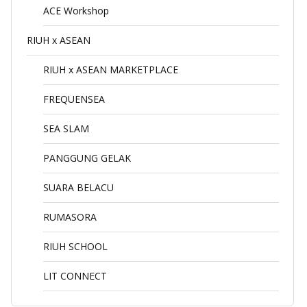
ACE Workshop
RIUH x ASEAN
RIUH x ASEAN MARKETPLACE
FREQUENSEA
SEA SLAM
PANGGUNG GELAK
SUARA BELACU
RUMASORA
RIUH SCHOOL
LIT CONNECT