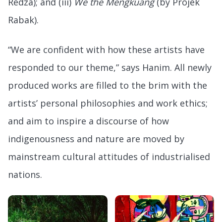
Redza); and (iii)
We the Mengkuang
(by Projek
Rabak).
“We are confident with how these artists have
responded to our theme,” says Hanim. All newly
produced works are filled to the brim with the
artists’ personal philosophies and work ethics;
and aim to inspire a discourse of how
indigenousness and nature are moved by
mainstream cultural attitudes of industrialised
nations.