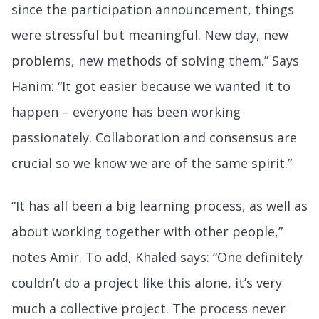
since the participation announcement, things
were stressful but meaningful. New day, new
problems, new methods of solving them.” Says
Hanim: “It got easier because we wanted it to
happen – everyone has been working
passionately. Collaboration and consensus are
crucial so we know we are of the same spirit.”
“It has all been a big learning process, as well as
about working together with other people,”
notes Amir. To add, Khaled says: “One definitely
couldn’t do a project like this alone, it’s very
much a collective project. The process never