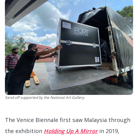
Send-off supported by the National Art Gallery.
The Venice Biennale first saw Malaysia through
the exhibition
Holding Up A Mirror
in 2019,