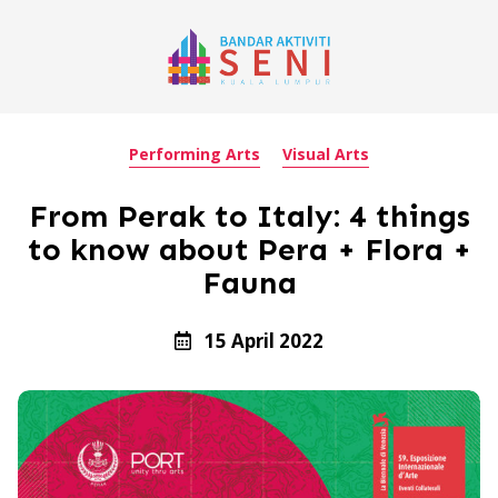
Performing Arts
Visual Arts
From Perak to Italy: 4 things
to know about Pera + Flora +
Fauna
15 April 2022