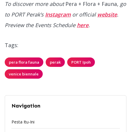
To discover more about
Pera + Flora + Fauna
, go
to PORT Perak’s
Instagram
or official
website
.
Preview the Events Schedule
here
.
Tags:
pera flora fauna
perak
PORT Ipoh
venice biennale
Navigation
Pesta Itu-Ini