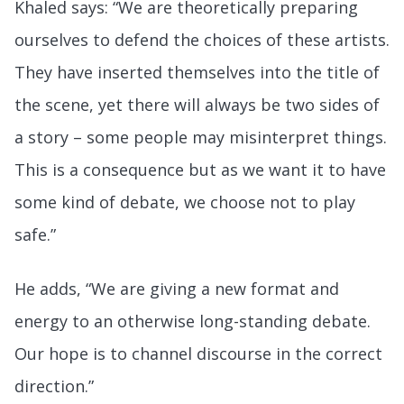
Khaled says: “We are theoretically preparing
ourselves to defend the choices of these artists.
They have inserted themselves into the title of
the scene, yet there will always be two sides of
a story – some people may misinterpret things.
This is a consequence but as we want it to have
some kind of debate, we choose not to play
safe.”
He adds, “We are giving a new format and
energy to an otherwise long-standing debate.
Our hope is to channel discourse in the correct
direction.”