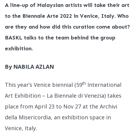
A line-up of Malaysian artists will take their art
to the Biennale Arte 2022 in Venice, Italy. Who
are they and how did this curation come about?
BASKL talks to the team behind the group
exhibition.
By NABILA AZLAN
th
This year’s Venice biennial (59
International
Art Exhibition – La Biennale di Venezia) takes
place from April 23 to Nov 27 at the Archivi
della Misericordia, an exhibition space in
Venice, Italy.