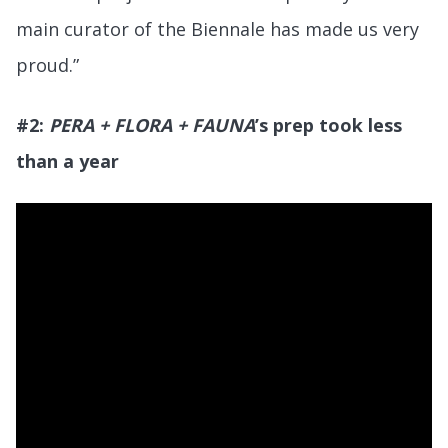
main curator of the Biennale has made us very
proud.”
#2:
PERA + FLORA + FAUNA
’s prep took less
than a year