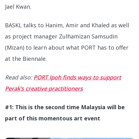
Jael Kwan.
BASKL talks to Hanim, Amir and Khaled as well
as project manager Zulhamizan Samsudin
(Mizan) to learn about what PORT has to offer
at the Biennale.
Read also:
PORT Ipoh finds ways to support
Perak’s creative practitioners
#1: This is the second time Malaysia will be
part of this momentous art event