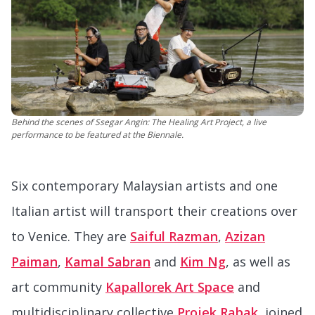
Behind the scenes of Ssegar Angin: The Healing Art Project, a live
performance to be featured at the Biennale.
Six contemporary Malaysian artists and one
Italian artist will transport their creations over
to Venice. They are
Saiful Razman
,
Azizan
Paiman
,
Kamal Sabran
and
Kim Ng
, as well as
art community
Kapallorek Art Space
and
multidisciplinary collective
Projek Rabak
, joined