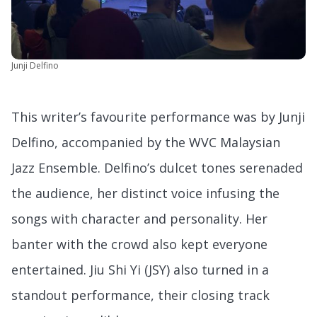
Junji Delfino
This writer’s favourite performance was by Junji
Delfino, accompanied by the WVC Malaysian
Jazz Ensemble. Delfino’s dulcet tones serenaded
the audience, her distinct voice infusing the
songs with character and personality. Her
banter with the crowd also kept everyone
entertained. Jiu Shi Yi (JSY) also turned in a
standout performance, their closing track