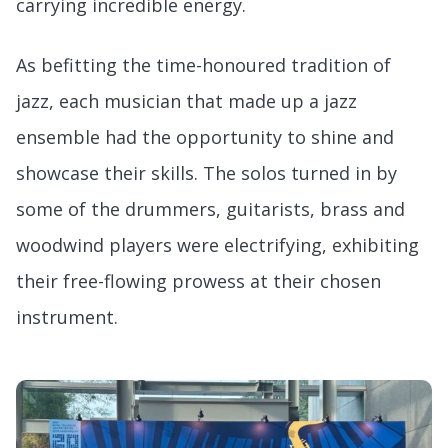
carrying incredible energy.
As befitting the time-honoured tradition of
jazz, each musician that made up a jazz
ensemble had the opportunity to shine and
showcase their skills. The solos turned in by
some of the drummers, guitarists, brass and
woodwind players were electrifying, exhibiting
their free-flowing prowess at their chosen
instrument.