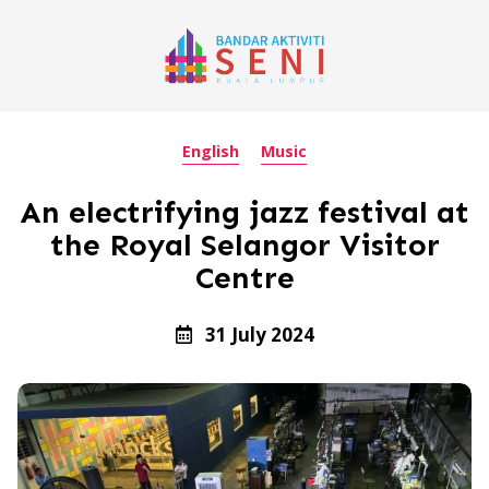
English
Music
An electrifying jazz festival at
the Royal Selangor Visitor
Centre
31 July 2024