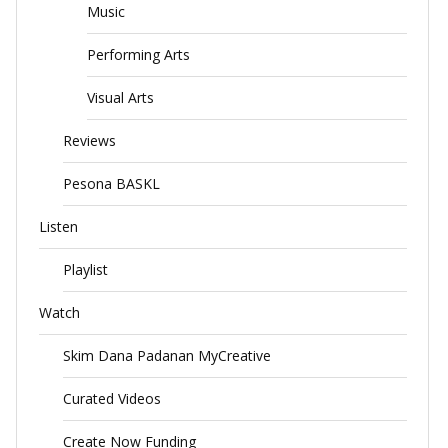
Music
Performing Arts
Visual Arts
Reviews
Pesona BASKL
Listen
Playlist
Watch
Skim Dana Padanan MyCreative
Curated Videos
Create Now Funding