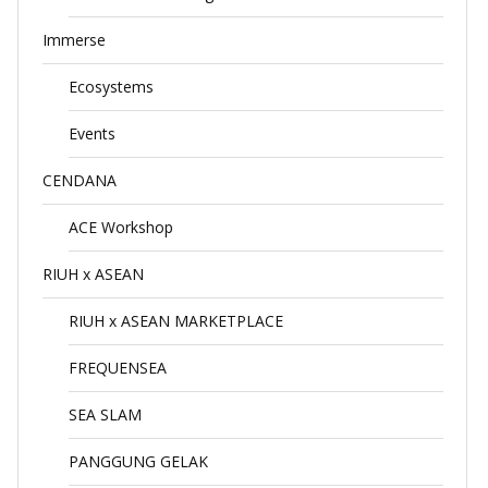
Immerse
Ecosystems
Events
CENDANA
ACE Workshop
RIUH x ASEAN
RIUH x ASEAN MARKETPLACE
FREQUENSEA
SEA SLAM
PANGGUNG GELAK