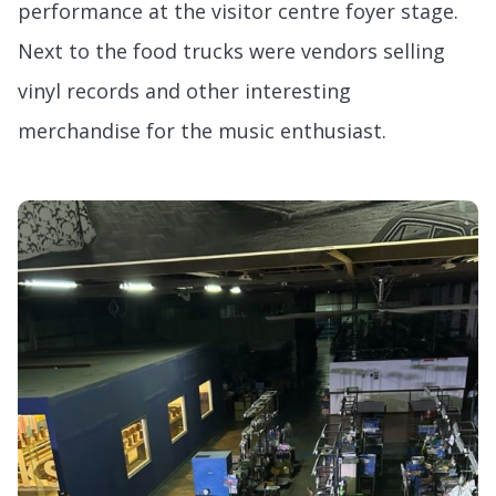
performance at the visitor centre foyer stage.
Next to the food trucks were vendors selling
vinyl records and other interesting
merchandise for the music enthusiast.