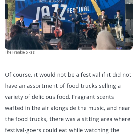
The Frankie Sixes
Of course, it would not be a festival if it did not
have an assortment of food trucks selling a
variety of delicious food. Fragrant scents
wafted in the air alongside the music, and near
the food trucks, there was a sitting area where
festival-goers could eat while watching the