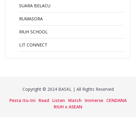
SUARA BELACU
RUMASORA
RIUH SCHOOL
LIT CONNECT
Copyright © 2024 BASKL | All Rights Reserved
Pesta Itu-Ini
Read
Listen
Watch
Immerse
CENDANA
RIUH x ASEAN