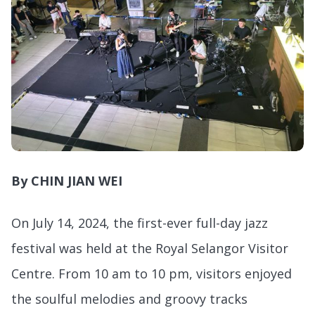
By CHIN JIAN WEI
On July 14, 2024, the first-ever full-day jazz
festival was held at the Royal Selangor Visitor
Centre. From 10 am to 10 pm, visitors enjoyed
the soulful melodies and groovy tracks