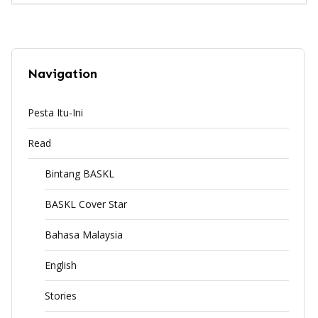
Navigation
Pesta Itu-Ini
Read
Bintang BASKL
BASKL Cover Star
Bahasa Malaysia
English
Stories