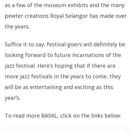
as a few of the museum exhibits and the many
pewter creations Royal Selangor has made over
the years.
Suffice it to say, festival-goers will definitely be
looking forward to future incarnations of the
jazz festival. Here’s hoping that if there are
more jazz festivals in the years to come, they
will be as entertaining and exciting as this
year’s.
To read more BASKL, click on the links below: