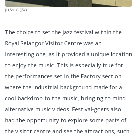
Jiu Shi Yi (JSY)
The choice to set the jazz festival within the
Royal Selangor Visitor Centre was an
interesting one, as it provided a unique location
to enjoy the music. This is especially true for
the performances set in the Factory section,
where the industrial background made for a
cool backdrop to the music, bringing to mind
alternative music videos. Festival-goers also
had the opportunity to explore some parts of
the visitor centre and see the attractions, such