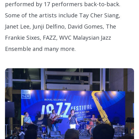
performed by 17 performers back-to-back.
Some of the artists include Tay Cher Siang,
Janet Lee, Junji Delfino, David Gomes, The
Frankie Sixes, FAZZ, WVC Malaysian Jazz
Ensemble and many more.