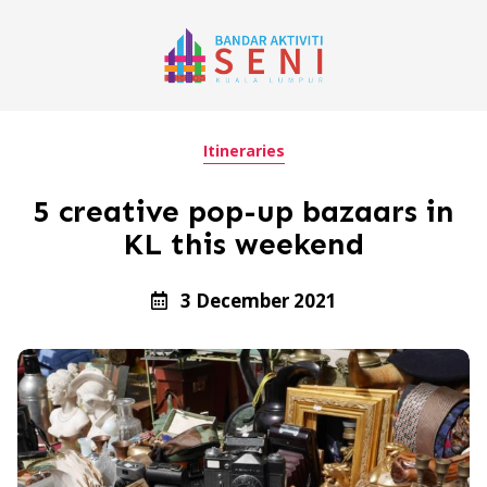
Itineraries
5 creative pop-up bazaars in
KL this weekend
3 December 2021