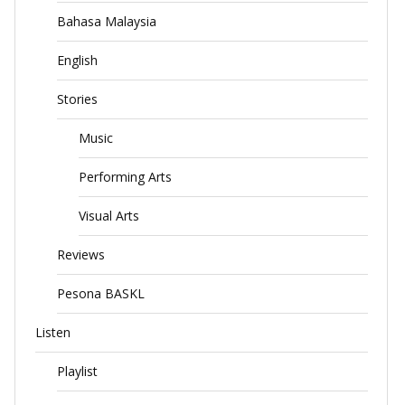
Bahasa Malaysia
English
Stories
Music
Performing Arts
Visual Arts
Reviews
Pesona BASKL
Listen
Playlist