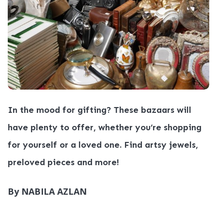
In the mood for gifting? These bazaars will
have plenty to offer, whether you’re shopping
for yourself or a loved one. Find artsy jewels,
preloved pieces and more!
By NABILA AZLAN