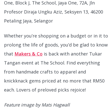
One, Block J, The School, Jaya One, 72A, Jln
Profesor Diraja Ungku Aziz, Seksyen 13, 46200
Petaling Jaya, Selangor
Whether you’re shopping on a budget or in it to
prolong the life of goods, you’d be glad to know
that
Makers & Co
is back with another Tukar
Tangan event at The School. Find everything
from handmade crafts to apparel and
knickknack gems priced at no more that RM50
each. Lovers of preloved picks rejoice!
Feature image by Mats Hagwall