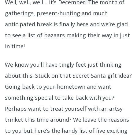
Well, well, well… it’s December! The month of
gatherings, present-hunting and much
anticipated break is finally here and we’re glad
to see a list of bazaars making their way in just
in time!
We know you’ll have tingly feet just thinking
about this. Stuck on that Secret Santa gift idea?
Going back to your hometown and want
something special to take back with you?
Perhaps want to treat yourself with an artsy
trinket this time around? We leave the reasons
to you but here’s the handy list of five exciting