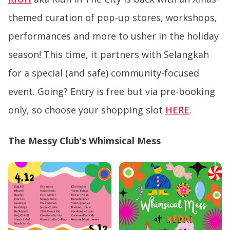
themed curation of pop-up stores, workshops,
performances and more to usher in the holiday
season! This time, it partners with Selangkah
for a special (and safe) community-focused
event. Going? Entry is free but via pre-booking
only, so choose your shopping slot
HERE
.
The Messy Club’s Whimsical Mess