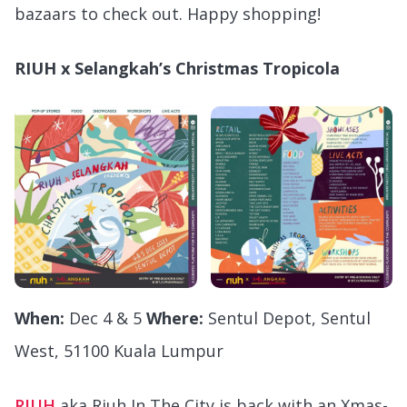
bazaars to check out. Happy shopping!
RIUH x Selangkah’s Christmas Tropicola
When:
Dec 4 & 5
Where:
Sentul Depot, Sentul
West, 51100 Kuala Lumpur
RIUH
aka Riuh In The City is back with an Xmas-