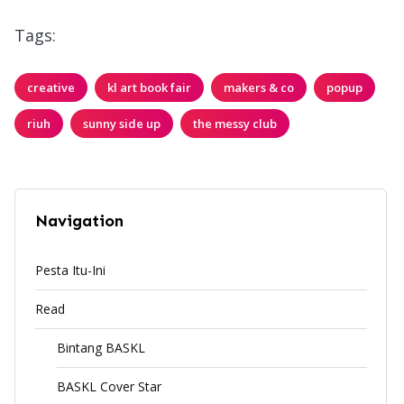
Tags:
creative
kl art book fair
makers & co
popup
riuh
sunny side up
the messy club
Navigation
Pesta Itu-Ini
Read
Bintang BASKL
BASKL Cover Star