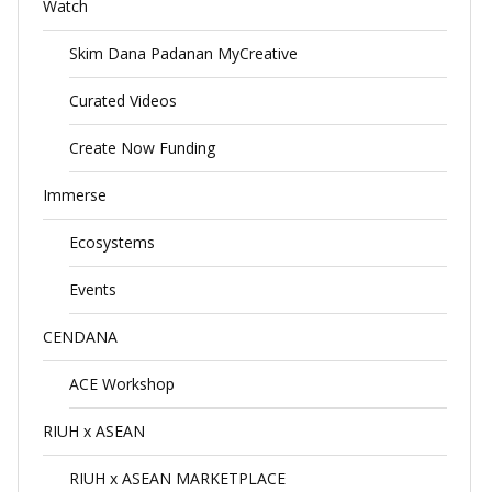
Watch
Skim Dana Padanan MyCreative
Curated Videos
Create Now Funding
Immerse
Ecosystems
Events
CENDANA
ACE Workshop
RIUH x ASEAN
RIUH x ASEAN MARKETPLACE