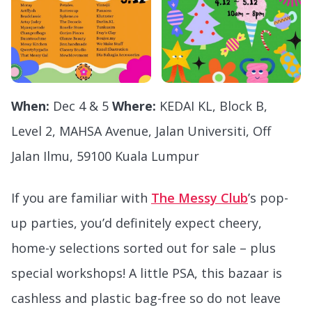
When:
Dec 4 & 5
Where:
KEDAI KL, Block B,
Level 2, MAHSA Avenue, Jalan Universiti, Off
Jalan Ilmu, 59100 Kuala Lumpur
If you are familiar with
The Messy Club
’s pop-
up parties, you’d definitely expect cheery,
home-y selections sorted out for sale – plus
special workshops! A little PSA, this bazaar is
cashless and plastic bag-free so do not leave