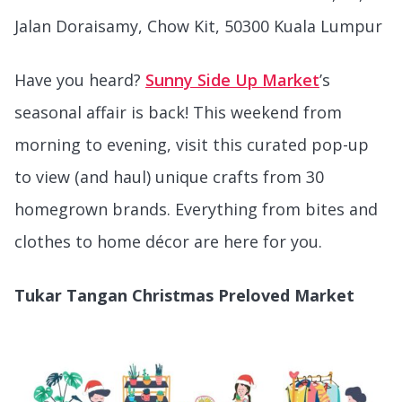
Jalan Doraisamy, Chow Kit, 50300 Kuala Lumpur
Have you heard?
Sunny Side Up Market
’s
seasonal affair is back! This weekend from
morning to evening, visit this curated pop-up
to view (and haul) unique crafts from 30
homegrown brands. Everything from bites and
clothes to home décor are here for you.
Tukar Tangan Christmas Preloved Market