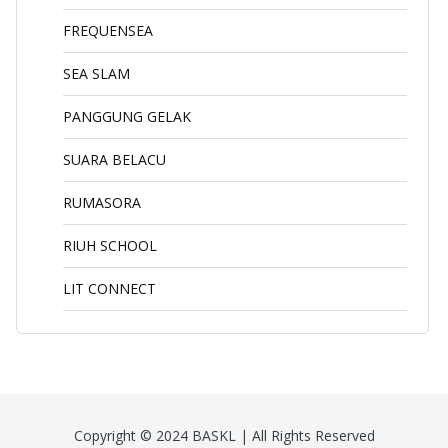
FREQUENSEA
SEA SLAM
PANGGUNG GELAK
SUARA BELACU
RUMASORA
RIUH SCHOOL
LIT CONNECT
Copyright © 2024 BASKL | All Rights Reserved