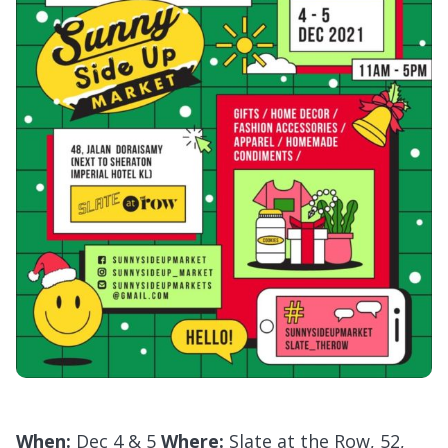
When:
Dec 4 & 5
Where:
Slate at the Row, 52,