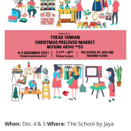
When:
Dec 4 & 5
Where:
The School by Jaya