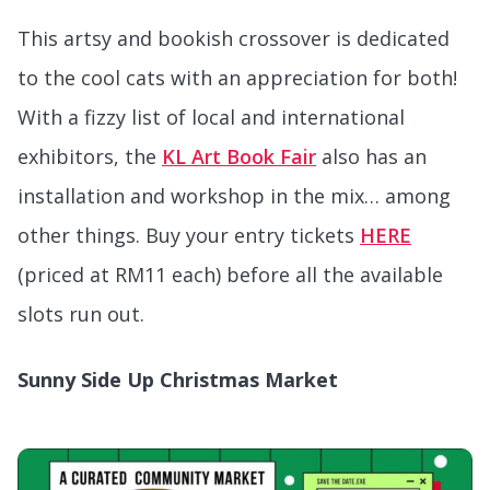
This artsy and bookish crossover is dedicated
to the cool cats with an appreciation for both!
With a fizzy list of local and international
exhibitors, the
KL Art Book Fair
also has an
installation and workshop in the mix… among
other things. Buy your entry tickets
HERE
(priced at RM11 each) before all the available
slots run out.
Sunny Side Up Christmas Market