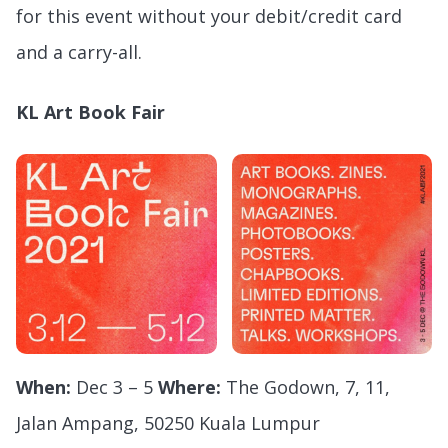
for this event without your debit/credit card
and a carry-all.
KL Art Book Fair
When:
Dec 3 – 5
Where:
The Godown, 7, 11,
Jalan Ampang, 50250 Kuala Lumpur